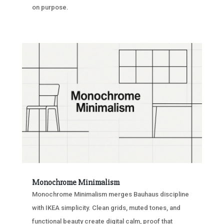
on purpose.
Monochrome Minimalism
Monochrome Minimalism merges Bauhaus discipline
with IKEA simplicity. Clean grids, muted tones, and
functional beauty create digital calm, proof that