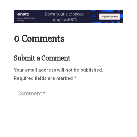
0 Comments
Submit a Comment
Your email address will not be published.
Required fields are marked
*