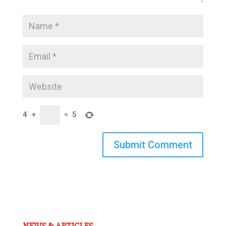
4
+
=
5
Submit Comment