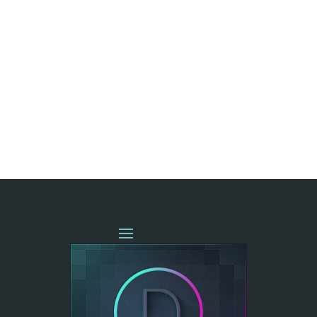
« OLDER ENTRIES
NEXT ENTRIES »