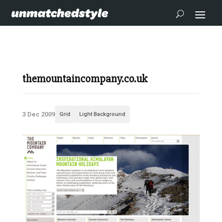
themountaincompany.co.uk
3 Dec 2009
Grid
Light Background