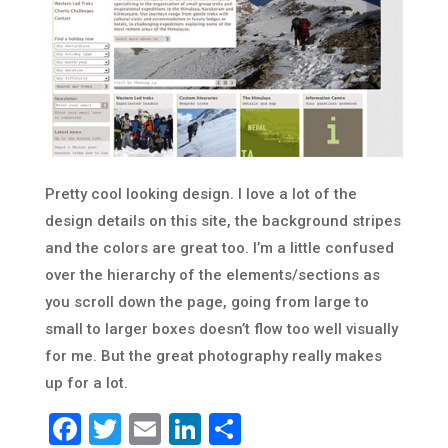
Pretty cool looking design. I love a lot of the
design details on this site, the background stripes
and the colors are great too. I’m a little confused
over the hierarchy of the elements/sections as
you scroll down the page, going from large to
small to larger boxes doesn’t flow too well visually
for me. But the great photography really makes
up for a lot.
Facebook
Twitter
Email
LinkedIn
Share