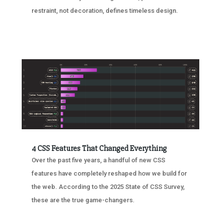
restraint, not decoration, defines timeless design.
4 CSS Features That Changed Everything
Over the past five years, a handful of new CSS
features have completely reshaped how we build for
the web. According to the 2025 State of CSS Survey,
these are the true game-changers.