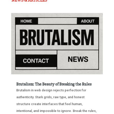
NEWS & ARTICLES
Brutalism: The Beauty of Breaking the Rules
Brutalism in web design rejects perfection for
authenticity. Stark grids, raw type, and honest
structure create interfaces that feel human,
intentional, and impossible to ignore. Break the rules,