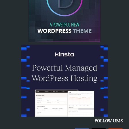
FOLLOW UMS