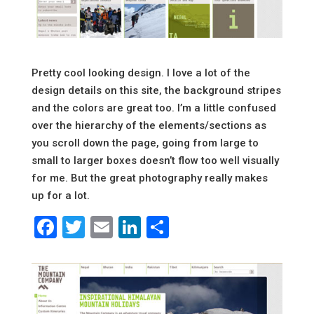
Pretty cool looking design. I love a lot of the
design details on this site, the background stripes
and the colors are great too. I’m a little confused
over the hierarchy of the elements/sections as
you scroll down the page, going from large to
small to larger boxes doesn’t flow too well visually
for me. But the great photography really makes
up for a lot.
Facebook
Twitter
Email
LinkedIn
Share