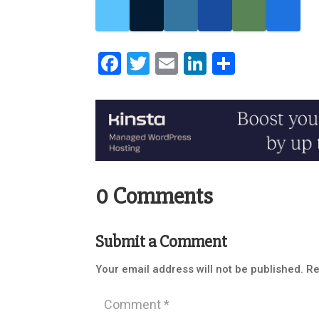
Facebook
Twitter
Email
LinkedIn
Share
0 Comments
Submit a Comment
Your email address will not be published.
Re