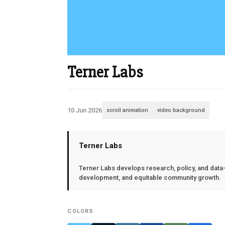
Terner Labs
10 Jun 2026
scroll animation
video background
Terner Labs
Terner Labs develops research, policy, and data-d
development, and equitable community growth.
COLORS