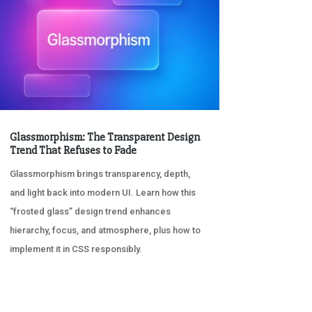
Glassmorphism: The Transparent Design
Trend That Refuses to Fade
Glassmorphism brings transparency, depth,
and light back into modern UI. Learn how this
“frosted glass” design trend enhances
hierarchy, focus, and atmosphere, plus how to
implement it in CSS responsibly.