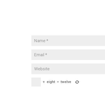
+
eight
=
twelve