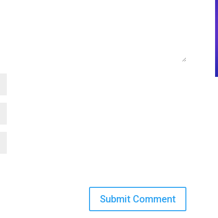
Submit Comment