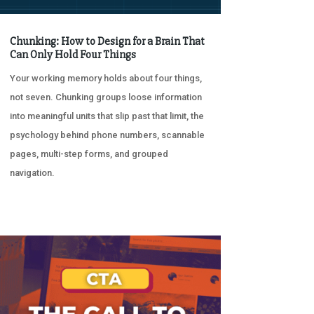
Chunking: How to Design for a Brain That
Can Only Hold Four Things
Your working memory holds about four things,
not seven. Chunking groups loose information
into meaningful units that slip past that limit, the
psychology behind phone numbers, scannable
pages, multi-step forms, and grouped
navigation.