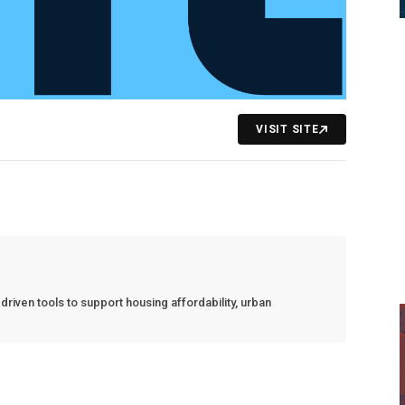
VISIT SITE
riven tools to support housing affordability, urban