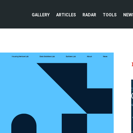
GALLERY
ARTICLES
RADAR
TOOLS
NEW