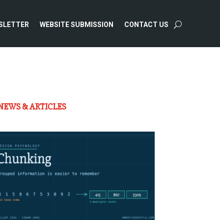
SLETTER
WEBSITE SUBMISSION
CONTACT US
NEWS & ARTICLES