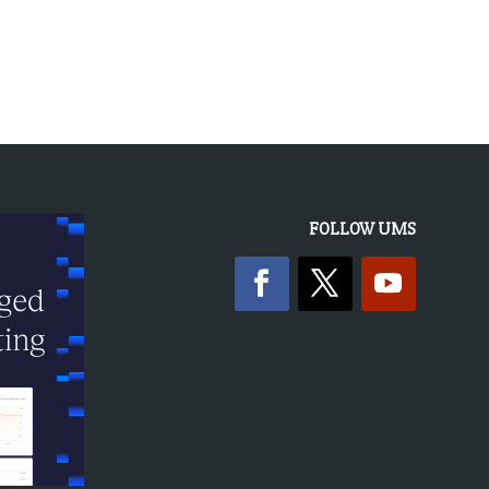
« OLDER ENTRIES
FOLLOW UMS