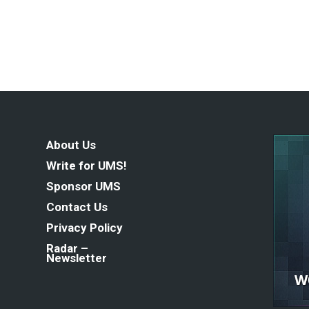
About Us
Write for UMS!
Sponsor UMS
Contact Us
Privacy Policy
Radar –
Newsletter