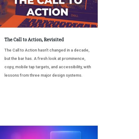
The Call to Action, Revisited
The Call to Action hasn’t changed in a decade,
but the bar has. A fresh look at prominence,
copy, mobile tap targets, and accessibility, with
lessons from three major design systems.