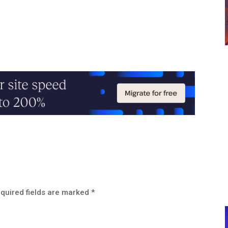
quired fields are marked
*