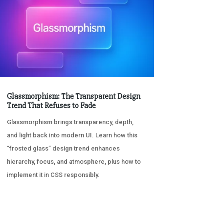
Glassmorphism: The Transparent Design
Trend That Refuses to Fade
Glassmorphism brings transparency, depth,
and light back into modern UI. Learn how this
“frosted glass” design trend enhances
hierarchy, focus, and atmosphere, plus how to
implement it in CSS responsibly.