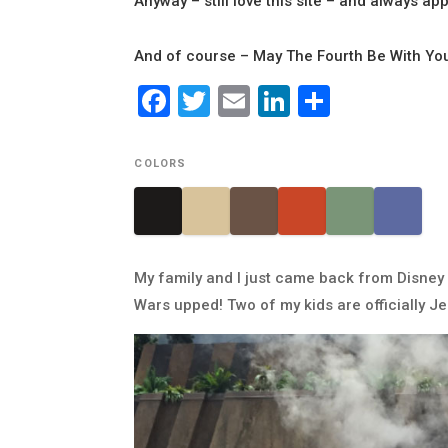
Anyway – still love this site – and always app
And of course – May The Fourth Be With Yo
Facebook
Twitter
Email
LinkedIn
Share
COLORS
My family and I just came back from Disney 
Wars upped! Two of my kids are officially Jed