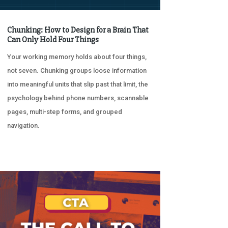
Chunking: How to Design for a Brain That
Can Only Hold Four Things
Your working memory holds about four things,
not seven. Chunking groups loose information
into meaningful units that slip past that limit, the
psychology behind phone numbers, scannable
pages, multi-step forms, and grouped
navigation.