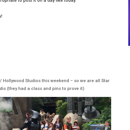
ropriate to post it on a day like today.
u!
/ Hollywood Studios this weekend – so we are all Star
is (they had a class and pins to prove it)