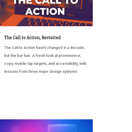
The Call to Action, Revisited
The Call to Action hasn’t changed in a decade,
but the bar has. A fresh look at prominence,
copy, mobile tap targets, and accessibility, with
lessons from three major design systems.