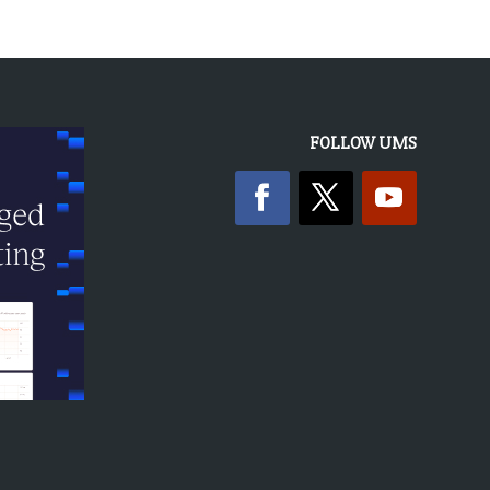
FOLLOW UMS