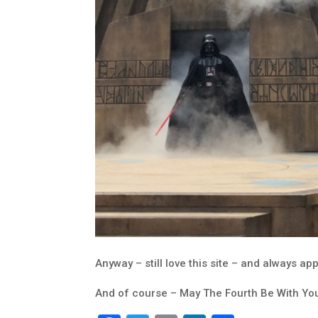
Anyway – still love this site – and always app
And of course – May The Fourth Be With Yo