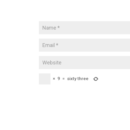
×
9
=
sixty three