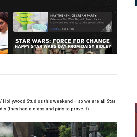
/ Hollywood Studios this weekend – so we are all Star
is (they had a class and pins to prove it)