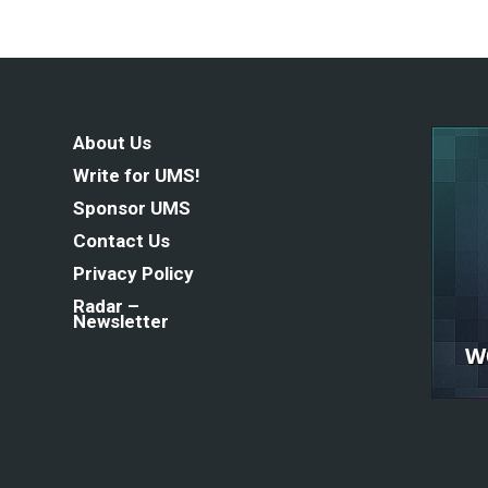
About Us
Write for UMS!
Sponsor UMS
Contact Us
Privacy Policy
Radar –
Newsletter