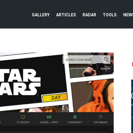
GALLERY
ARTICLES
RADAR
TOOLS
NEW