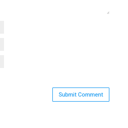
Submit Comment