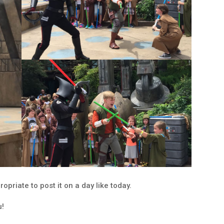
ropriate to post it on a day like today.
u!