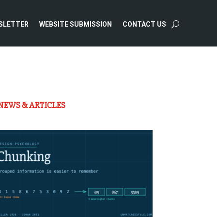
SLETTER
WEBSITE SUBMISSION
CONTACT US
NEWS & ARTICLES