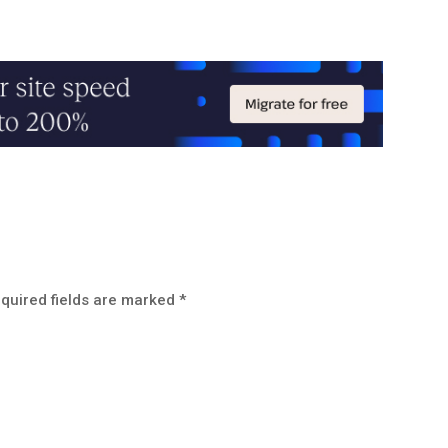
quired fields are marked
*