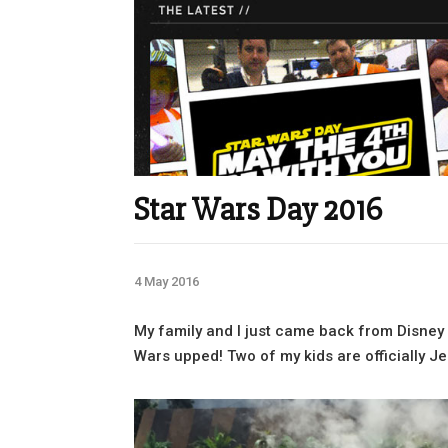
Star Wars Day 2016
4 May 2016
My family and I just came back from Disney 
Wars upped! Two of my kids are officially Jed