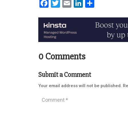
Facebook
Twitter
Email
LinkedIn
Share
0 Comments
Submit a Comment
Your email address will not be published.
Re