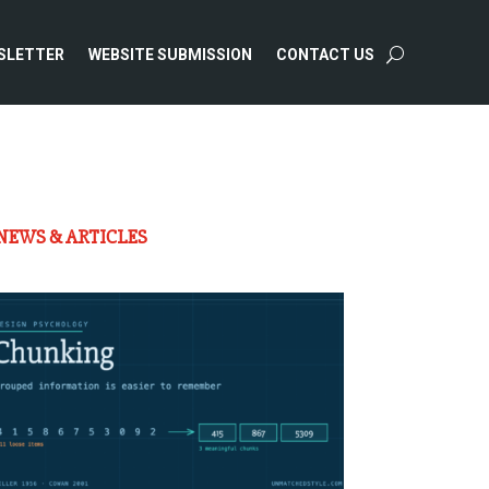
SLETTER
WEBSITE SUBMISSION
CONTACT US
NEWS & ARTICLES