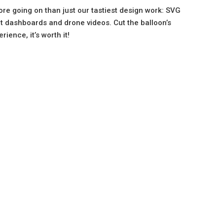
ore going on than just our tastiest design work: SVG
ct dashboards and drone videos. Cut the balloon’s
ience, it’s worth it!