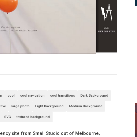
an
cool
cool navigation
cool transitions
Dark Background
tive
large photo
Light Background
Medium Background
SVG
textured background
gency site from Small Studio out of Melbourne,