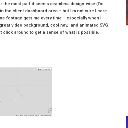
or the most part it seems seamless design-wise (I’m
is in the client dashboard area – but I’m not sure I care
one footage gets me every time – especially when I
 is great video background, cool nav, and animated SVG
t click around to get a sense of what is possible.
 :