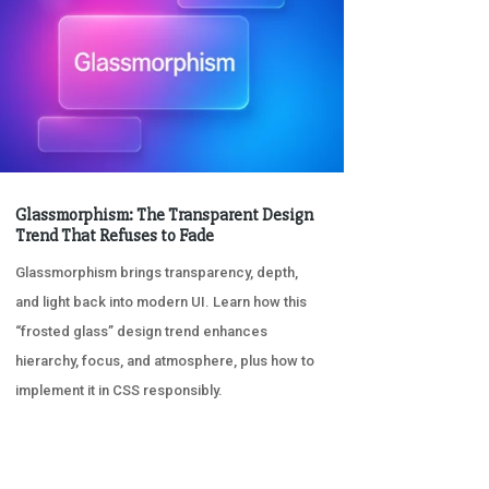
Glassmorphism: The Transparent Design
Trend That Refuses to Fade
Glassmorphism brings transparency, depth,
and light back into modern UI. Learn how this
“frosted glass” design trend enhances
hierarchy, focus, and atmosphere, plus how to
implement it in CSS responsibly.