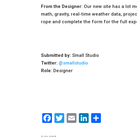
From the Designer:
Our new site has a lot m
math, gravity, real-time weather data, proje
rope and complete the form for the full exper
Submitted by:
Small Studio
Twitter:
@smallstudio
Role:
Designer
Facebook
Twitter
Email
LinkedIn
Share