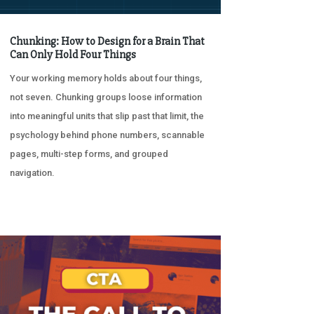
Chunking: How to Design for a Brain That
Can Only Hold Four Things
Your working memory holds about four things,
not seven. Chunking groups loose information
into meaningful units that slip past that limit, the
psychology behind phone numbers, scannable
pages, multi-step forms, and grouped
navigation.