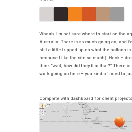
COLORS
Whoah. I’m not sure where to start on the a
Australia. There is so much going on, and f
still a little tripped up on what the balloon 
because I like the site so much). Heck – dr
think “wait, how did they film that?” There
work going on here – you kind of need to jus
Complete with dashboard for client projects