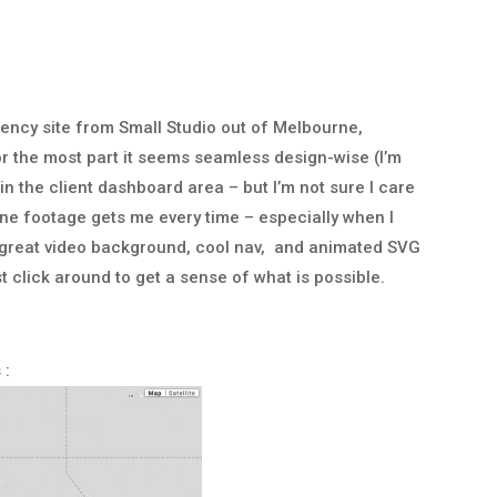
gency site from Small Studio out of Melbourne,
or the most part it seems seamless design-wise (I’m
is in the client dashboard area – but I’m not sure I care
one footage gets me every time – especially when I
 is great video background, cool nav, and animated SVG
t click around to get a sense of what is possible.
 :