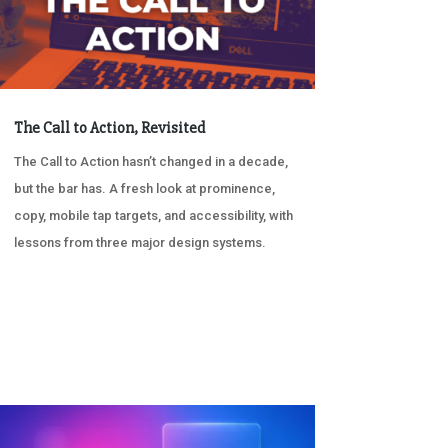
The Call to Action, Revisited
The Call to Action hasn’t changed in a decade,
but the bar has. A fresh look at prominence,
copy, mobile tap targets, and accessibility, with
lessons from three major design systems.