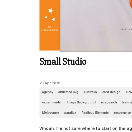
Small Studio
23 Apr 2015
agency
animated svg
Australia
card design
cle
experimental
Image Background
image rich
Innova
Melbourne
parallax
Realistic Elements
responsive
Whoah. I’m not sure where to start on the a