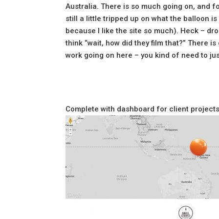
Australia. There is so much going on, and f
still a little tripped up on what the balloon 
because I like the site so much). Heck – dr
think “wait, how did they film that?” There
work going on here – you kind of need to jus
Complete with dashboard for client projects