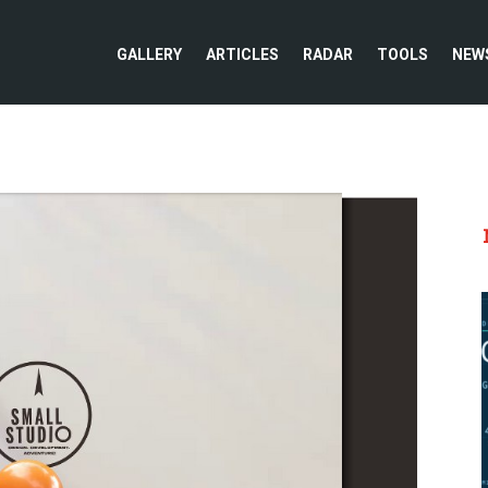
GALLERY
ARTICLES
RADAR
TOOLS
NEW