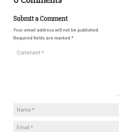
Submit a Comment
Your email address will not be published.
Required fields are marked
*