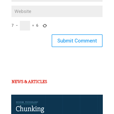
7
−
=
6
Submit Comment
NEWS & ARTICLES