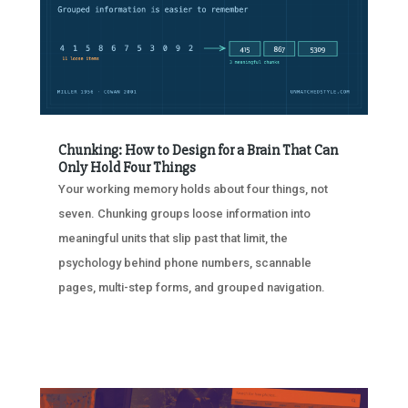
Chunking: How to Design for a Brain That Can
Only Hold Four Things
Your working memory holds about four things, not
seven. Chunking groups loose information into
meaningful units that slip past that limit, the
psychology behind phone numbers, scannable
pages, multi-step forms, and grouped navigation.