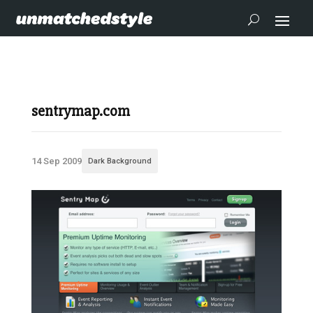
sentrymap.com
14 Sep 2009
Dark Background