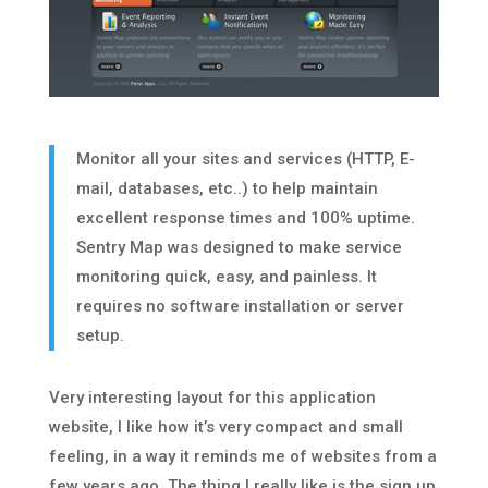
Monitor all your sites and services (HTTP, E-
mail, databases, etc..) to help maintain
excellent response times and 100% uptime.
Sentry Map was designed to make service
monitoring quick, easy, and painless. It
requires no software installation or server
setup.
Very interesting layout for this application
website, I like how it’s very compact and small
feeling, in a way it reminds me of websites from a
few years ago. The thing I really like is the sign up