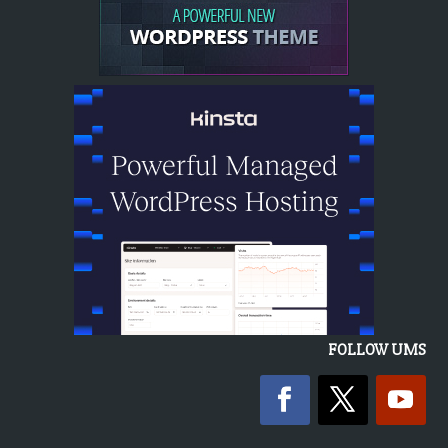
FOLLOW UMS