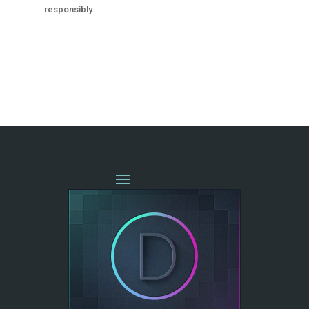
responsibly.
« OLDER ENTRIES