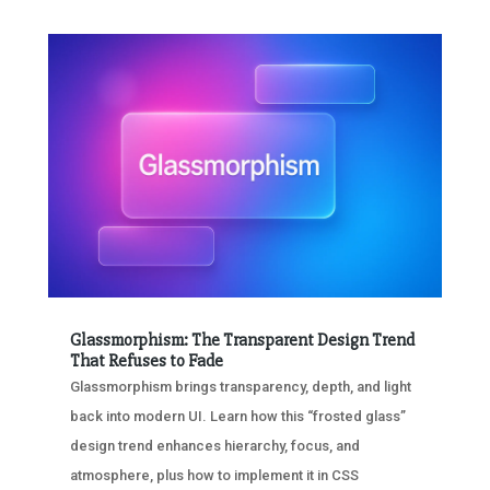
Glassmorphism: The Transparent Design Trend
That Refuses to Fade
Glassmorphism brings transparency, depth, and light
back into modern UI. Learn how this “frosted glass”
design trend enhances hierarchy, focus, and
atmosphere, plus how to implement it in CSS