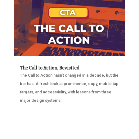
The Call to Action, Revisited
The Call to Action hasn’t changed in a decade, but the
bar has. A fresh look at prominence, copy, mobile tap
targets, and accessibility, with lessons from three
major design systems.