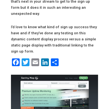
that’s next in your stream to get to the sign up
form but it does it in such an interesting an
unexpected way.
I’d love to know what kind of sign up success they
have and if they’ve done any testing on this
dynamic content display process versus a simple
static page display with traditional linking to the
sign up form.
Facebook
Twitter
Email
LinkedIn
Share