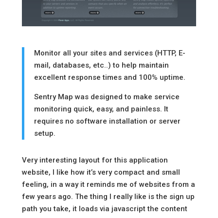
Monitor all your sites and services (HTTP, E-
mail, databases, etc..) to help maintain
excellent response times and 100% uptime.
Sentry Map was designed to make service
monitoring quick, easy, and painless. It
requires no software installation or server
setup.
Very interesting layout for this application
website, I like how it’s very compact and small
feeling, in a way it reminds me of websites from a
few years ago. The thing I really like is the sign up
path you take, it loads via javascript the content