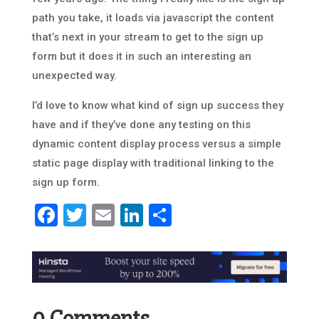
path you take, it loads via javascript the content
that’s next in your stream to get to the sign up
form but it does it in such an interesting an
unexpected way.
I’d love to know what kind of sign up success they
have and if they’ve done any testing on this
dynamic content display process versus a simple
static page display with traditional linking to the
sign up form.
Facebook
Twitter
Email
LinkedIn
Share
0 Comments