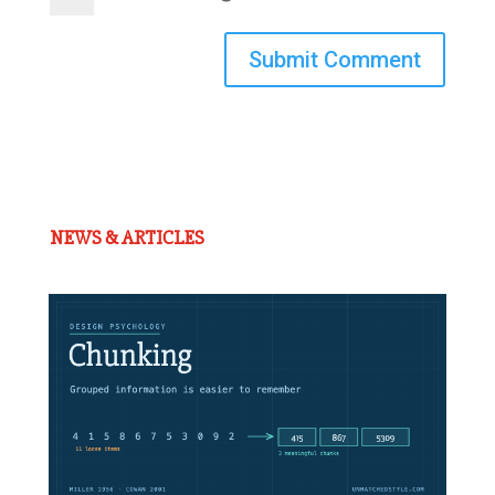
Submit Comment
NEWS & ARTICLES