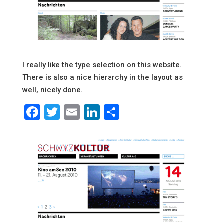
I really like the type selection on this website.
There is also a nice hierarchy in the layout as
well, nicely done.
Facebook
Twitter
Email
LinkedIn
Share