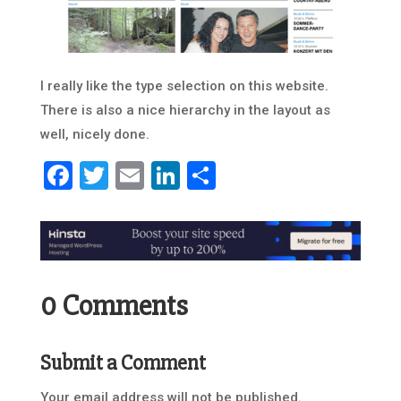
I really like the type selection on this website.
There is also a nice hierarchy in the layout as
well, nicely done.
Facebook
Twitter
Email
LinkedIn
Share
0 Comments
Submit a Comment
Your email address will not be published.