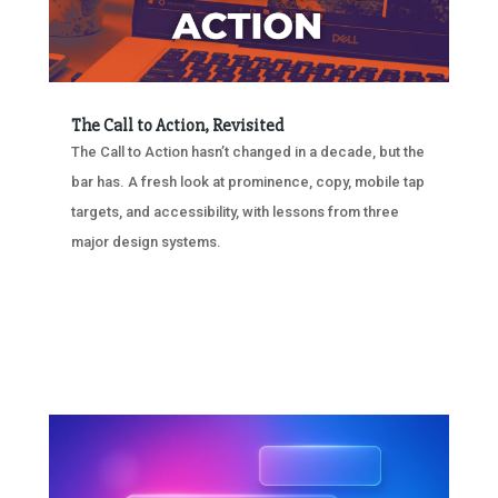
The Call to Action, Revisited
The Call to Action hasn’t changed in a decade, but the
bar has. A fresh look at prominence, copy, mobile tap
targets, and accessibility, with lessons from three
major design systems.