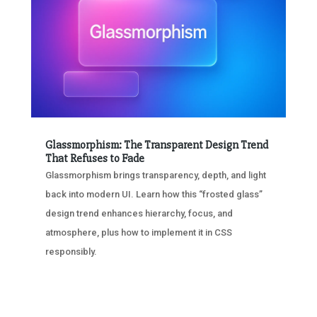
Glassmorphism: The Transparent Design Trend
That Refuses to Fade
Glassmorphism brings transparency, depth, and light
back into modern UI. Learn how this “frosted glass”
design trend enhances hierarchy, focus, and
atmosphere, plus how to implement it in CSS
responsibly.
« OLDER ENTRIES