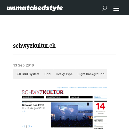
schwyzkultur.ch
13 Sep 2010
960 Grid System
Grid
Heavy Type
Light Background