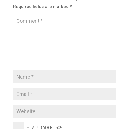
Required fields are marked
*
−
3
=
three