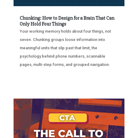
Chunking: How to Design for a Brain That Can
Only Hold Four Things
Your working memory holds about four things, not
seven. Chunking groups loose information into
meaningful units that slip past that limit, the
psychology behind phone numbers, scannable
pages, multi-step forms, and grouped navigation.