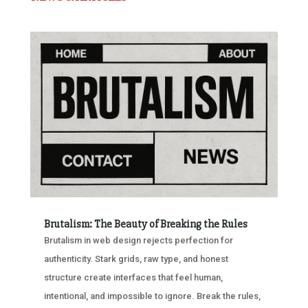
Brutalism: The Beauty of Breaking the Rules
Brutalism in web design rejects perfection for
authenticity. Stark grids, raw type, and honest
structure create interfaces that feel human,
intentional, and impossible to ignore. Break the rules,