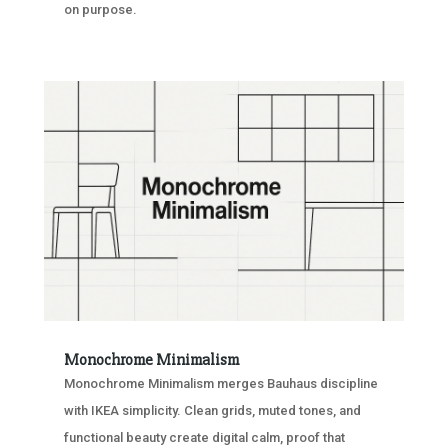
on purpose.
Monochrome Minimalism
Monochrome Minimalism merges Bauhaus discipline
with IKEA simplicity. Clean grids, muted tones, and
functional beauty create digital calm, proof that