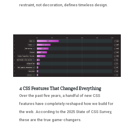
restraint, not decoration, defines timeless design.
4 CSS Features That Changed Everything
Over the past five years, a handful of new CSS
features have completely reshaped how we build for
the web. According to the 2025 State of CSS Survey,
these are the true game-changers.