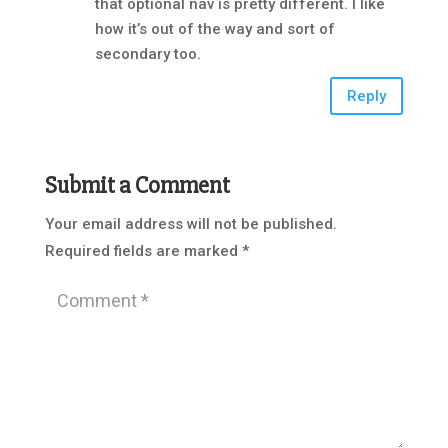
that optional nav is pretty different. I like
how it’s out of the way and sort of
secondary too.
Reply
Submit a Comment
Your email address will not be published.
Required fields are marked
*