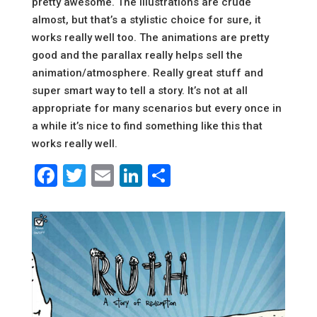
pretty awesome. The illustrations are crude
almost, but that’s a stylistic choice for sure, it
works really well too. The animations are pretty
good and the parallax really helps sell the
animation/atmosphere. Really great stuff and
super smart way to tell a story. It’s not at all
appropriate for many scenarios but every once in
a while it’s nice to find something like this that
works really well.
Facebook
Twitter
Email
LinkedIn
Share