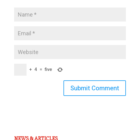
+
4
=
five
Submit Comment
NEWS & ARTICLES