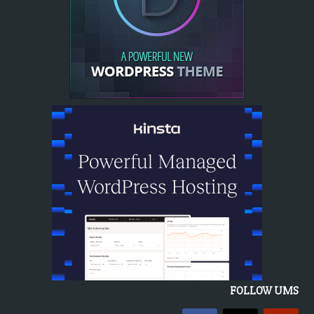
FOLLOW UMS