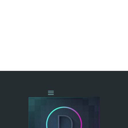
« OLDER ENTRIES
NEXT ENTRIES »