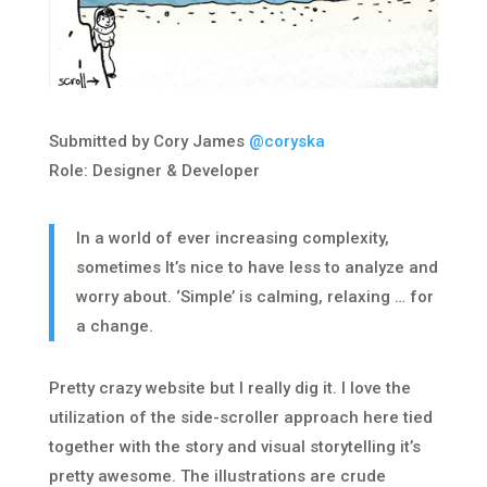
Submitted by Cory James
@coryska
Role: Designer & Developer
In a world of ever increasing complexity,
sometimes It’s nice to have less to analyze and
worry about. ‘Simple’ is calming, relaxing … for
a change.
Pretty crazy website but I really dig it. I love the
utilization of the side-scroller approach here tied
together with the story and visual storytelling it’s
pretty awesome. The illustrations are crude