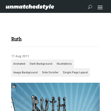
Ruth
17 Aug 2011
Animated
Dark Background
Illustrations
Image Background
Side Scroller
Single Page Layout