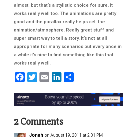
almost, but that’s a stylistic choice for sure, it
works really well too. The animations are pretty
good and the parallax really helps sell the
animation/atmosphere. Really great stuff and
super smart way to tell a story. It’s not at all
appropriate for many scenarios but every once in
a while it’s nice to find something like this that
works really well.
Facebook
Twitter
Email
LinkedIn
Share
2 Comments
Jonah
on August 19, 2011 at 2:31 PM