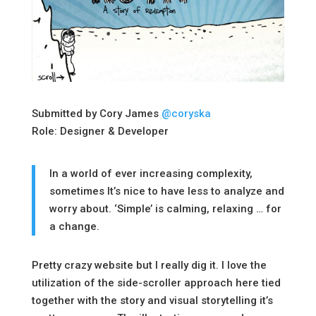
Submitted by Cory James
@coryska
Role: Designer & Developer
In a world of ever increasing complexity,
sometimes It’s nice to have less to analyze and
worry about. ‘Simple’ is calming, relaxing … for
a change.
Pretty crazy website but I really dig it. I love the
utilization of the side-scroller approach here tied
together with the story and visual storytelling it’s