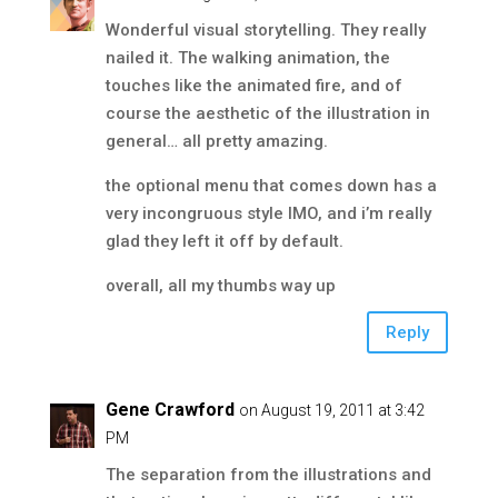
Wonderful visual storytelling. They really
nailed it. The walking animation, the
touches like the animated fire, and of
course the aesthetic of the illustration in
general… all pretty amazing.
the optional menu that comes down has a
very incongruous style IMO, and i’m really
glad they left it off by default.
overall, all my thumbs way up
Reply
Gene Crawford
on August 19, 2011 at 3:42
PM
The separation from the illustrations and