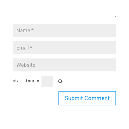
six
−
four
=
Submit Comment