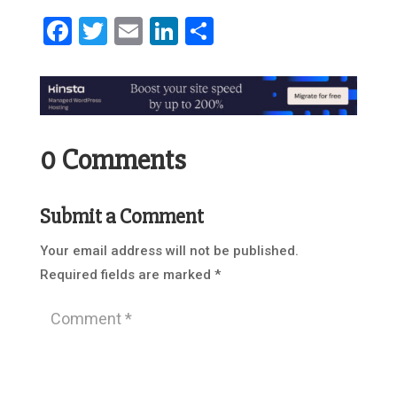
Facebook
Twitter
Email
LinkedIn
Share
0 Comments
Submit a Comment
Your email address will not be published.
Required fields are marked
*