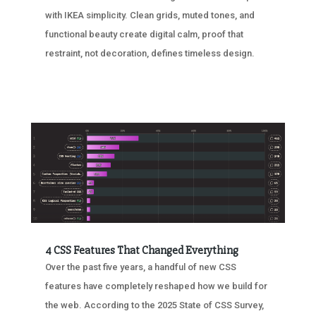
with IKEA simplicity. Clean grids, muted tones, and
functional beauty create digital calm, proof that
restraint, not decoration, defines timeless design.
4 CSS Features That Changed Everything
Over the past five years, a handful of new CSS
features have completely reshaped how we build for
the web. According to the 2025 State of CSS Survey,