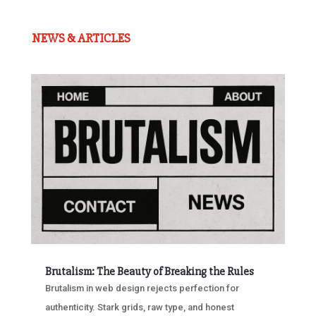
NEWS & ARTICLES
Brutalism: The Beauty of Breaking the Rules
Brutalism in web design rejects perfection for
authenticity. Stark grids, raw type, and honest