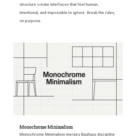
structure create interfaces that feel human,
intentional, and impossible to ignore. Break the rules,
on purpose.
Monochrome Minimalism
Monochrome Minimalism merges Bauhaus discipline