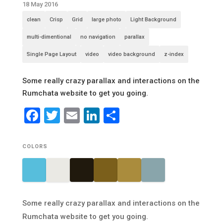
18 May 2016
clean
Crisp
Grid
large photo
Light Background
multi-dimentional
no navigation
parallax
Single Page Layout
video
video background
z-index
Some really crazy parallax and interactions on the
Rumchata website to get you going.
Facebook
Twitter
Email
LinkedIn
Share
COLORS
Some really crazy parallax and interactions on the
Rumchata website to get you going.