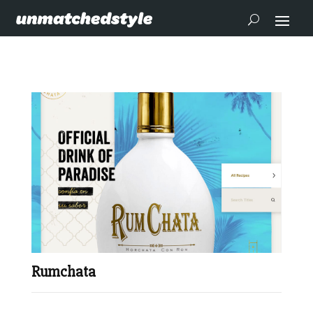
Rumchata