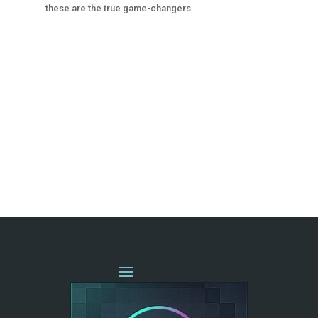
these are the true game-changers.
« OLDER ENTRIES
NEXT ENTRIES »