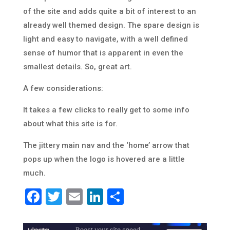
of the site and adds quite a bit of interest to an
already well themed design. The spare design is
light and easy to navigate, with a well defined
sense of humor that is apparent in even the
smallest details. So, great art.
A few considerations:
It takes a few clicks to really get to some info
about what this site is for.
The jittery main nav and the ‘home’ arrow that
pops up when the logo is hovered are a little
much.
Facebook
Twitter
Email
LinkedIn
Share