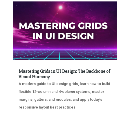
Mastering Grids in UI Design: The Backbone of
Visual Harmony
A modern guide to UI design grids, learn how to build
flexible 12-column and 4-column systems, master
margins, gutters, and modules, and apply today’s
responsive layout best practices.