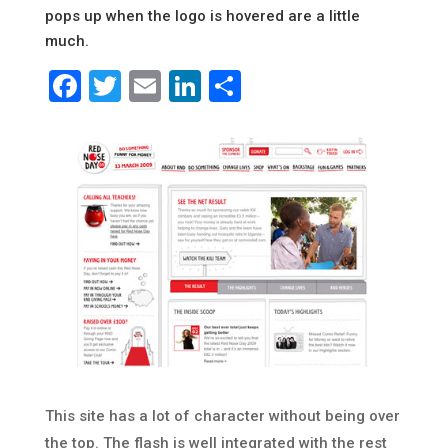
pops up when the logo is hovered are a little
much.
Facebook
Twitter
Email
LinkedIn
Share
This site has a lot of character without being over
the top. The flash is well integrated with the rest