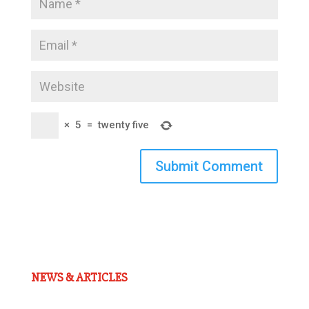
×
5
=
twenty five
Submit Comment
NEWS & ARTICLES