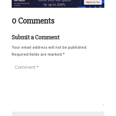
0 Comments
Submit a Comment
Your email address will not be published.
Required fields are marked
*