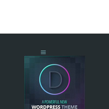
« OLDER ENTRIES
NEXT ENTRIES »