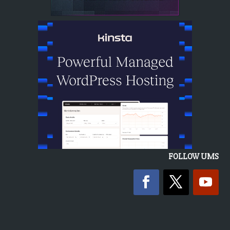
FOLLOW UMS