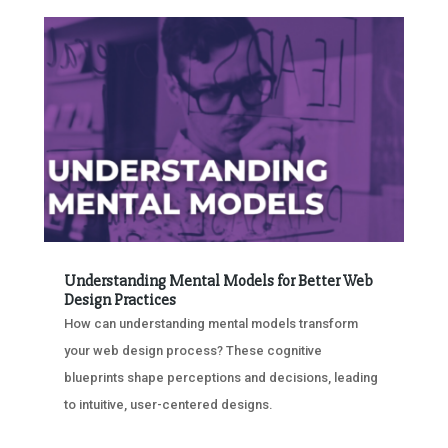
Understanding Mental Models for Better Web
Design Practices
How can understanding mental models transform
your web design process? These cognitive
blueprints shape perceptions and decisions, leading
to intuitive, user-centered designs.