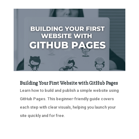
Building Your First Website with GitHub Pages
Learn how to build and publish a simple website using
GitHub Pages. This beginner-friendly guide covers
each step with clear visuals, helping you launch your
site quickly and for free.