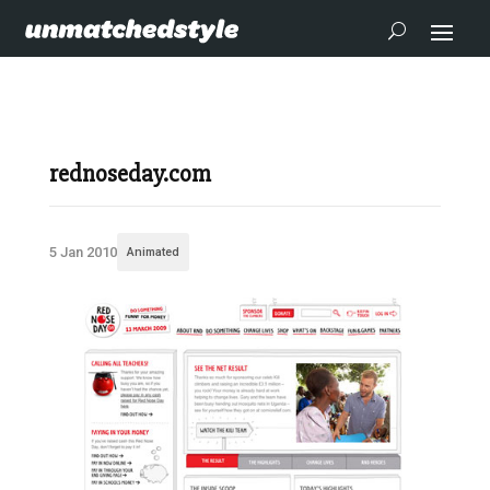
rednoseday.com
5 Jan 2010
Animated