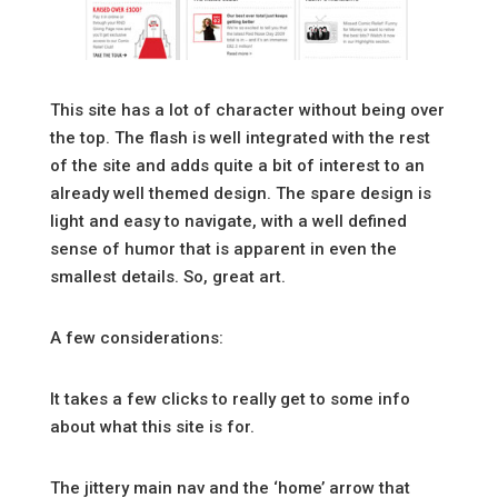
This site has a lot of character without being over
the top. The flash is well integrated with the rest
of the site and adds quite a bit of interest to an
already well themed design. The spare design is
light and easy to navigate, with a well defined
sense of humor that is apparent in even the
smallest details. So, great art.
A few considerations:
It takes a few clicks to really get to some info
about what this site is for.
The jittery main nav and the ‘home’ arrow that