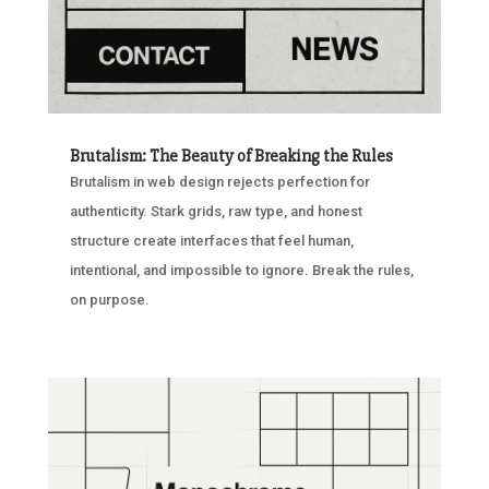
Brutalism: The Beauty of Breaking the Rules
Brutalism in web design rejects perfection for
authenticity. Stark grids, raw type, and honest
structure create interfaces that feel human,
intentional, and impossible to ignore. Break the rules,
on purpose.