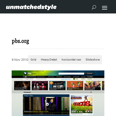
pbs.org
8 Nov 2010
Grid
Heavy Detail
horizontal nav
Slideshow