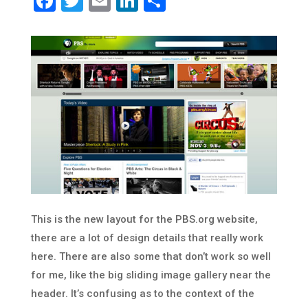
Facebook
Twitter
Email
LinkedIn
Share
This is the new layout for the PBS.org website,
there are a lot of design details that really work
here. There are also some that don’t work so well
for me, like the big sliding image gallery near the
header. It’s confusing as to the context of the