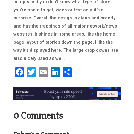
images and you don’t know what type of story
you’re about to get, video or text only, it’s a
surprise. Overall the design is clean and orderly
and has the trappings of all major network/news
websites. It shines in some areas, like the home
page layout of stories down the page, I like the
way it’s displayed here. The large drop downs are
also nicely used as well.
Facebook
Twitter
Email
LinkedIn
Share
0 Comments