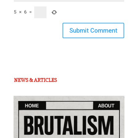
5
×
6
=
Submit Comment
NEWS & ARTICLES