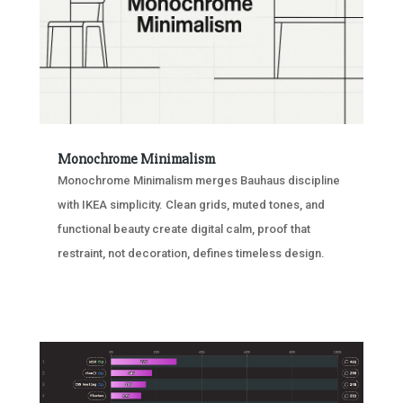
Monochrome Minimalism
Monochrome Minimalism merges Bauhaus discipline
with IKEA simplicity. Clean grids, muted tones, and
functional beauty create digital calm, proof that
restraint, not decoration, defines timeless design.