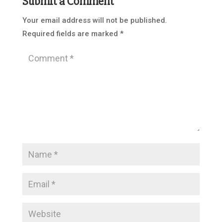
Submit a Comment
Your email address will not be published.
Required fields are marked
*