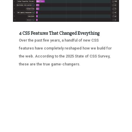
4 CSS Features That Changed Everything
Over the past five years, a handful of new CSS
features have completely reshaped how we build for
the web. According to the 2025 State of CSS Survey,
these are the true game-changers.
« OLDER ENTRIES
NEXT ENTRIES »