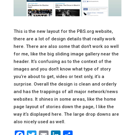
This is the new layout for the PBS.org website,
there are a lot of design details that really work
here. There are also some that don’t work so well
for me, like the big sliding image gallery near the
header. It’s confusing as to the context of the
images and you don’t know what type of story
you’re about to get, video or text only, it’s a
surprise. Overall the design is clean and orderly
and has the trappings of all major network/news
websites. It shines in some areas, like the home
page layout of stories down the page, I like the
way it’s displayed here. The large drop downs are
also nicely used as well.