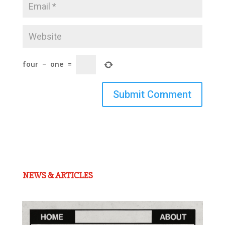
four
−
one
=
Submit Comment
NEWS & ARTICLES