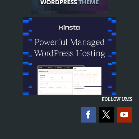
FOLLOW UMS