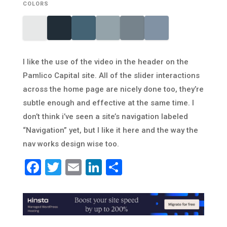
COLORS
I like the use of the video in the header on the
Pamlico Capital site. All of the slider interactions
across the home page are nicely done too, they’re
subtle enough and effective at the same time. I
don’t think i’ve seen a site’s navigation labeled
“Navigation” yet, but I like it here and the way the
nav works design wise too.
Facebook
Twitter
Email
LinkedIn
Share