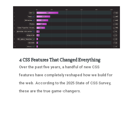
4 CSS Features That Changed Everything
Over the past five years, a handful of new CSS
features have completely reshaped how we build for
the web. According to the 2025 State of CSS Survey,
these are the true game-changers.