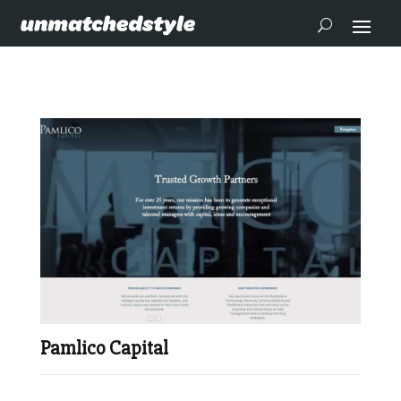
Pamlico Capital