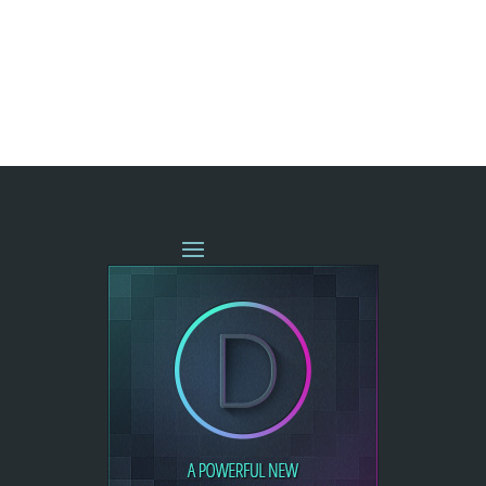
« OLDER ENTRIES
NEXT ENTRIES »