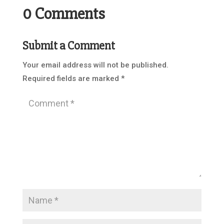
0 Comments
Submit a Comment
Your email address will not be published.
Required fields are marked
*