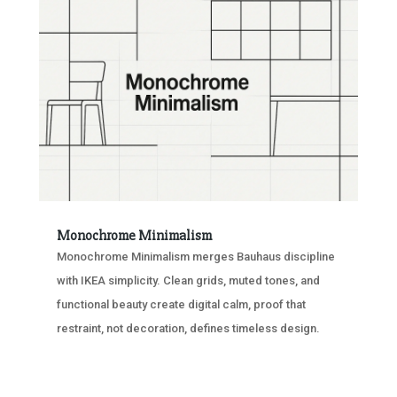
Monochrome Minimalism
Monochrome Minimalism merges Bauhaus discipline
with IKEA simplicity. Clean grids, muted tones, and
functional beauty create digital calm, proof that
restraint, not decoration, defines timeless design.