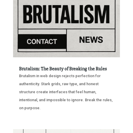
Brutalism: The Beauty of Breaking the Rules
Brutalism in web design rejects perfection for
authenticity. Stark grids, raw type, and honest
structure create interfaces that feel human,
intentional, and impossible to ignore. Break the rules,
on purpose.