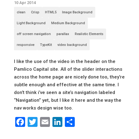
10 Apr 2014
clean
Crisp
HTML5
Image Background
Light Background
Medium Background
off screen navigation
parallax
Realistic Elements
responsive
TypeKit
video background
I like the use of the video in the header on the
Pamlico Capital site. All of the slider interactions
across the home page are nicely done too, they’re
subtle enough and effective at the same time. I
don’t think i’ve seen a site’s navigation labeled
“Navigation” yet, but I like it here and the way the
nav works design wise too.
Facebook
Twitter
Email
LinkedIn
Share