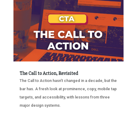
The Call to Action, Revisited
The Call to Action hasn’t changed in a decade, but the
bar has. A fresh look at prominence, copy, mobile tap
targets, and accessibility, with lessons from three
major design systems.