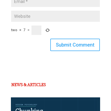
two
×
7
=
Submit Comment
NEWS & ARTICLES