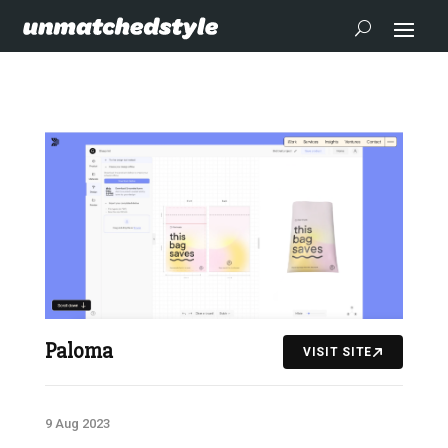
Paloma
VISIT SITE
9 Aug 2023