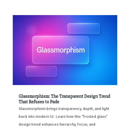
Glassmorphism: The Transparent Design Trend
That Refuses to Fade
Glassmorphism brings transparency, depth, and light
back into modern UI. Learn how this “frosted glass”
design trend enhances hierarchy, focus, and