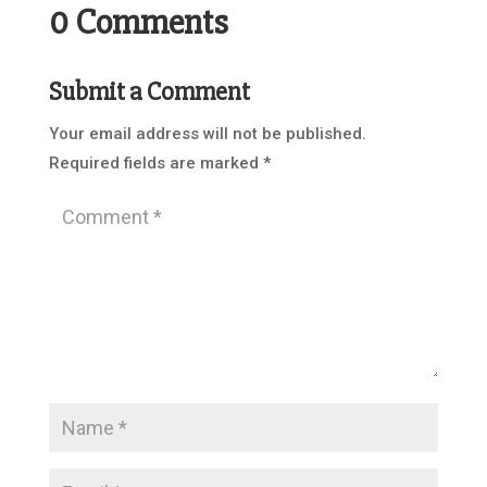
0 Comments
Submit a Comment
Your email address will not be published.
Required fields are marked
*