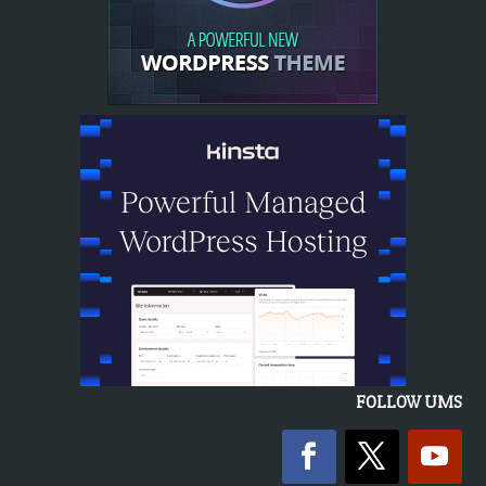
FOLLOW UMS