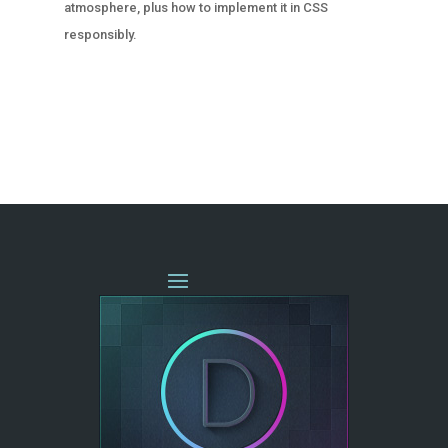
atmosphere, plus how to implement it in CSS
responsibly.
« OLDER ENTRIES