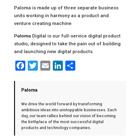
Paloma is made up of three separate business
units working in harmony as a product and
venture creating machine
Paloma
Digital is our full-service digital product
studio, designed to take the pain out of building
and launching new digital products.
Facebook
Twitter
Email
LinkedIn
Share
Paloma
We drive the world forward by transforming
ambitious ideas into unstoppable businesses. Each
day, our team rallies behind our vision of becoming
the birthplace of the most successful digital
products and technology companies.