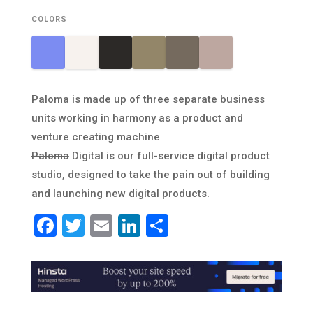
COLORS
Paloma is made up of three separate business
units working in harmony as a product and
venture creating machine
Paloma
Digital is our full-service digital product
studio, designed to take the pain out of building
and launching new digital products.
Facebook
Twitter
Email
LinkedIn
Share