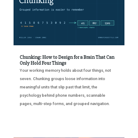
Chunking: How to Design for a Brain That Can
Only Hold Four Things
Your working memory holds about four things, not
seven. Chunking groups loose information into
meaningful units that slip past that limit, the
psychology behind phone numbers, scannable
pages, multi-step forms, and grouped navigation.