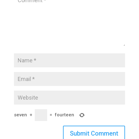
seven
+
=
fourteen
Submit Comment