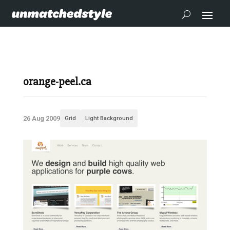
orange-peel.ca
26 Aug 2009
Grid
Light Background