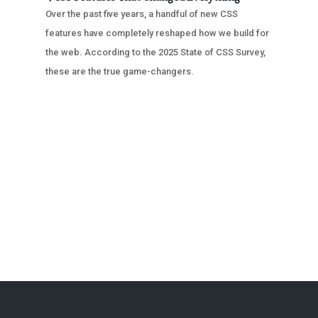
Over the past five years, a handful of new CSS
features have completely reshaped how we build for
the web. According to the 2025 State of CSS Survey,
these are the true game-changers.
« OLDER ENTRIES
NEXT ENTRIES »