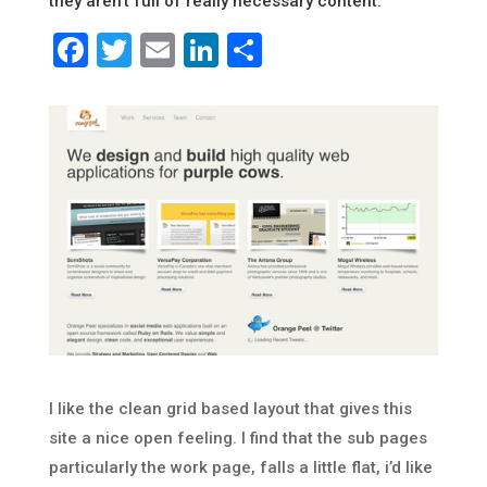
they aren’t full of really necessary content.
Facebook
Twitter
Email
LinkedIn
Share
I like the clean grid based layout that gives this
site a nice open feeling. I find that the sub pages
particularly the work page, falls a little flat, i’d like