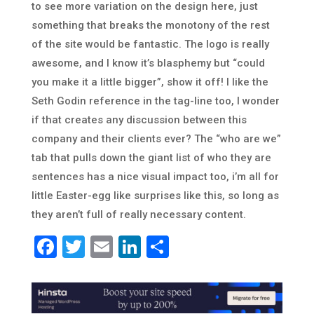
to see more variation on the design here, just
something that breaks the monotony of the rest
of the site would be fantastic. The logo is really
awesome, and I know it’s blasphemy but “could
you make it a little bigger”, show it off! I like the
Seth Godin reference in the tag-line too, I wonder
if that creates any discussion between this
company and their clients ever? The “who are we”
tab that pulls down the giant list of who they are
sentences has a nice visual impact too, i’m all for
little Easter-egg like surprises like this, so long as
they aren’t full of really necessary content.
Facebook
Twitter
Email
LinkedIn
Share