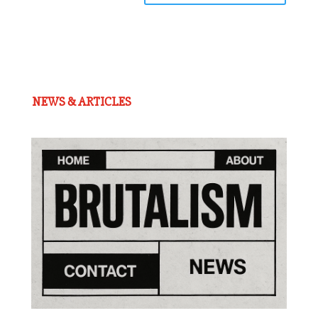
NEWS & ARTICLES