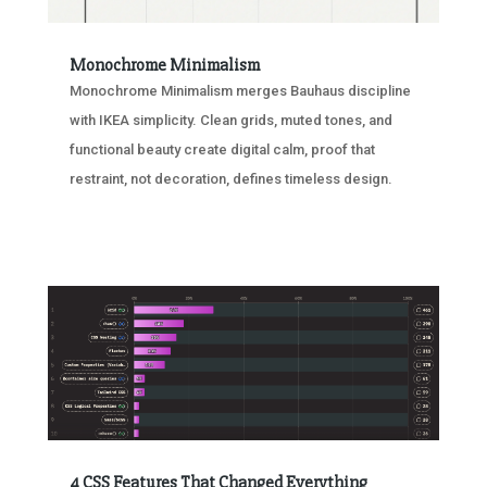
Monochrome Minimalism
Monochrome Minimalism merges Bauhaus discipline
with IKEA simplicity. Clean grids, muted tones, and
functional beauty create digital calm, proof that
restraint, not decoration, defines timeless design.
4 CSS Features That Changed Everything