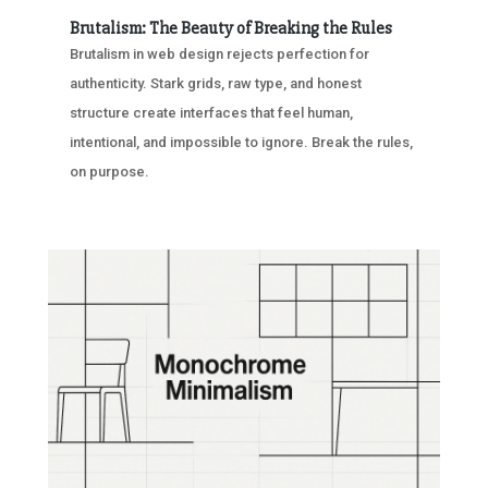
Brutalism: The Beauty of Breaking the Rules
Brutalism in web design rejects perfection for
authenticity. Stark grids, raw type, and honest
structure create interfaces that feel human,
intentional, and impossible to ignore. Break the rules,
on purpose.