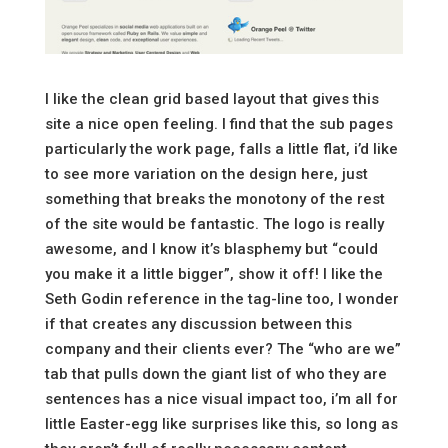
I like the clean grid based layout that gives this
site a nice open feeling. I find that the sub pages
particularly the work page, falls a little flat, i’d like
to see more variation on the design here, just
something that breaks the monotony of the rest
of the site would be fantastic. The logo is really
awesome, and I know it’s blasphemy but “could
you make it a little bigger”, show it off! I like the
Seth Godin reference in the tag-line too, I wonder
if that creates any discussion between this
company and their clients ever? The “who are we”
tab that pulls down the giant list of who they are
sentences has a nice visual impact too, i’m all for
little Easter-egg like surprises like this, so long as