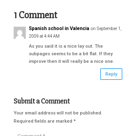
1 Comment
Spanish school in Valencia
on September 1,
2009 at 4:44 AM
As you said it is a nice lay out. The
subpages seems to be a bit flat. If they
improve then it will really be a nice one.
Reply
Submit a Comment
Your email address will not be published.
Required fields are marked
*