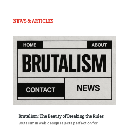
NEWS & ARTICLES
Brutalism: The Beauty of Breaking the Rules
Brutalism in web design rejects perfection for