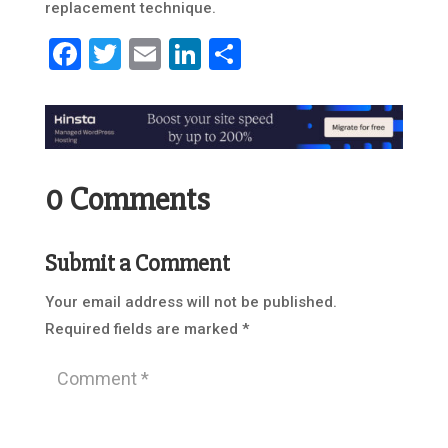
replacement technique.
Facebook
Twitter
Email
LinkedIn
Share
0 Comments
Submit a Comment
Your email address will not be published.
Required fields are marked
*