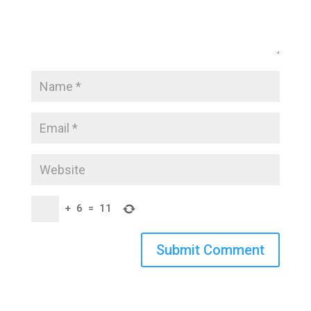
+
6
=
11
Submit Comment