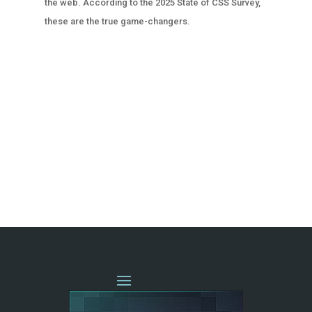
the web. According to the 2025 State of CSS Survey,
these are the true game-changers.
« OLDER ENTRIES
NEXT ENTRIES »