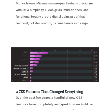
Monochrome Minimalism merges Bauhaus discipline
with IKEA simplicity. Clean grids, muted tones, and
functional beauty create digital calm, proof that
restraint, not decoration, defines timeless design.
4 CSS Features That Changed Everything
Over the past five years, a handful of new CSS
features have completely reshaped how we build for