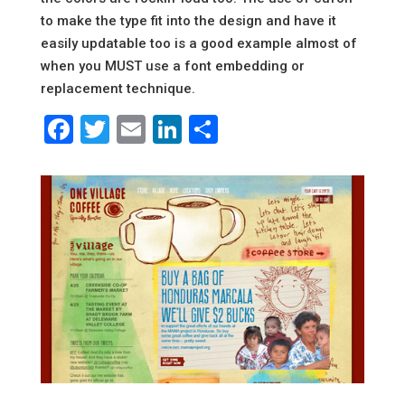
to make the type fit into the design and have it
easily updatable too is a good example almost of
when you MUST use a font embedding or
replacement technique.
Facebook
Twitter
Email
LinkedIn
Share