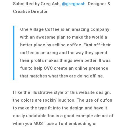
Submitted by Greg Ash,
@gregpash
. Designer &
Creative Director.
One Village Coffee is an amazing company
with an awesome plan to make the world a
better place by selling coffee. First off their
coffee is amazing and the way they spend
their profits makes things even better. It was
fun to help OVC create an online presence
that matches what they are doing offline.
I like the illustrative style of this website design,
the colors are rockin’ loud too. The use of cufon
to make the type fit into the design and have it
easily updatable too is a good example almost of
when you MUST use a font embedding or