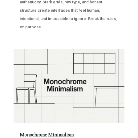
authenticity. Stark grids, raw type, and honest
structure create interfaces that feel human,
intentional, and impossible to ignore. Break the rules,
on purpose.
Monochrome Minimalism