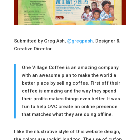
Submitted by Greg Ash,
@gregpash
. Designer &
Creative Director.
One Village Coffee is an amazing company
with an awesome plan to make the world a
better place by selling coffee. First off their
coffee is amazing and the way they spend
their profits makes things even better. It was
fun to help OVC create an online presence
that matches what they are doing offline.
I like the illustrative style of this website design,
the colors are rockin’ loud too. The use of cufon