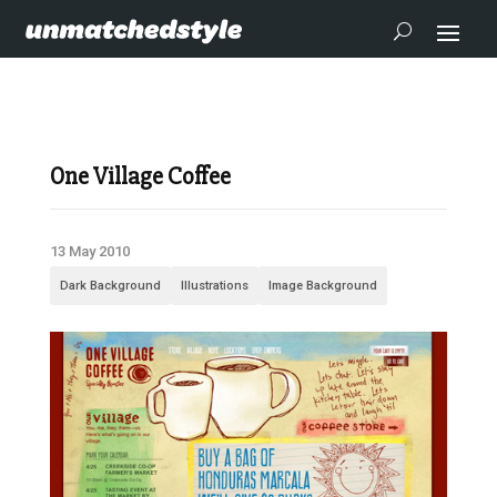
One Village Coffee
13 May 2010
Dark Background
Illustrations
Image Background