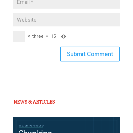
×
three
=
15
Submit Comment
NEWS & ARTICLES