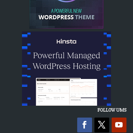
FOLLOW UMS