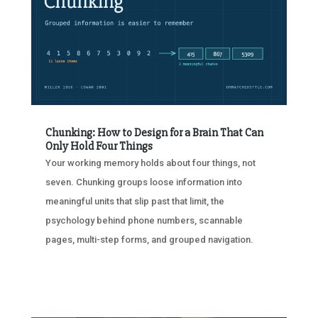
Chunking: How to Design for a Brain That Can
Only Hold Four Things
Your working memory holds about four things, not
seven. Chunking groups loose information into
meaningful units that slip past that limit, the
psychology behind phone numbers, scannable
pages, multi-step forms, and grouped navigation.