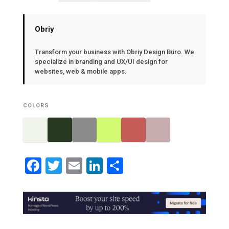
Obriy
Transform your business with Obriy Design Büro. We
specialize in branding and UX/UI design for
websites, web & mobile apps.
COLORS
Facebook
Twitter
Email
LinkedIn
Share