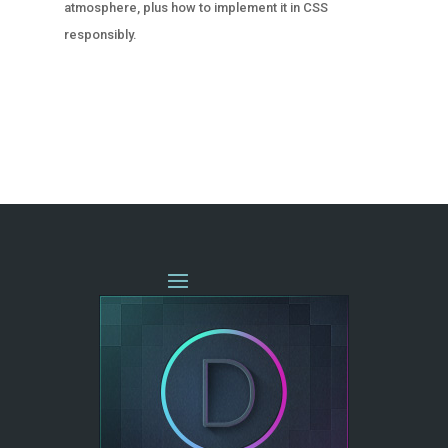
atmosphere, plus how to implement it in CSS
responsibly.
« OLDER ENTRIES