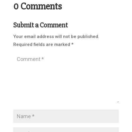
0 Comments
Submit a Comment
Your email address will not be published.
Required fields are marked
*