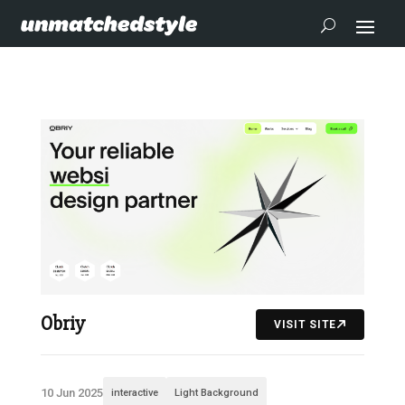
Obriy
VISIT SITE
10 Jun 2025
interactive
Light Background