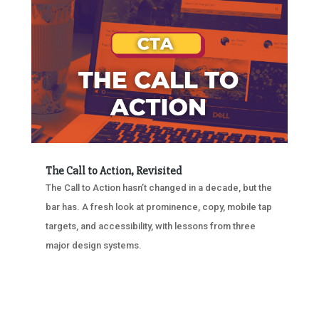
The Call to Action, Revisited
The Call to Action hasn’t changed in a decade, but the
bar has. A fresh look at prominence, copy, mobile tap
targets, and accessibility, with lessons from three
major design systems.