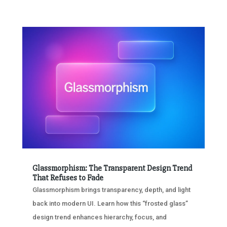
Glassmorphism: The Transparent Design Trend
That Refuses to Fade
Glassmorphism brings transparency, depth, and light
back into modern UI. Learn how this “frosted glass”
design trend enhances hierarchy, focus, and