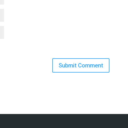
Submit Comment