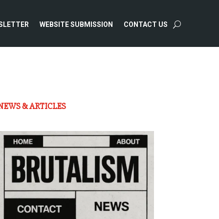
SLETTER
WEBSITE SUBMISSION
CONTACT US
NEWS & ARTICLES