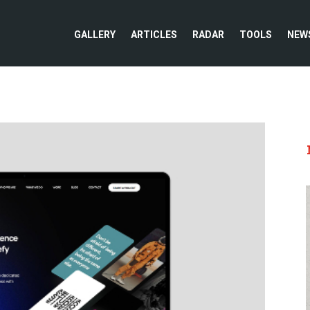
GALLERY
ARTICLES
RADAR
TOOLS
NEW