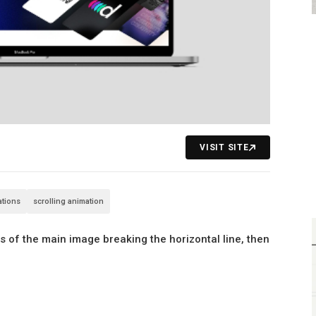
VISIT SITE
rations
scrolling animation
ls of the main image breaking the horizontal line, then