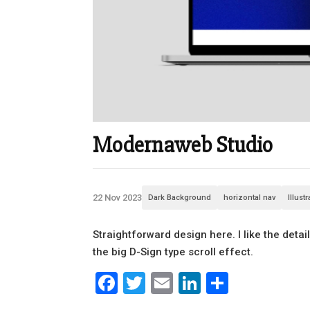
Modernaweb Studio
22 Nov 2023
Dark Background
horizontal nav
Illust
Straightforward design here. I like the detai
the big D-Sign type scroll effect.
Facebook
Twitter
Email
LinkedIn
Share