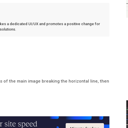
kes a dedicated UI/UX and promotes a positive change for
 solutions.
ls of the main image breaking the horizontal line, then