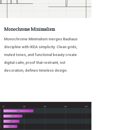
Monochrome Minimalism
Monochrome Minimalism merges Bauhaus
discipline with IKEA simplicity. Clean grids,
muted tones, and functional beauty create
digital calm, proof that restraint, not
decoration, defines timeless design.