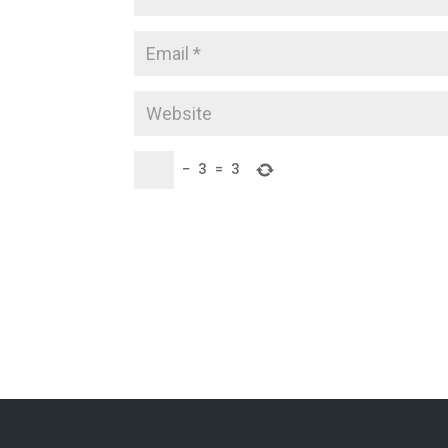
−
3
=
3