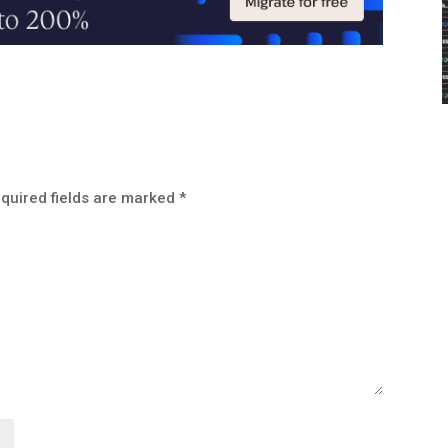
quired fields are marked
*