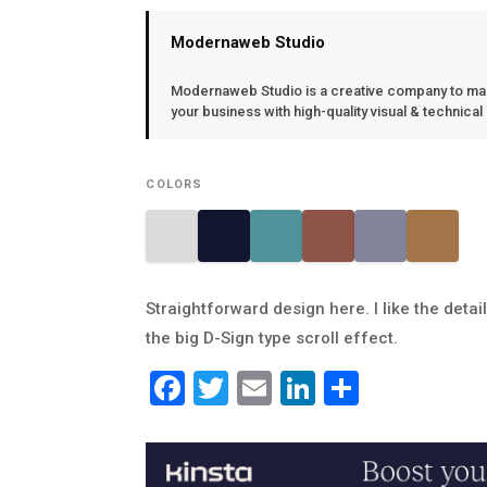
Modernaweb Studio
Modernaweb Studio is a creative company to ma
your business with high-quality visual & technical
COLORS
Straightforward design here. I like the detai
the big D-Sign type scroll effect.
Facebook
Twitter
Email
LinkedIn
Share