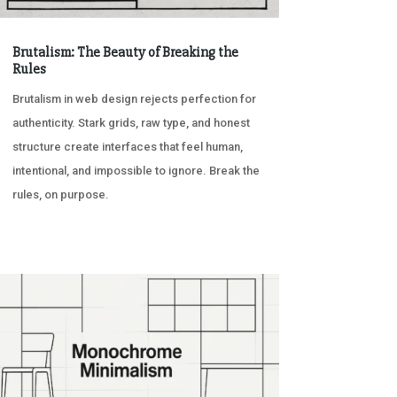
Brutalism: The Beauty of Breaking the
Rules
Brutalism in web design rejects perfection for
authenticity. Stark grids, raw type, and honest
structure create interfaces that feel human,
intentional, and impossible to ignore. Break the
rules, on purpose.