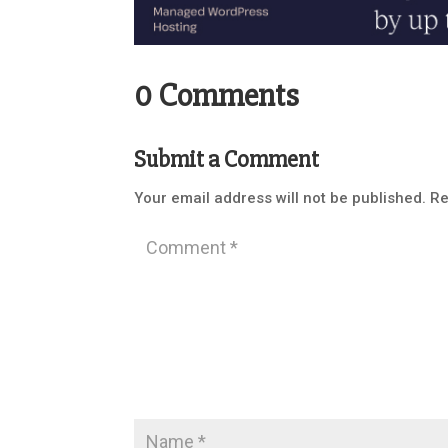
0 Comments
Submit a Comment
Your email address will not be published.
Re