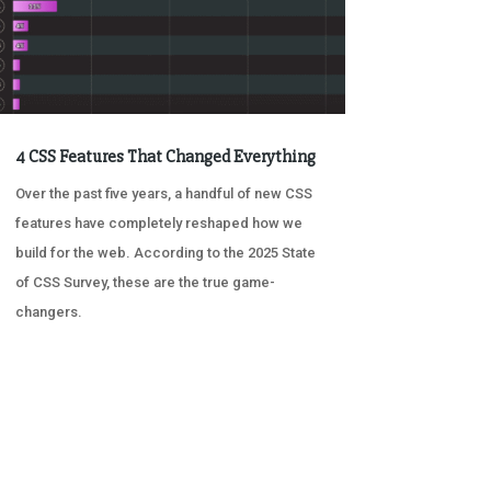
4 CSS Features That Changed Everything
Over the past five years, a handful of new CSS
features have completely reshaped how we
build for the web. According to the 2025 State
of CSS Survey, these are the true game-
changers.
« OLDER ENTRIES
NEXT ENTRIES »