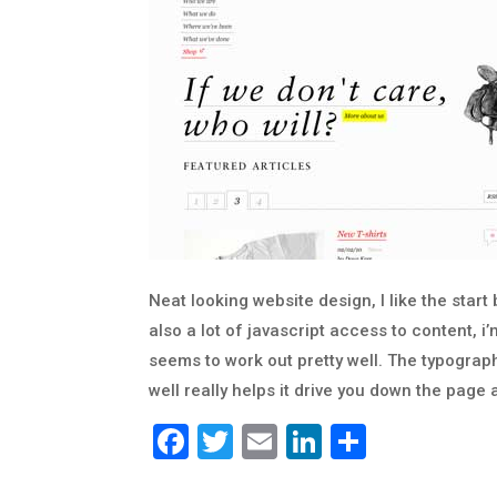
Neat looking website design, I like the star
also a lot of javascript access to content, i’m
seems to work out pretty well. The typograph
well really helps it drive you down the page a
Facebook
Twitter
Email
LinkedIn
Share