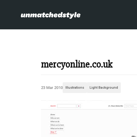
mercyonline.co.uk
23 Mar 2010
Illustrations
Light Background