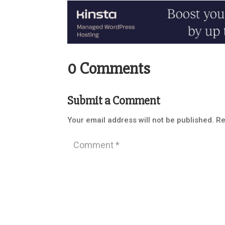
0 Comments
Submit a Comment
Your email address will not be published.
Re