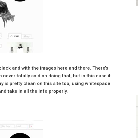
t black and with the images here and there. There’s
 never totally sold on doing that, but in this case it
y is pretty clean on this site too, using whitespace
nd take in all the info properly.