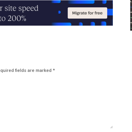
quired fields are marked
*