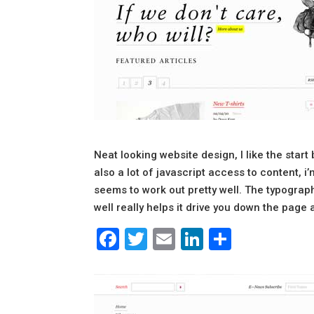
Neat looking website design, I like the star
also a lot of javascript access to content, i’m
seems to work out pretty well. The typograph
well really helps it drive you down the page a
Facebook
Twitter
Email
LinkedIn
Share