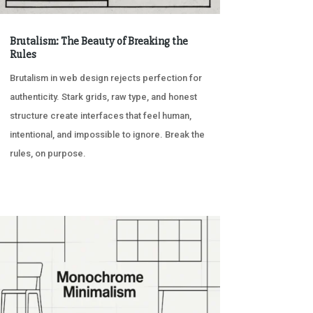
Brutalism: The Beauty of Breaking the
Rules
Brutalism in web design rejects perfection for
authenticity. Stark grids, raw type, and honest
structure create interfaces that feel human,
intentional, and impossible to ignore. Break the
rules, on purpose.