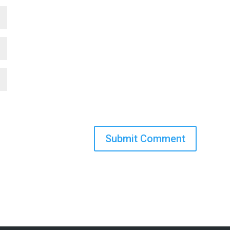
Submit Comment