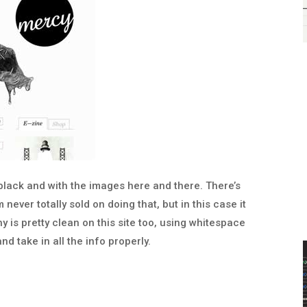
t black and with the images here and there. There’s
 never totally sold on doing that, but in this case it
y is pretty clean on this site too, using whitespace
nd take in all the info properly.