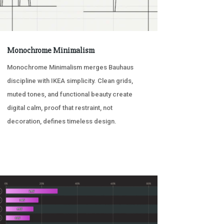
Monochrome Minimalism
Monochrome Minimalism merges Bauhaus
discipline with IKEA simplicity. Clean grids,
muted tones, and functional beauty create
digital calm, proof that restraint, not
decoration, defines timeless design.