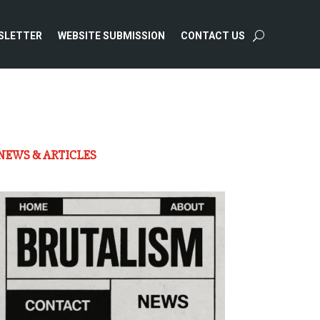
SLETTER
WEBSITE SUBMISSION
CONTACT US
NEWS & ARTICLES