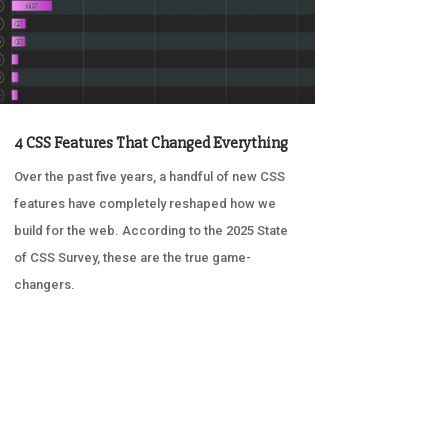
4 CSS Features That Changed Everything
Over the past five years, a handful of new CSS
features have completely reshaped how we
build for the web. According to the 2025 State
of CSS Survey, these are the true game-
changers.
« OLDER ENTRIES
NEXT ENTRIES »