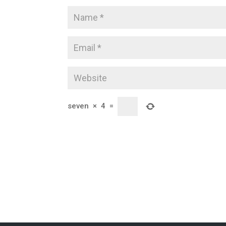
seven
×
4
=