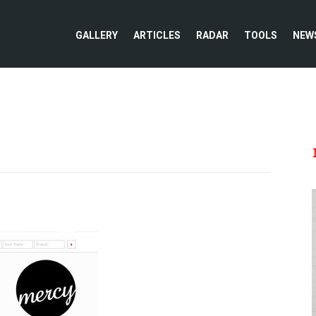
GALLERY
ARTICLES
RADAR
TOOLS
NEW