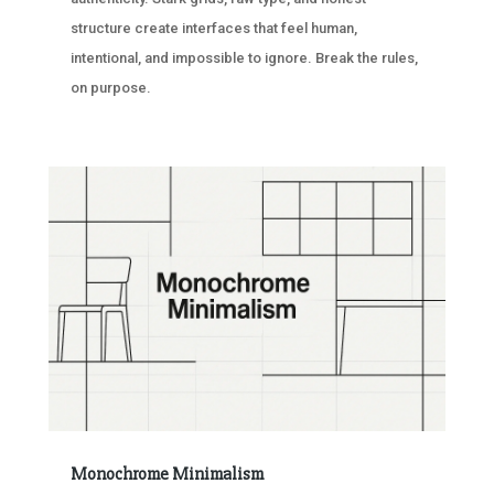
structure create interfaces that feel human,
intentional, and impossible to ignore. Break the rules,
on purpose.
Monochrome Minimalism