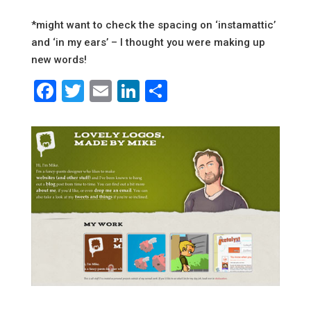
*might want to check the spacing on ‘instamattic’
and ‘in my ears’ – I thought you were making up
new words!
Facebook
Twitter
Email
LinkedIn
Share