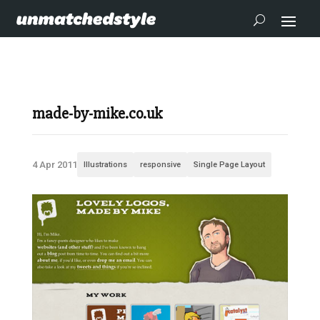
made-by-mike.co.uk
4 Apr 2011
Illustrations
responsive
Single Page Layout