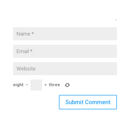
eight
−
=
three
Submit Comment