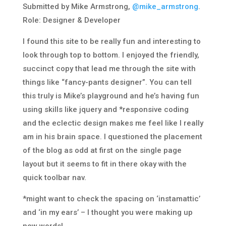
Submitted by Mike Armstrong,
@mike_armstrong
.
Role: Designer & Developer
I found this site to be really fun and interesting to
look through top to bottom. I enjoyed the friendly,
succinct copy that lead me through the site with
things like “fancy-pants designer”. You can tell
this truly is Mike’s playground and he’s having fun
using skills like jquery and *responsive coding
and the eclectic design makes me feel like I really
am in his brain space. I questioned the placement
of the blog as odd at first on the single page
layout but it seems to fit in there okay with the
quick toolbar nav.
*might want to check the spacing on ‘instamattic’
and ‘in my ears’ – I thought you were making up