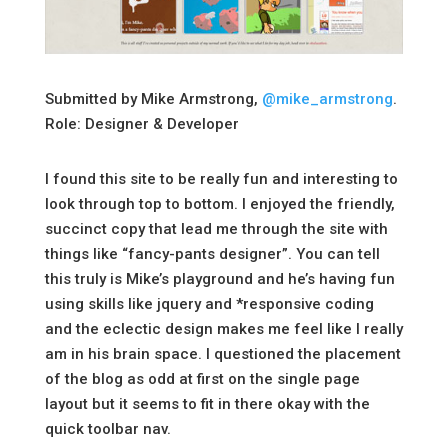
Submitted by Mike Armstrong,
@mike_armstrong
.
Role: Designer & Developer
I found this site to be really fun and interesting to
look through top to bottom. I enjoyed the friendly,
succinct copy that lead me through the site with
things like “fancy-pants designer”. You can tell
this truly is Mike’s playground and he’s having fun
using skills like jquery and *responsive coding
and the eclectic design makes me feel like I really
am in his brain space. I questioned the placement
of the blog as odd at first on the single page
layout but it seems to fit in there okay with the
quick toolbar nav.