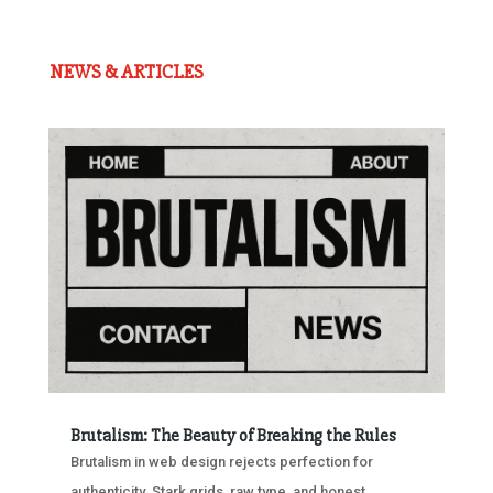
NEWS & ARTICLES
Brutalism: The Beauty of Breaking the Rules
Brutalism in web design rejects perfection for
authenticity. Stark grids, raw type, and honest