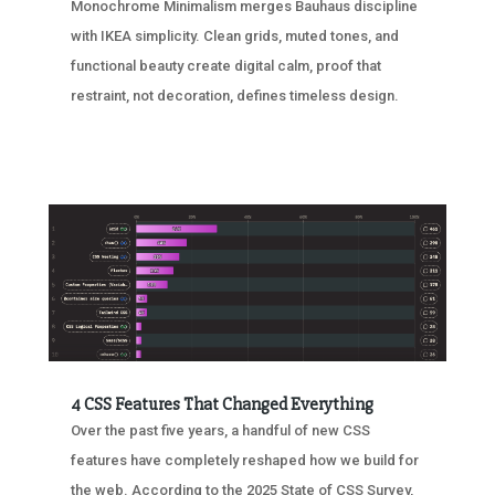
Monochrome Minimalism merges Bauhaus discipline
with IKEA simplicity. Clean grids, muted tones, and
functional beauty create digital calm, proof that
restraint, not decoration, defines timeless design.
4 CSS Features That Changed Everything
Over the past five years, a handful of new CSS
features have completely reshaped how we build for
the web. According to the 2025 State of CSS Survey,