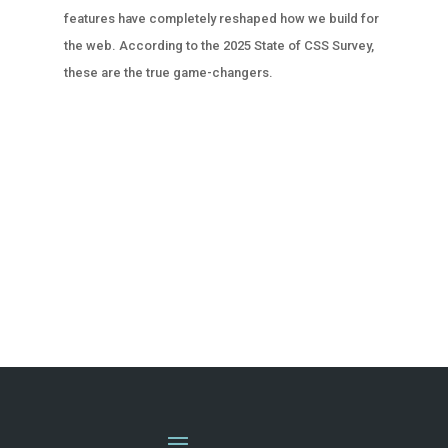
features have completely reshaped how we build for
the web. According to the 2025 State of CSS Survey,
these are the true game-changers.
« OLDER ENTRIES
NEXT ENTRIES »