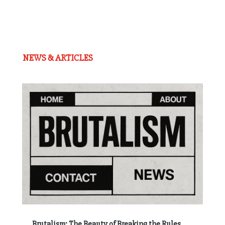
NEWS & ARTICLES
Brutalism: The Beauty of Breaking the Rules