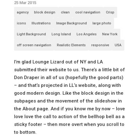
25 Mar 2015
agency
block design
clean
cool navigation
Crisp
icons
Illustrations
Image Background
large photo
Light Background
Long Island
Los Angeles
New York
off screen navigation
Realistic Elements
responsive
USA
I’m glad Lounge Lizard out of NY and LA
submitted their website to us. There’s a little bit of
Don Draper in all of us (hopefully the good parts)
– and that’s projected in LL’s website, along with
good modern design. Like the block design in the
subpages and the movement of the slideshow in
the About page. And if you know me by now – love
love love the call to action of the bellhop bell as a
sticky footer – then more overt when you scroll to
to bottom.