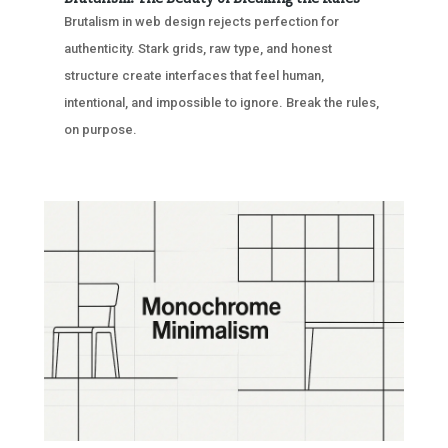
Brutalism in web design rejects perfection for
authenticity. Stark grids, raw type, and honest
structure create interfaces that feel human,
intentional, and impossible to ignore. Break the rules,
on purpose.