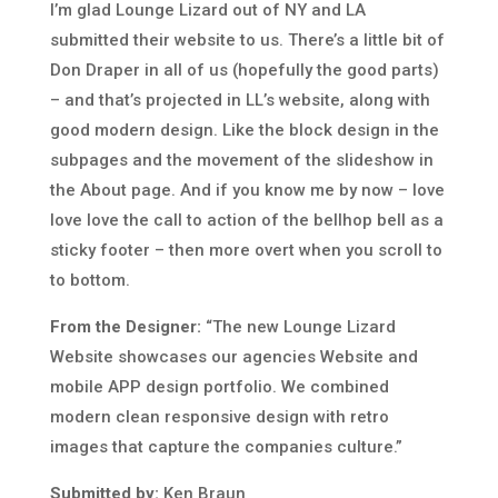
I’m glad Lounge Lizard out of NY and LA
submitted their website to us. There’s a little bit of
Don Draper in all of us (hopefully the good parts)
– and that’s projected in LL’s website, along with
good modern design. Like the block design in the
subpages and the movement of the slideshow in
the About page. And if you know me by now – love
love love the call to action of the bellhop bell as a
sticky footer – then more overt when you scroll to
to bottom.
From the Designer:
“The new Lounge Lizard
Website showcases our agencies Website and
mobile APP design portfolio. We combined
modern clean responsive design with retro
images that capture the companies culture.”
Submitted by:
Ken Braun