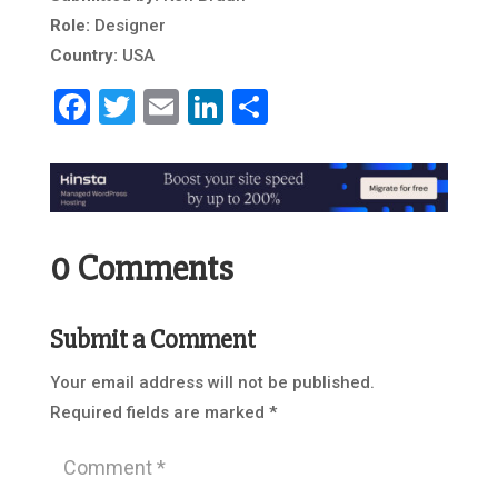
Role:
Designer
Country:
USA
Facebook
Twitter
Email
LinkedIn
Share
0 Comments
Submit a Comment
Your email address will not be published.
Required fields are marked
*