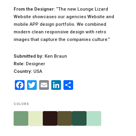
From the Designer:
“The new Lounge Lizard
Website showcases our agencies Website and
mobile APP design portfolio. We combined
modern clean responsive design with retro
images that capture the companies culture.”
Submitted by:
Ken Braun
Role:
Designer
Country:
USA
Facebook
Twitter
Email
LinkedIn
Share
COLORS