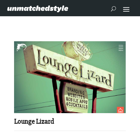
Lounge Lizard