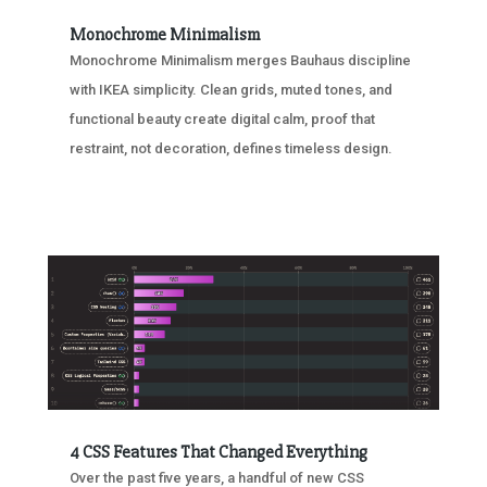
Monochrome Minimalism
Monochrome Minimalism merges Bauhaus discipline
with IKEA simplicity. Clean grids, muted tones, and
functional beauty create digital calm, proof that
restraint, not decoration, defines timeless design.
4 CSS Features That Changed Everything
Over the past five years, a handful of new CSS