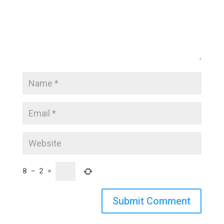
8
−
2
=
Submit Comment