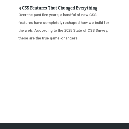
4 CSS Features That Changed Everything
Over the past five years, a handful of new CSS
features have completely reshaped how we build for
the web. According to the 2025 State of CSS Survey,
these are the true game-changers.
« OLDER ENTRIES
NEXT ENTRIES »