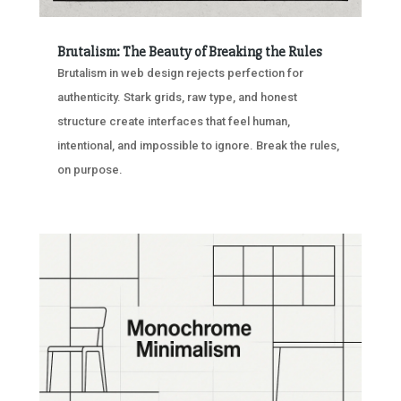
Brutalism: The Beauty of Breaking the Rules
Brutalism in web design rejects perfection for
authenticity. Stark grids, raw type, and honest
structure create interfaces that feel human,
intentional, and impossible to ignore. Break the rules,
on purpose.