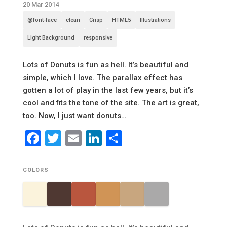
20 Mar 2014
@font-face
clean
Crisp
HTML5
Illustrations
Light Background
responsive
Lots of Donuts is fun as hell. It’s beautiful and
simple, which I love. The parallax effect has
gotten a lot of play in the last few years, but it’s
cool and fits the tone of the site. The art is great,
too. Now, I just want donuts…
Facebook
Twitter
Email
LinkedIn
Share
COLORS