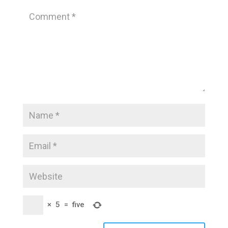
×
5
=
five