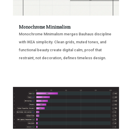
Monochrome Minimalism
Monochrome Minimalism merges Bauhaus discipline
with IKEA simplicity. Clean grids, muted tones, and
functional beauty create digital calm, proof that
restraint, not decoration, defines timeless design.