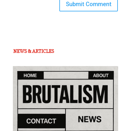
Submit Comment
NEWS & ARTICLES