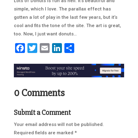
Lots of Donuts is fun as hell. It’s beautiful and
simple, which I love. The parallax effect has
gotten a lot of play in the last few years, but it’s
cool and fits the tone of the site. The art is great,
too. Now, I just want donuts…
Facebook
Twitter
Email
LinkedIn
Share
0 Comments
Submit a Comment
Your email address will not be published.
Required fields are marked
*