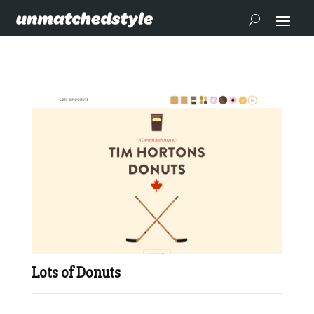
Lots of Donuts