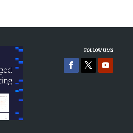
FOLLOW UMS