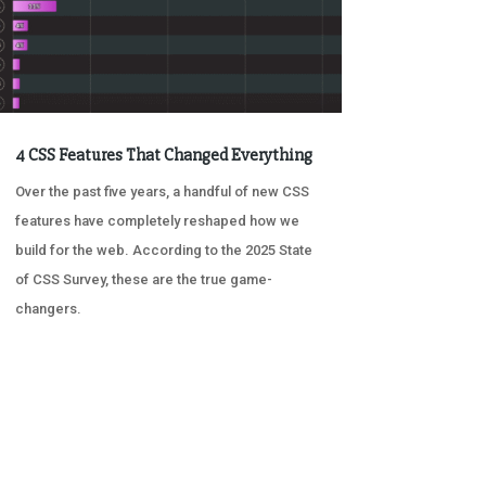
4 CSS Features That Changed Everything
Over the past five years, a handful of new CSS
features have completely reshaped how we
build for the web. According to the 2025 State
of CSS Survey, these are the true game-
changers.
« OLDER ENTRIES
NEXT ENTRIES »