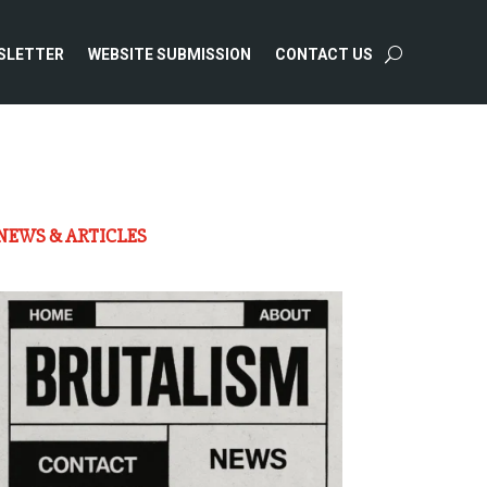
SLETTER
WEBSITE SUBMISSION
CONTACT US
NEWS & ARTICLES