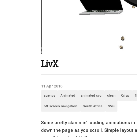
LivX
11 Apr 2016
agency
Animated
animated svg
clean
Crisp
f
off screen navigation
South Africa
SVG
Some pretty slammin’ loading animations in 
down the page as you scroll. Simple layout a