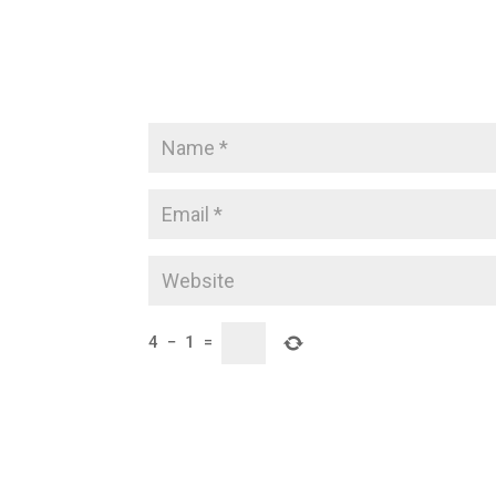
4
−
1
=