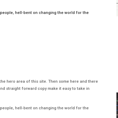
 people, hell-bent on changing the world for the
the hero area of this site. Then some here and there
nd straight forward copy make it easy to take in
 people, hell-bent on changing the world for the