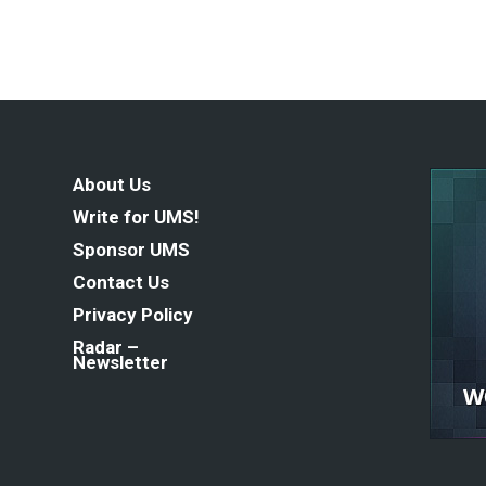
About Us
Write for UMS!
Sponsor UMS
Contact Us
Privacy Policy
Radar –
Newsletter