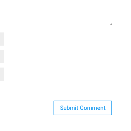
Submit Comment