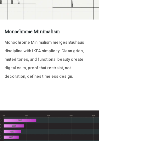
Monochrome Minimalism
Monochrome Minimalism merges Bauhaus
discipline with IKEA simplicity. Clean grids,
muted tones, and functional beauty create
digital calm, proof that restraint, not
decoration, defines timeless design.