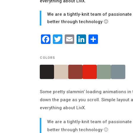
everything about LivX.
We are a tightly-knit team of passionate
better through technology 🙂
Facebook
Twitter
Email
LinkedIn
Share
COLORS
Some pretty slammin’ loading animations in 
down the page as you scroll. Simple layout a
everything about LivX.
We are a tightly-knit team of passionate
better through technology 🙂