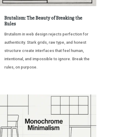
Brutalism: The Beauty of Breaking the
Rules
Brutalism in web design rejects perfection for
authenticity. Stark grids, raw type, and honest
structure create interfaces that feel human,
intentional, and impossible to ignore. Break the
rules, on purpose.