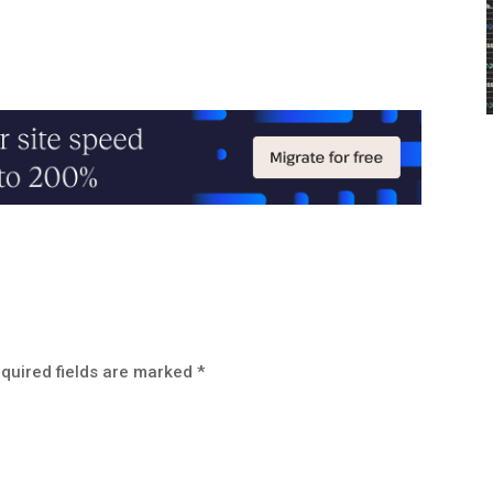
quired fields are marked
*