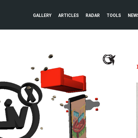
GALLERY
ARTICLES
RADAR
TOOLS
NEW