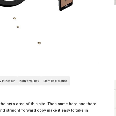
ly-in header
horizontal nav
Light Background
the hero area of this site. Then some here and there
nd straight forward copy make it easy to take in