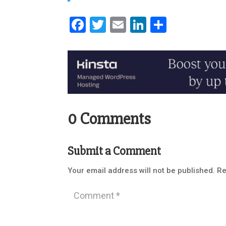
Facebook
Twitter
Email
LinkedIn
Share
0 Comments
Submit a Comment
Your email address will not be published.
Re