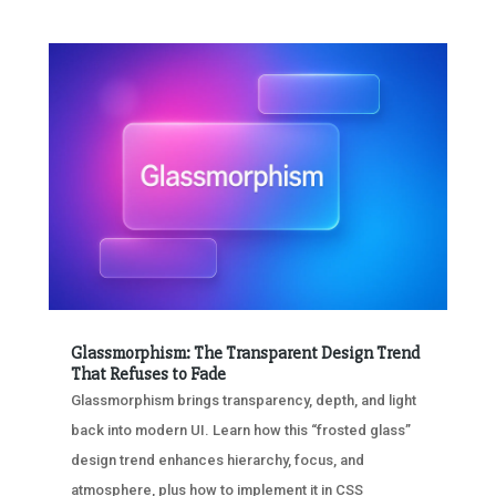
Glassmorphism: The Transparent Design Trend
That Refuses to Fade
Glassmorphism brings transparency, depth, and light
back into modern UI. Learn how this “frosted glass”
design trend enhances hierarchy, focus, and
atmosphere, plus how to implement it in CSS