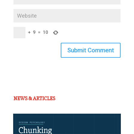
+
9
=
10
Submit Comment
NEWS & ARTICLES