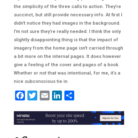
the simplicity of the three calls to action. They’re
succinct, but still provide necessary info. At first I
didn’t notice they had images in the background.
I’m not sure they’re really needed. I think the only
slightly disappointing thing is that the impact of
imagery from the home page isn’t carried through
a bit more on the internal pages. It does however
give a feeling of the cover and pages of a book.
Whether or not that was intentional, for me, it’s a
nice subconscious tie in.
Facebook
Twitter
Email
LinkedIn
Share