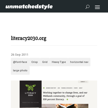
literacy2030.org
26 Sep 2011
@font-face
Crisp
Grid
Heavy Type
horizontal nav
large photo