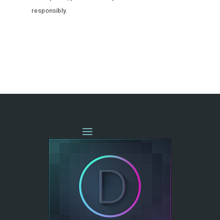
responsibly.
« OLDER ENTRIES