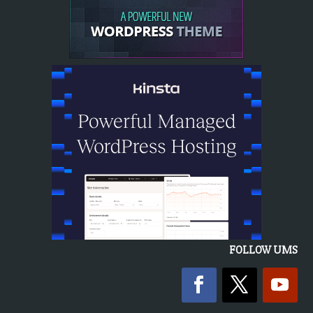
FOLLOW UMS