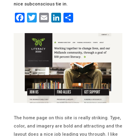
nice subconscious tie in.
Facebook
Twitter
Email
LinkedIn
Share
The home page on this site is really striking. Type,
color, and imagery are bold and attracting and the
layout does a nice job leading you through. I like