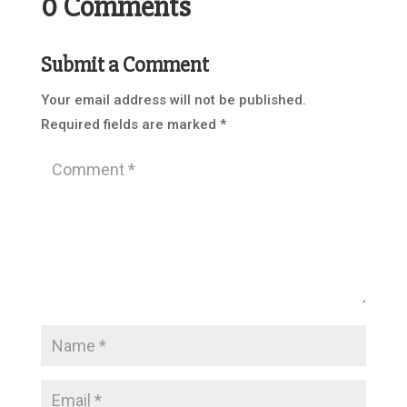
0 Comments
Submit a Comment
Your email address will not be published.
Required fields are marked
*