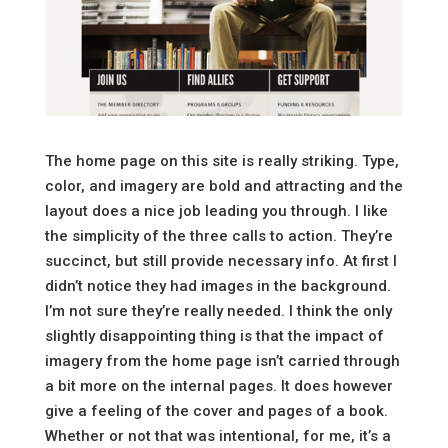
The home page on this site is really striking. Type,
color, and imagery are bold and attracting and the
layout does a nice job leading you through. I like
the simplicity of the three calls to action. They’re
succinct, but still provide necessary info. At first I
didn’t notice they had images in the background.
I’m not sure they’re really needed. I think the only
slightly disappointing thing is that the impact of
imagery from the home page isn’t carried through
a bit more on the internal pages. It does however
give a feeling of the cover and pages of a book.
Whether or not that was intentional, for me, it’s a