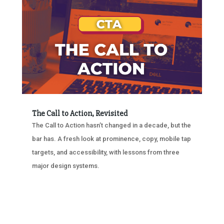
The Call to Action, Revisited
The Call to Action hasn’t changed in a decade, but the
bar has. A fresh look at prominence, copy, mobile tap
targets, and accessibility, with lessons from three
major design systems.