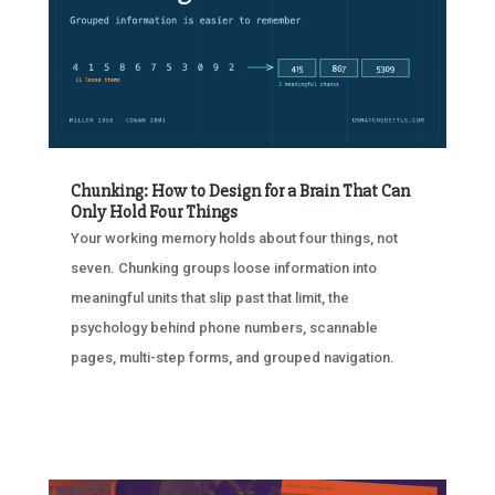
Chunking: How to Design for a Brain That Can
Only Hold Four Things
Your working memory holds about four things, not
seven. Chunking groups loose information into
meaningful units that slip past that limit, the
psychology behind phone numbers, scannable
pages, multi-step forms, and grouped navigation.