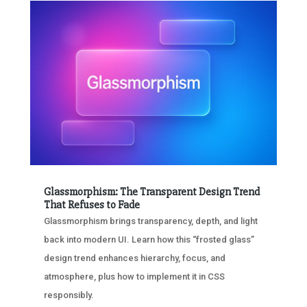
Glassmorphism: The Transparent Design Trend
That Refuses to Fade
Glassmorphism brings transparency, depth, and light
back into modern UI. Learn how this “frosted glass”
design trend enhances hierarchy, focus, and
atmosphere, plus how to implement it in CSS
responsibly.