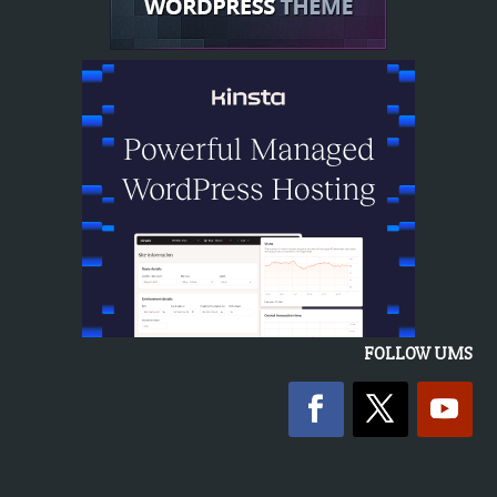
FOLLOW UMS