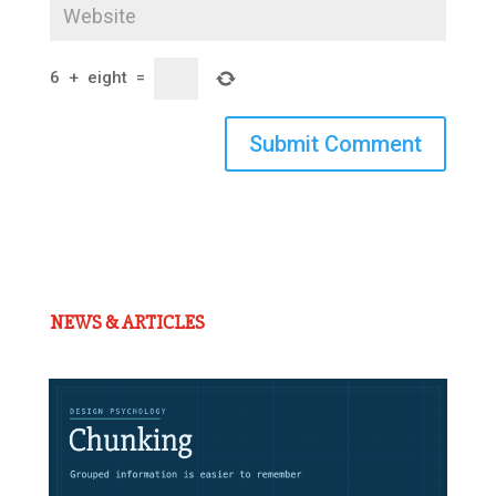
6
+
eight
=
Submit Comment
NEWS & ARTICLES