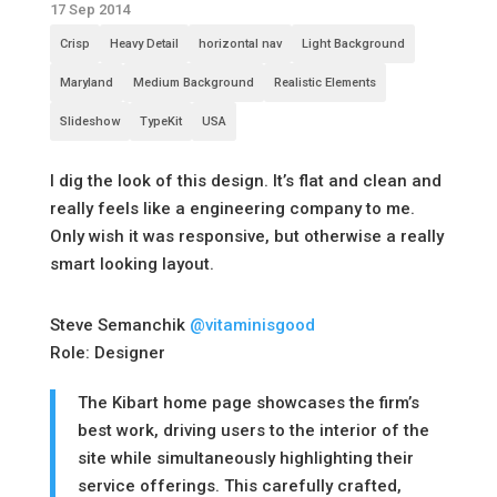
17 Sep 2014
Crisp
Heavy Detail
horizontal nav
Light Background
Maryland
Medium Background
Realistic Elements
Slideshow
TypeKit
USA
I dig the look of this design. It’s flat and clean and
really feels like a engineering company to me.
Only wish it was responsive, but otherwise a really
smart looking layout.
Steve Semanchik
@vitaminisgood
Role: Designer
The Kibart home page showcases the firm’s
best work, driving users to the interior of the
site while simultaneously highlighting their
service offerings. This carefully crafted,