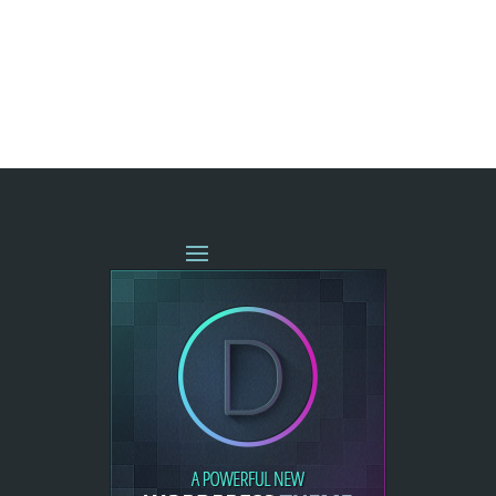
« OLDER ENTRIES