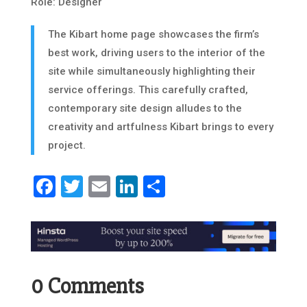
Role: Designer
The Kibart home page showcases the firm’s
best work, driving users to the interior of the
site while simultaneously highlighting their
service offerings. This carefully crafted,
contemporary site design alludes to the
creativity and artfulness Kibart brings to every
project.
Facebook
Twitter
Email
LinkedIn
Share
0 Comments