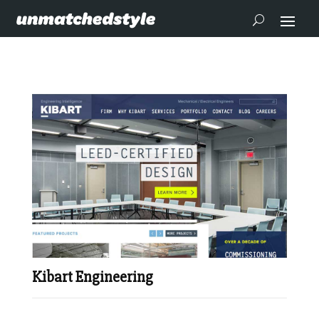
Kibart Engineering