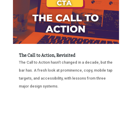
The Call to Action, Revisited
The Call to Action hasn’t changed in a decade, but the
bar has. A fresh look at prominence, copy, mobile tap
targets, and accessibility, with lessons from three
major design systems.