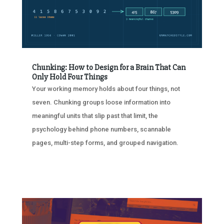
Chunking: How to Design for a Brain That Can
Only Hold Four Things
Your working memory holds about four things, not
seven. Chunking groups loose information into
meaningful units that slip past that limit, the
psychology behind phone numbers, scannable
pages, multi-step forms, and grouped navigation.