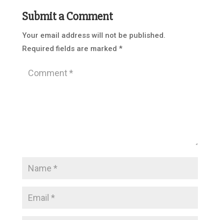
Submit a Comment
Your email address will not be published.
Required fields are marked
*