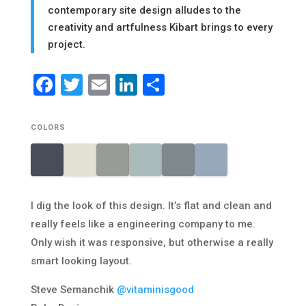
contemporary site design alludes to the
creativity and artfulness Kibart brings to every
project.
Facebook
Twitter
Email
LinkedIn
Share
COLORS
I dig the look of this design. It’s flat and clean and
really feels like a engineering company to me.
Only wish it was responsive, but otherwise a really
smart looking layout.
Steve Semanchik
@vitaminisgood