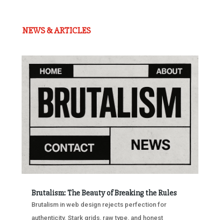
NEWS & ARTICLES
Brutalism: The Beauty of Breaking the Rules
Brutalism in web design rejects perfection for
authenticity. Stark grids, raw type, and honest