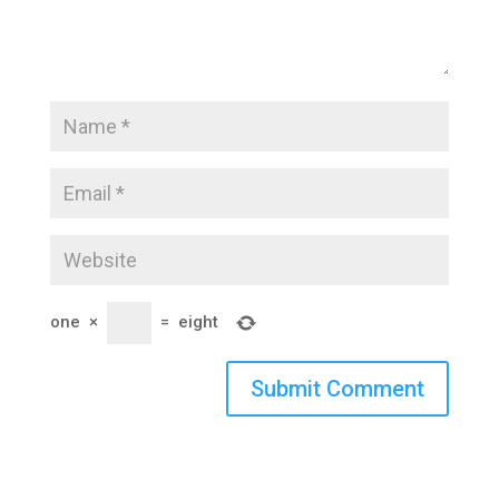
one
×
=
eight
Submit Comment