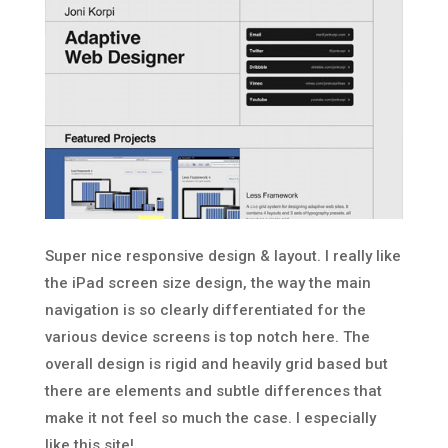
Super nice responsive design & layout. I really like
the iPad screen size design, the way the main
navigation is so clearly differentiated for the
various device screens is top notch here. The
overall design is rigid and heavily grid based but
there are elements and subtle differences that
make it not feel so much the case. I especially
like this site!