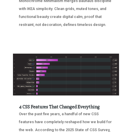
Monochrome Minimalism merges Bauhaus discipline
with IKEA simplicity. Clean grids, muted tones, and
functional beauty create digital calm, proof that
restraint, not decoration, defines timeless design.
4 CSS Features That Changed Everything
Over the past five years, a handful of new CSS
features have completely reshaped how we build for
the web. According to the 2025 State of CSS Survey,