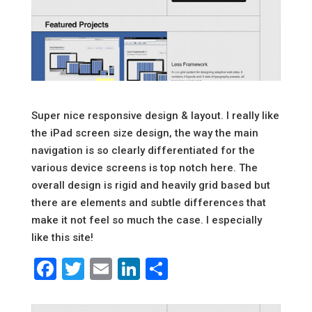
Super nice responsive design & layout. I really like
the iPad screen size design, the way the main
navigation is so clearly differentiated for the
various device screens is top notch here. The
overall design is rigid and heavily grid based but
there are elements and subtle differences that
make it not feel so much the case. I especially
like this site!
Facebook
Twitter
Email
LinkedIn
Share