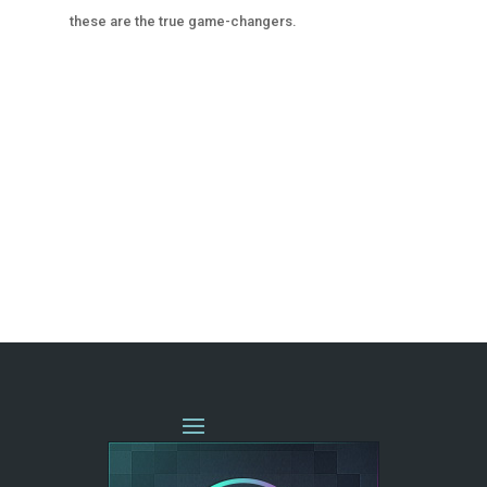
these are the true game-changers.
« OLDER ENTRIES
NEXT ENTRIES »