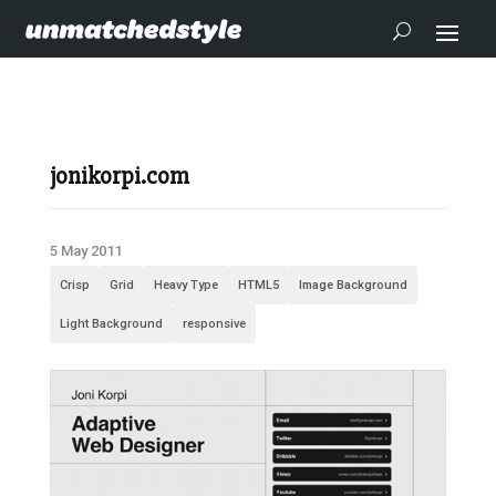
jonikorpi.com
5 May 2011
Crisp
Grid
Heavy Type
HTML5
Image Background
Light Background
responsive