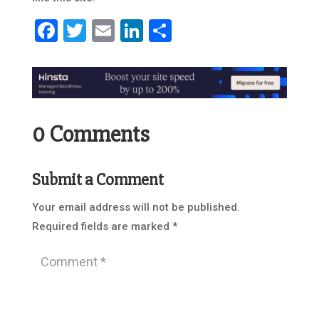
Facebook
Twitter
Email
LinkedIn
Share
0 Comments
Submit a Comment
Your email address will not be published.
Required fields are marked
*