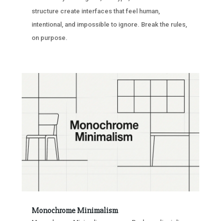
structure create interfaces that feel human,
intentional, and impossible to ignore. Break the rules,
on purpose.
Monochrome Minimalism