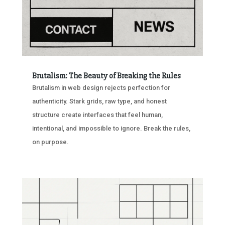
Brutalism: The Beauty of Breaking the Rules
Brutalism in web design rejects perfection for
authenticity. Stark grids, raw type, and honest
structure create interfaces that feel human,
intentional, and impossible to ignore. Break the rules,
on purpose.