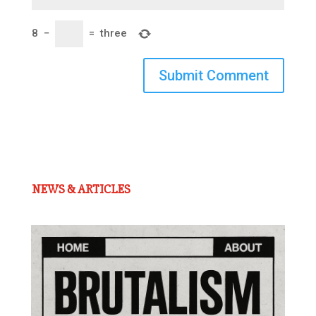
8
−
=
three
Submit Comment
NEWS & ARTICLES