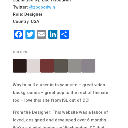
Submitted by: Zach Goodwin
Twitter:
@zbgoodwin
Role: Designer
Country: USA
Facebook
Twitter
Email
LinkedIn
Share
COLORS
Way to pull a user in to your site – great video
backgrounds – great pop to the rest of the site
too – love this site from ISL out of DC!
From the Designer: This website was a labor of
loved, designed and developed over 6 months.
We’re a digital agency in Washington, DC that