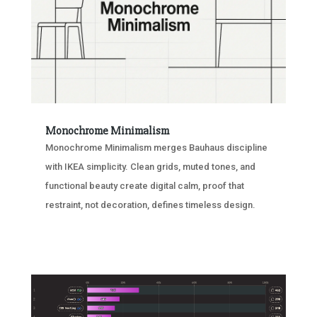
Monochrome Minimalism
Monochrome Minimalism merges Bauhaus discipline
with IKEA simplicity. Clean grids, muted tones, and
functional beauty create digital calm, proof that
restraint, not decoration, defines timeless design.