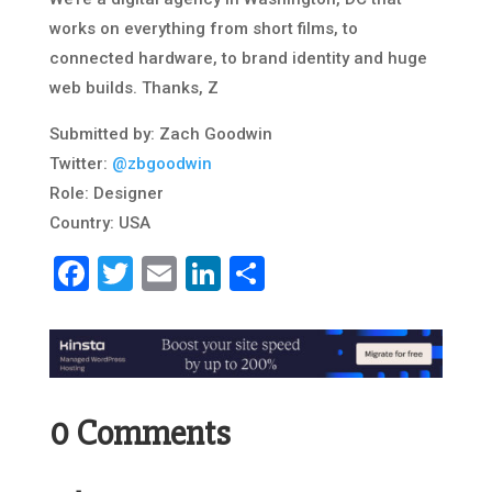
works on everything from short films, to
connected hardware, to brand identity and huge
web builds. Thanks, Z
Submitted by: Zach Goodwin
Twitter:
@zbgoodwin
Role: Designer
Country: USA
Facebook
Twitter
Email
LinkedIn
Share
0 Comments