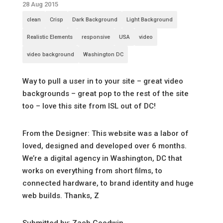
28 Aug 2015
clean
Crisp
Dark Background
Light Background
Realistic Elements
responsive
USA
video
video background
Washington DC
Way to pull a user in to your site – great video
backgrounds – great pop to the rest of the site
too – love this site from ISL out of DC!
From the Designer: This website was a labor of
loved, designed and developed over 6 months.
We’re a digital agency in Washington, DC that
works on everything from short films, to
connected hardware, to brand identity and huge
web builds. Thanks, Z