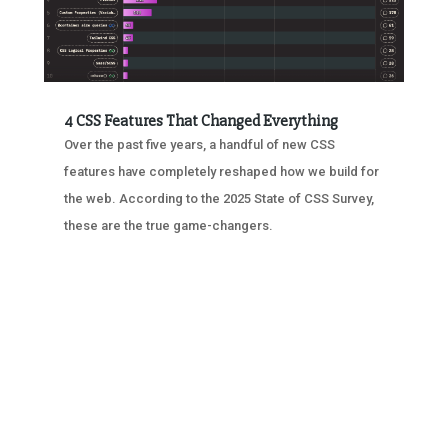
4 CSS Features That Changed Everything
Over the past five years, a handful of new CSS
features have completely reshaped how we build for
the web. According to the 2025 State of CSS Survey,
these are the true game-changers.
« OLDER ENTRIES
NEXT ENTRIES »