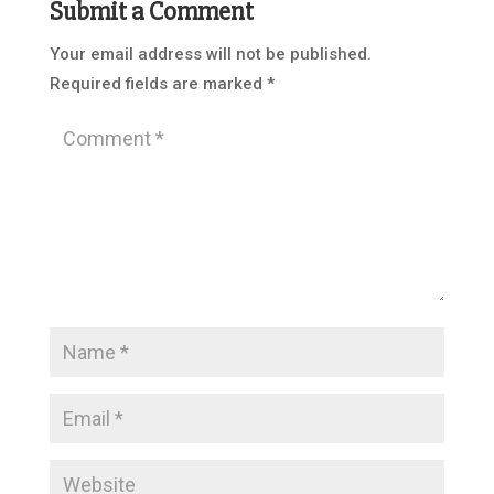
Submit a Comment
Your email address will not be published.
Required fields are marked
*