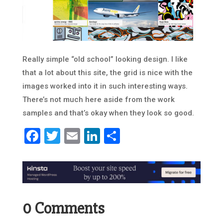
Really simple “old school” looking design. I like
that a lot about this site, the grid is nice with the
images worked into it in such interesting ways.
There’s not much here aside from the work
samples and that’s okay when they look so good.
Facebook
Twitter
Email
LinkedIn
Share
0 Comments