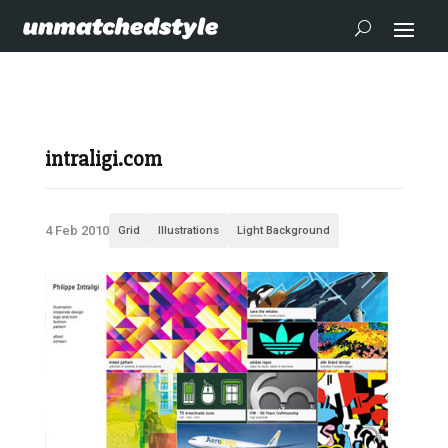
intraligi.com
4 Feb 2010
Grid
Illustrations
Light Background