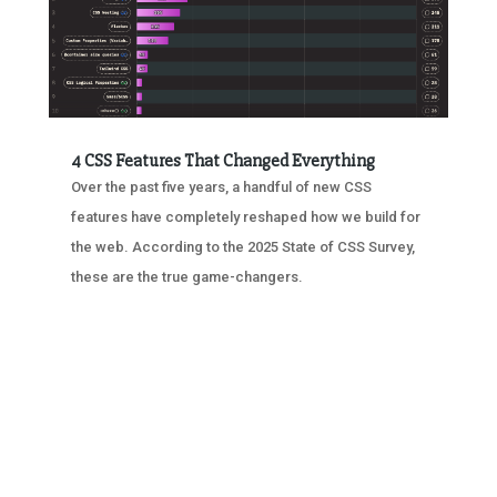
4 CSS Features That Changed Everything
Over the past five years, a handful of new CSS
features have completely reshaped how we build for
the web. According to the 2025 State of CSS Survey,
these are the true game-changers.