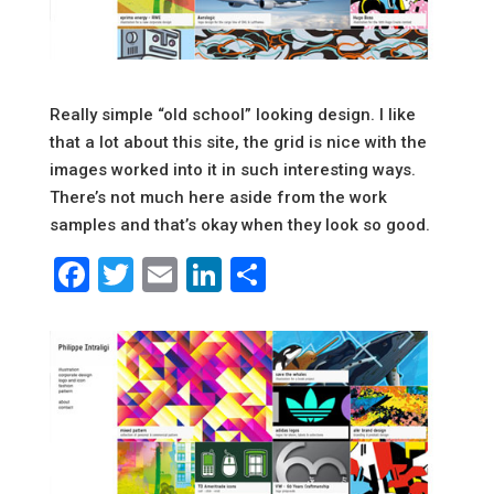
Really simple “old school” looking design. I like
that a lot about this site, the grid is nice with the
images worked into it in such interesting ways.
There’s not much here aside from the work
samples and that’s okay when they look so good.
Facebook
Twitter
Email
LinkedIn
Share