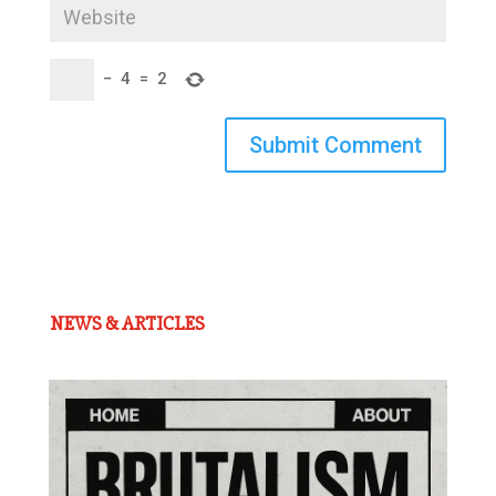
−
4
=
2
Submit Comment
NEWS & ARTICLES