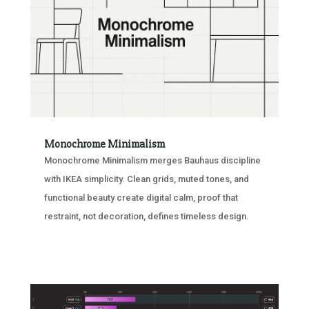
Monochrome Minimalism
Monochrome Minimalism merges Bauhaus discipline
with IKEA simplicity. Clean grids, muted tones, and
functional beauty create digital calm, proof that
restraint, not decoration, defines timeless design.