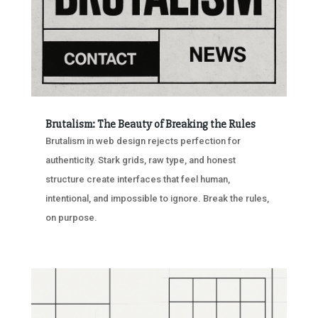
Brutalism: The Beauty of Breaking the Rules
Brutalism in web design rejects perfection for
authenticity. Stark grids, raw type, and honest
structure create interfaces that feel human,
intentional, and impossible to ignore. Break the rules,
on purpose.