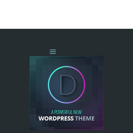
« OLDER ENTRIES
NEXT ENTRIES »