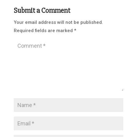
Submit a Comment
Your email address will not be published.
Required fields are marked
*