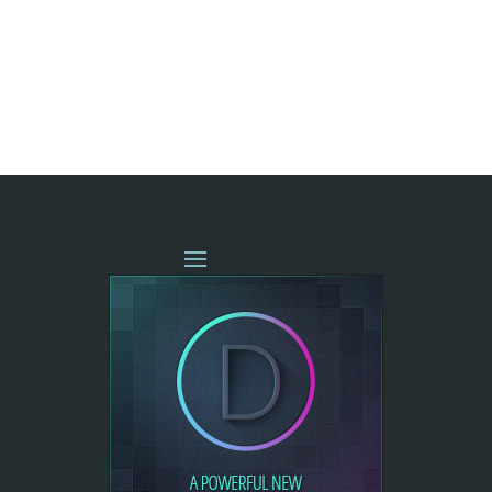
« OLDER ENTRIES
NEXT ENTRIES »