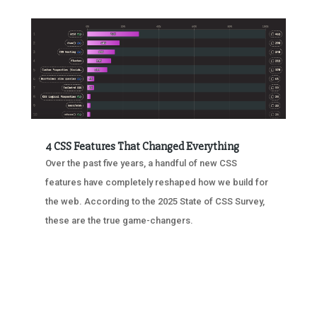
4 CSS Features That Changed Everything
Over the past five years, a handful of new CSS
features have completely reshaped how we build for
the web. According to the 2025 State of CSS Survey,
these are the true game-changers.