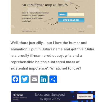
Well, thats just silly… but I love the humor and
animation. I put in Julia’s name and got this “
Julia
is a cruelly ill-mannered coccydynia and a
reprehensible halitosis-infested mass of
existential impotence
“. Whats not to love?
Facebook
Twitter
Email
LinkedIn
Share