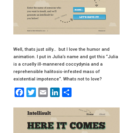
Well, thats just silly… but I love the humor and
animation. I put in Julia’s name and got this “
Julia
is a cruelly ill-mannered coccydynia and a
reprehensible halitosis-infested mass of
existential impotence
“. Whats not to love?
Facebook
Twitter
Email
LinkedIn
Share