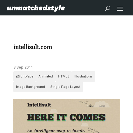
intellisult.com
8 Sep 2011
@font-face
Animated
HTML5
Illustrations
Image Background
Single Page Layout