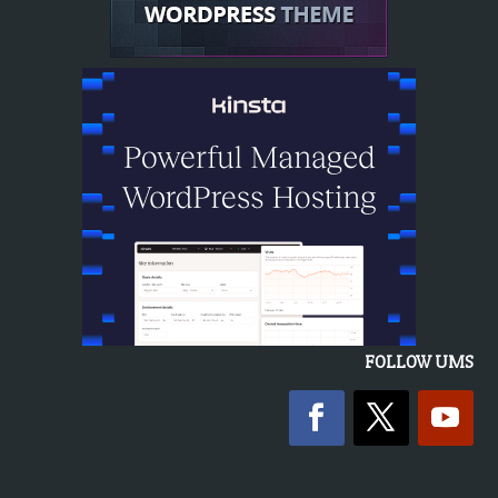
FOLLOW UMS