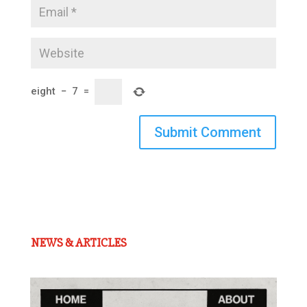
eight
−
7
=
Submit Comment
NEWS & ARTICLES