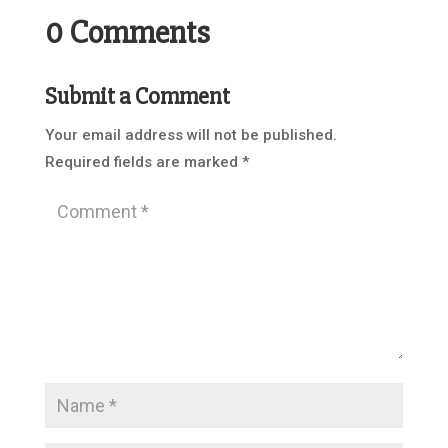
0 Comments
Submit a Comment
Your email address will not be published.
Required fields are marked
*