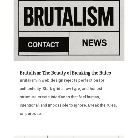
Brutalism: The Beauty of Breaking the Rules
Brutalism in web design rejects perfection for
authenticity. Stark grids, raw type, and honest
structure create interfaces that feel human,
intentional, and impossible to ignore. Break the rules,
on purpose.