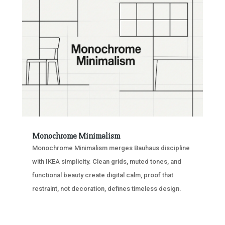
Monochrome Minimalism
Monochrome Minimalism merges Bauhaus discipline
with IKEA simplicity. Clean grids, muted tones, and
functional beauty create digital calm, proof that
restraint, not decoration, defines timeless design.