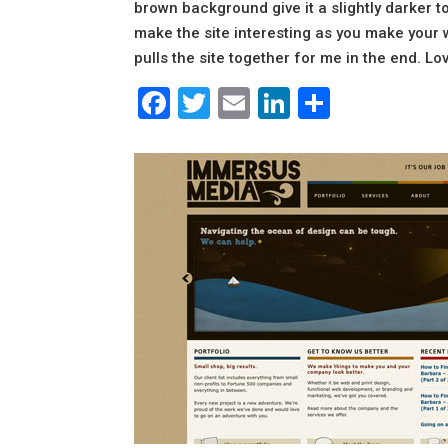
brown background give it a slightly darker t
make the site interesting as you make your wa
pulls the site together for me in the end. Lo
Facebook
Twitter
Email
LinkedIn
Share