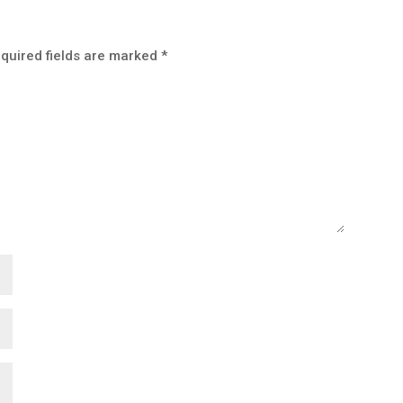
quired fields are marked
*