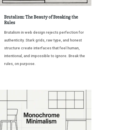
Brutalism: The Beauty of Breaking the
Rules
Brutalism in web design rejects perfection for
authenticity. Stark grids, raw type, and honest
structure create interfaces that feel human,
intentional, and impossible to ignore. Break the
rules, on purpose.