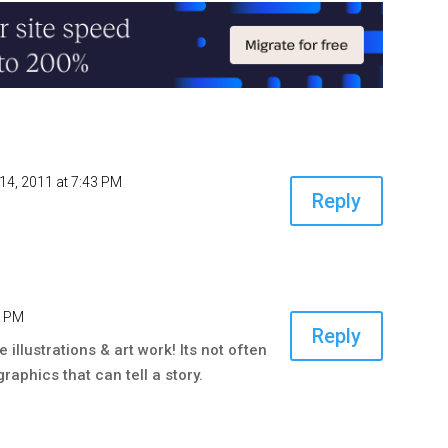
14, 2011 at 7:43 PM
Reply
6 PM
Reply
illustrations & art work! Its not often
raphics that can tell a story.