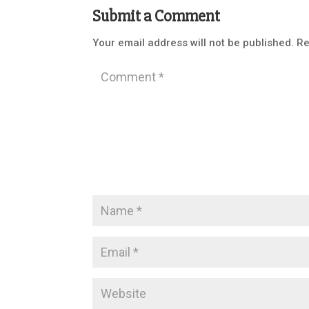
Submit a Comment
Your email address will not be published.
Re