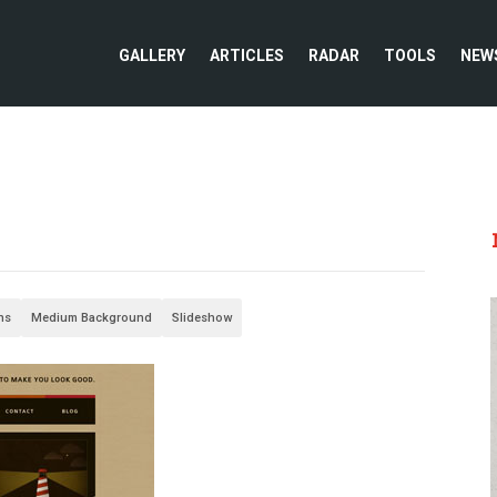
GALLERY
ARTICLES
RADAR
TOOLS
NEW
ons
Medium Background
Slideshow