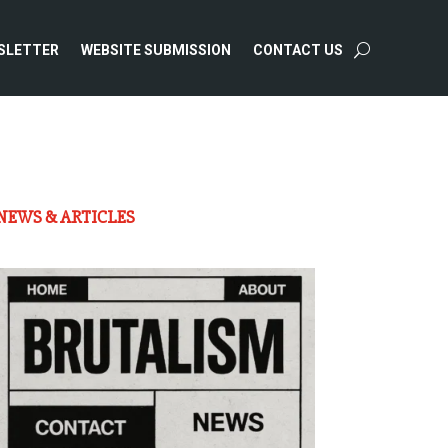
SLETTER
WEBSITE SUBMISSION
CONTACT US
NEWS & ARTICLES