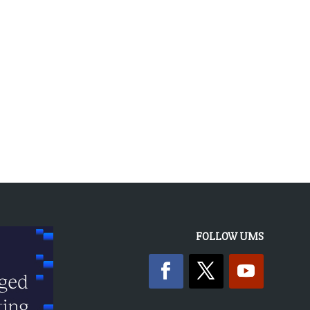
FOLLOW UMS