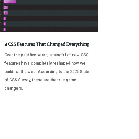
4 CSS Features That Changed Everything
Over the past five years, a handful of new CSS
features have completely reshaped how we
build for the web. According to the 2025 State
of CSS Survey, these are the true game-
changers.
« OLDER ENTRIES
NEXT ENTRIES »