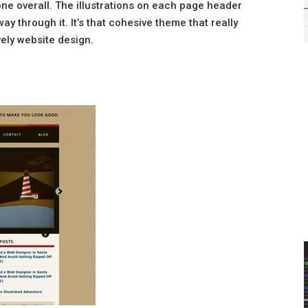
one overall. The illustrations on each page header
y through it. It’s that cohesive theme that really
vely website design.