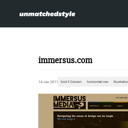
immersus.com
14 Jan 2011
Grid 3 Column
horizontal nav
Illustrati