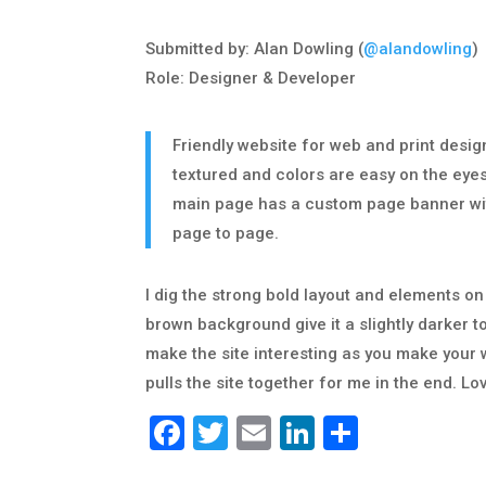
Submitted by: Alan Dowling (
@alandowling
)
Role: Designer & Developer
Friendly website for web and print desi
textured and colors are easy on the eye
main page has a custom page banner wit
page to page.
I dig the strong bold layout and elements o
brown background give it a slightly darker t
make the site interesting as you make your wa
pulls the site together for me in the end. Lo
Facebook
Twitter
Email
LinkedIn
Share