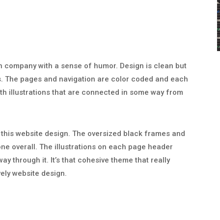
gn company with a sense of humor. Design is clean but
s. The pages and navigation are color coded and each
h illustrations that are connected in some way from
n this website design. The oversized black frames and
one overall. The illustrations on each page header
y through it. It’s that cohesive theme that really
vely website design.