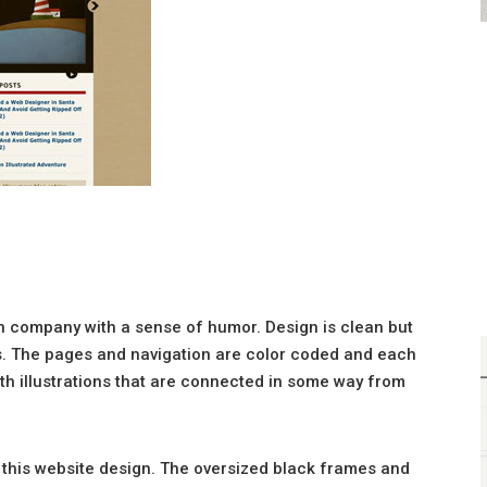
gn company with a sense of humor. Design is clean but
s. The pages and navigation are color coded and each
h illustrations that are connected in some way from
n this website design. The oversized black frames and