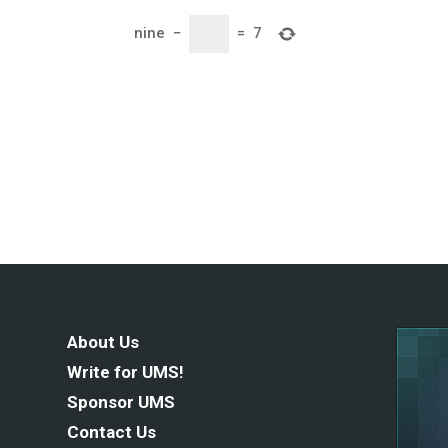
nine
−
=
7
About Us
Write for UMS!
Sponsor UMS
Contact Us