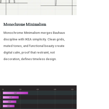
Monochrome Minimalism
Monochrome Minimalism merges Bauhaus
discipline with IKEA simplicity. Clean grids,
muted tones, and functional beauty create
digital calm, proof that restraint, not
decoration, defines timeless design.