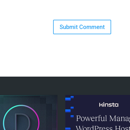
Submit Comment