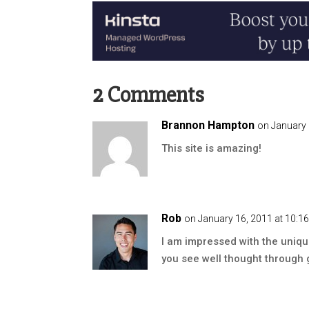
2 Comments
Brannon Hampton
on January 
This site is amazing!
Rob
on January 16, 2011 at 10:1
I am impressed with the unique 
you see well thought through g