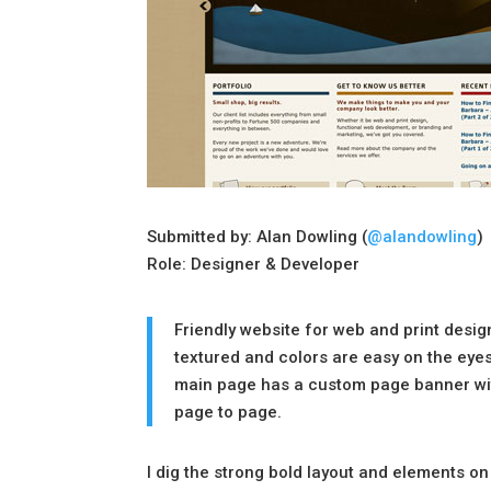
Submitted by: Alan Dowling (
@alandowling
)
Role: Designer & Developer
Friendly website for web and print desi
textured and colors are easy on the eye
main page has a custom page banner wit
page to page.
I dig the strong bold layout and elements o