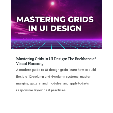
Mastering Grids in UI Design: The Backbone of
Visual Harmony
A modern guide to UI design grids, learn how to build
flexible 12-column and 4-column systems, master
margins, gutters, and modules, and apply today’s
responsive layout best practices.