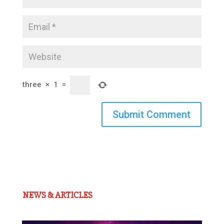
three
×
1
=
Submit Comment
NEWS & ARTICLES