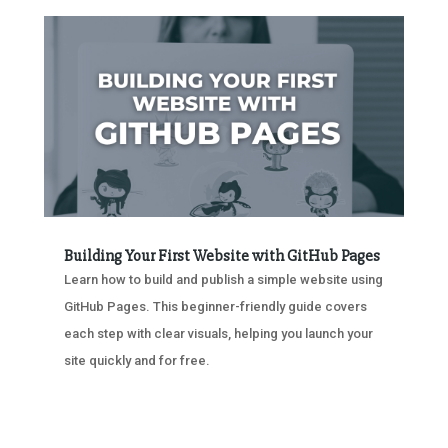
Building Your First Website with GitHub Pages
Learn how to build and publish a simple website using
GitHub Pages. This beginner-friendly guide covers
each step with clear visuals, helping you launch your
site quickly and for free.