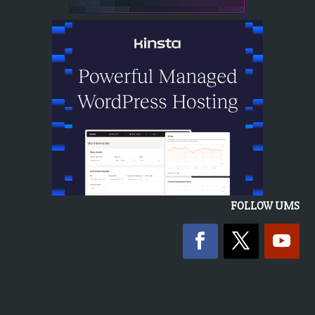
FOLLOW UMS