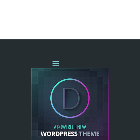
« OLDER ENTRIES
NEXT ENTRIES »