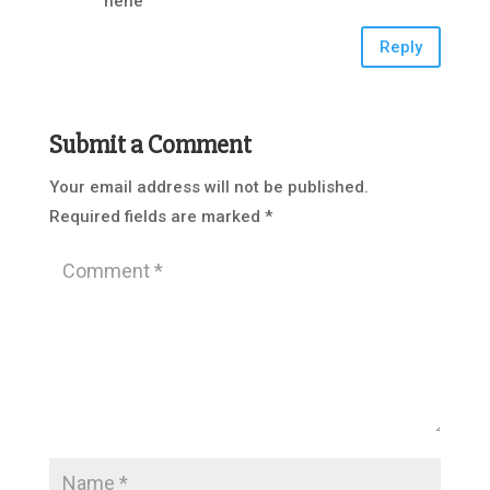
hehe
Reply
Submit a Comment
Your email address will not be published.
Required fields are marked
*