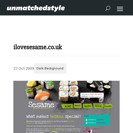
ilovesesame.co.uk
27 Oct 2009
Dark Background