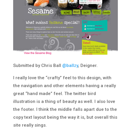
Submitted by Chris Ball
@ballzy
, Deigner.
I really love the “crafty” feel to this design, with
the navigation and other elements having a really
great “hand made” feel. The twitter bird
illustration is a thing of beauty as well. I also love
the footer. I think the middle falls apart due to the
copy text layout being the way it is, but overall this
site really sings.