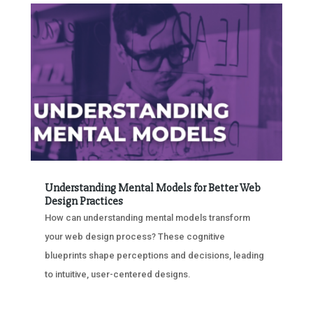
Understanding Mental Models for Better Web
Design Practices
How can understanding mental models transform
your web design process? These cognitive
blueprints shape perceptions and decisions, leading
to intuitive, user-centered designs.