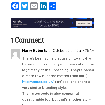
Facebook
Twitter
Email
LinkedIn
Share
1 Comment
Harry Roberts
on October 29, 2009 at 7:26 AM
There’s been some discussion to-and-fro
between our company and theirs about the
legitimacy of their branding. They’re based
a mere few hundred metres from our (
http://sense.co.uk/
) offices, and share a
very similar branding style.
Their sites code is also somewhat
questionable too, but that’s another story