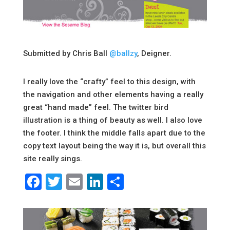
Submitted by Chris Ball
@ballzy
, Deigner.
I really love the “crafty” feel to this design, with
the navigation and other elements having a really
great “hand made” feel. The twitter bird
illustration is a thing of beauty as well. I also love
the footer. I think the middle falls apart due to the
copy text layout being the way it is, but overall this
site really sings.
Facebook
Twitter
Email
LinkedIn
Share