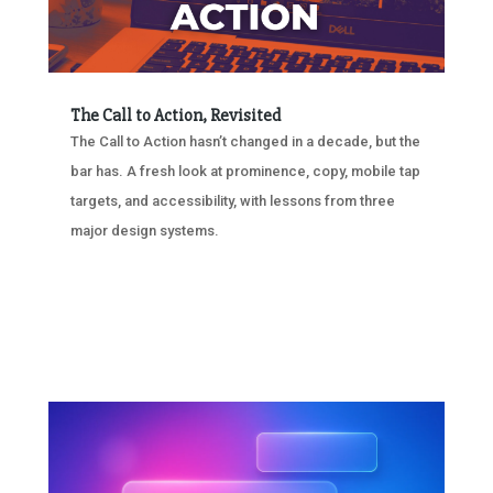
The Call to Action, Revisited
The Call to Action hasn’t changed in a decade, but the
bar has. A fresh look at prominence, copy, mobile tap
targets, and accessibility, with lessons from three
major design systems.