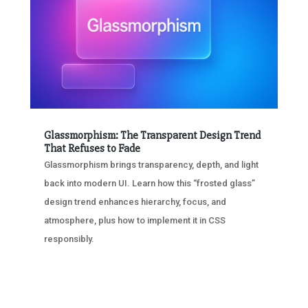
Glassmorphism: The Transparent Design Trend
That Refuses to Fade
Glassmorphism brings transparency, depth, and light
back into modern UI. Learn how this “frosted glass”
design trend enhances hierarchy, focus, and
atmosphere, plus how to implement it in CSS
responsibly.
« OLDER ENTRIES