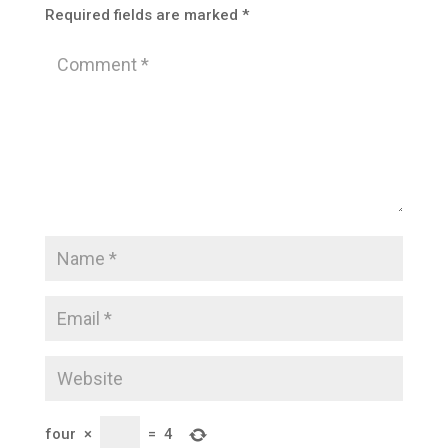
Required fields are marked
*
four
×
=
4