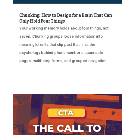
Chunking: How to Design for a Brain That Can
Only Hold Four Things
Your working memory holds about four things, not
seven. Chunking groups loose information into
meaningful units that slip past that limit, the
psychology behind phone numbers, scannable
pages, multi-step forms, and grouped navigation.