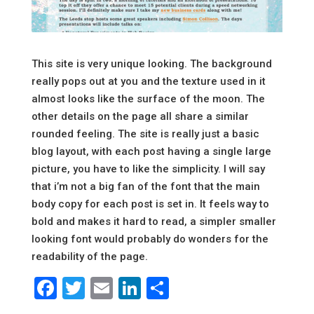
This site is very unique looking. The background
really pops out at you and the texture used in it
almost looks like the surface of the moon. The
other details on the page all share a similar
rounded feeling. The site is really just a basic
blog layout, with each post having a single large
picture, you have to like the simplicity. I will say
that i’m not a big fan of the font that the main
body copy for each post is set in. It feels way to
bold and makes it hard to read, a simpler smaller
looking font would probably do wonders for the
readability of the page.
Facebook
Twitter
Email
LinkedIn
Share