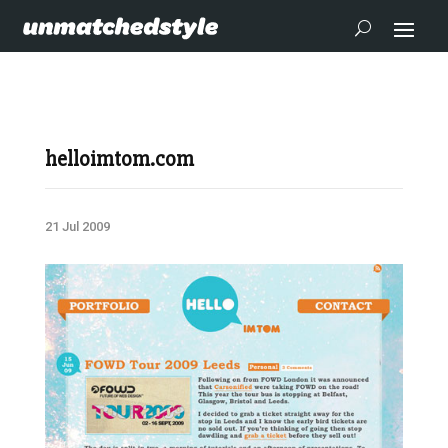
helloimtom.com
21 Jul 2009