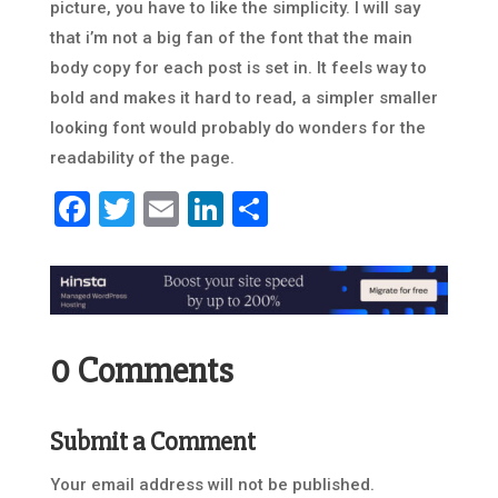
picture, you have to like the simplicity. I will say
that i’m not a big fan of the font that the main
body copy for each post is set in. It feels way to
bold and makes it hard to read, a simpler smaller
looking font would probably do wonders for the
readability of the page.
Facebook
Twitter
Email
LinkedIn
Share
0 Comments
Submit a Comment
Your email address will not be published.