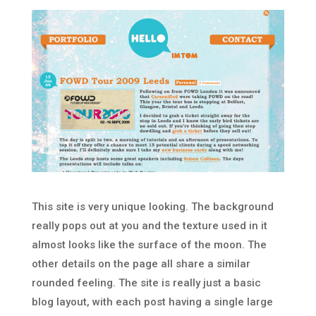
This site is very unique looking. The background
really pops out at you and the texture used in it
almost looks like the surface of the moon. The
other details on the page all share a similar
rounded feeling. The site is really just a basic
blog layout, with each post having a single large