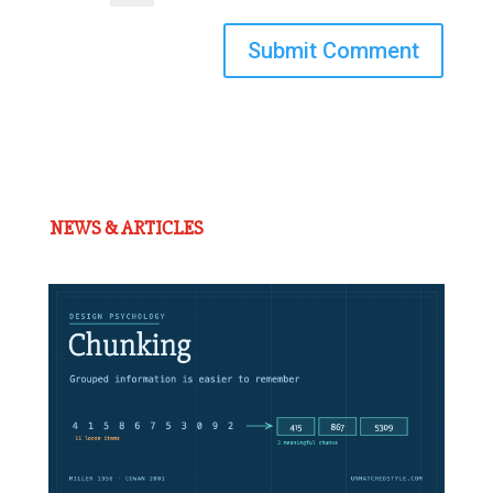
Submit Comment
NEWS & ARTICLES