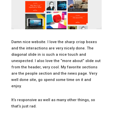
Damn nice website. I love the sharp crisp boxes
and the interactions are very nicely done. The
diagonal slide in is such a nice touch and
unexpected. I also love the “more about” slide out
from the header, very cool. My favorite sections
are the people section and the news page. Very
well done site, go spend some time on it and
enjoy.
It’s responsive as well as many other things, so
that’s just rad.