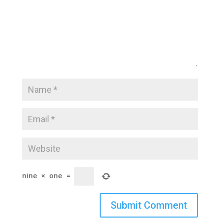
nine
×
one
=
Submit Comment