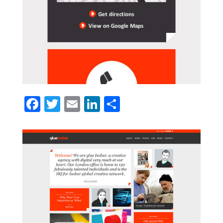
Facebook
Twitter
Email
LinkedIn
Share