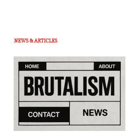
NEWS & ARTICLES