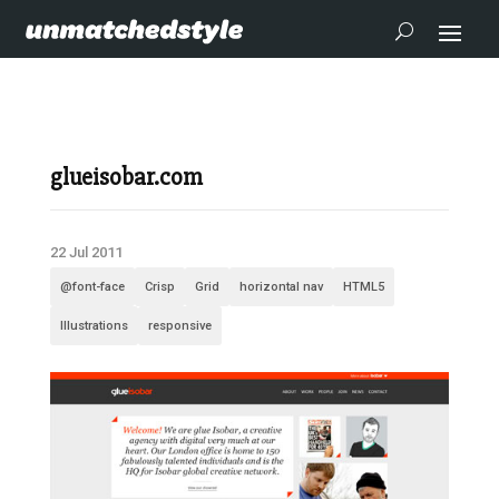
glueisobar.com
22 Jul 2011
@font-face
Crisp
Grid
horizontal nav
HTML5
Illustrations
responsive