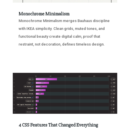
Monochrome Minimalism
Monochrome Minimalism merges Bauhaus discipline
with IKEA simplicity. Clean grids, muted tones, and
functional beauty create digital calm, proof that
restraint, not decoration, defines timeless design.
4 CSS Features That Changed Everything