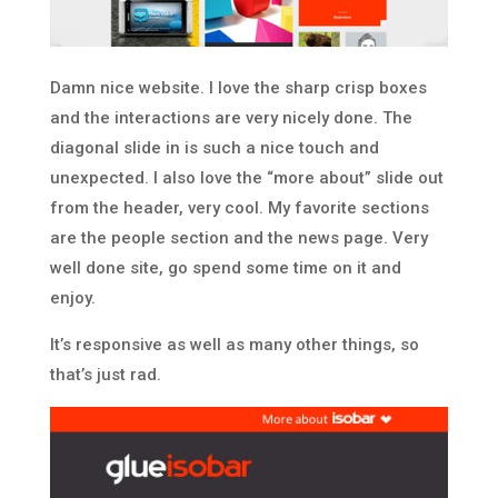
Damn nice website. I love the sharp crisp boxes
and the interactions are very nicely done. The
diagonal slide in is such a nice touch and
unexpected. I also love the “more about” slide out
from the header, very cool. My favorite sections
are the people section and the news page. Very
well done site, go spend some time on it and
enjoy.
It’s responsive as well as many other things, so
that’s just rad.