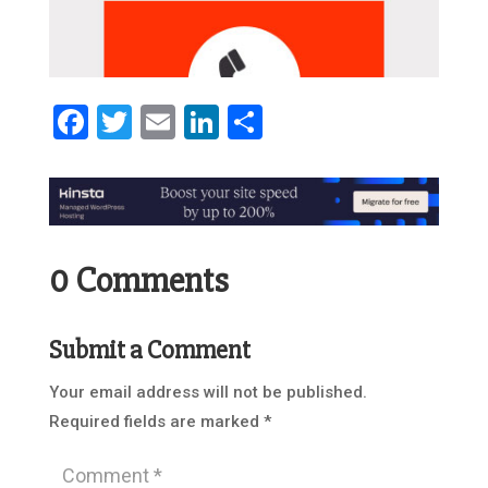
Facebook
Twitter
Email
LinkedIn
Share
0 Comments
Submit a Comment
Your email address will not be published.
Required fields are marked
*