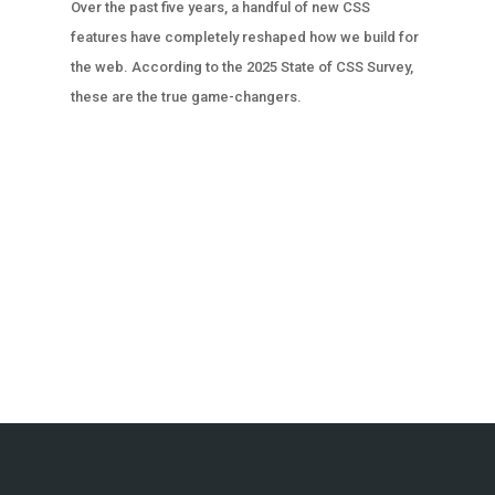
Over the past five years, a handful of new CSS
features have completely reshaped how we build for
the web. According to the 2025 State of CSS Survey,
these are the true game-changers.
« OLDER ENTRIES
NEXT ENTRIES »