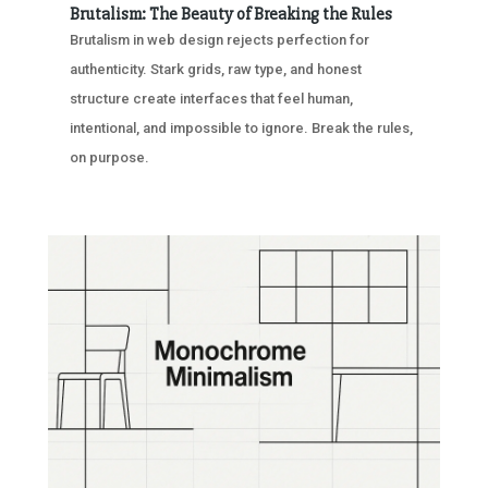
Brutalism: The Beauty of Breaking the Rules
Brutalism in web design rejects perfection for
authenticity. Stark grids, raw type, and honest
structure create interfaces that feel human,
intentional, and impossible to ignore. Break the rules,
on purpose.