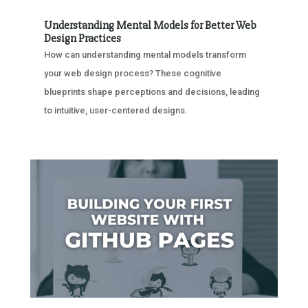
Understanding Mental Models for Better Web
Design Practices
How can understanding mental models transform
your web design process? These cognitive
blueprints shape perceptions and decisions, leading
to intuitive, user-centered designs.