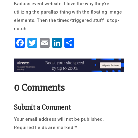
Badass event website. I love the way they’re
utilizing the parallax thing with the floating image
elements. Then the timed/triggered stuff is top-
notch.
Facebook
Twitter
Email
LinkedIn
Share
0 Comments
Submit a Comment
Your email address will not be published.
Required fields are marked
*