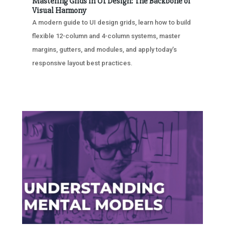
Mastering Grids in UI Design: The Backbone of
Visual Harmony
A modern guide to UI design grids, learn how to build
flexible 12-column and 4-column systems, master
margins, gutters, and modules, and apply today’s
responsive layout best practices.