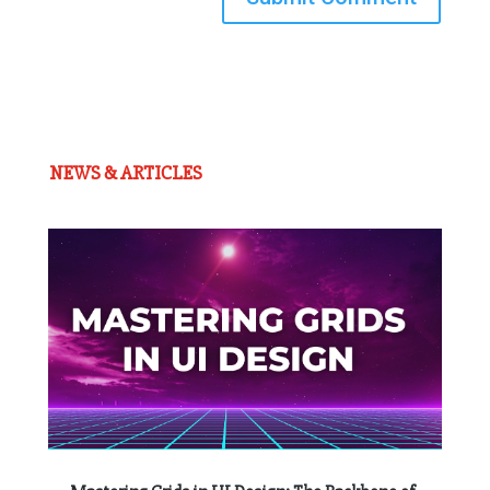
NEWS & ARTICLES