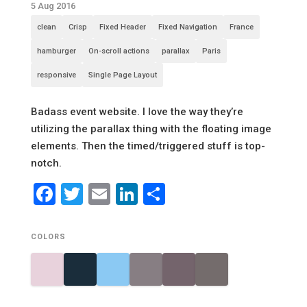
5 Aug 2016
clean
Crisp
Fixed Header
Fixed Navigation
France
hamburger
On-scroll actions
parallax
Paris
responsive
Single Page Layout
Badass event website. I love the way they’re
utilizing the parallax thing with the floating image
elements. Then the timed/triggered stuff is top-
notch.
Facebook
Twitter
Email
LinkedIn
Share
COLORS