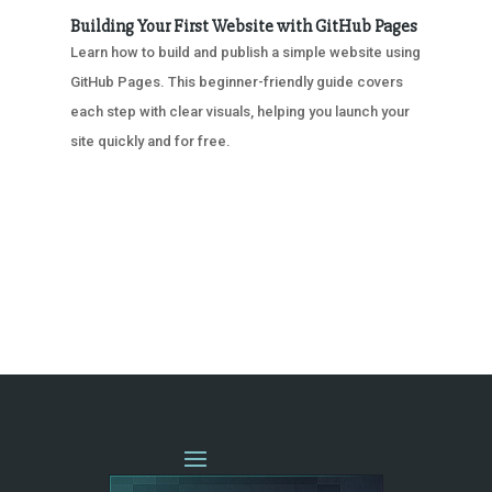
Building Your First Website with GitHub Pages
Learn how to build and publish a simple website using
GitHub Pages. This beginner-friendly guide covers
each step with clear visuals, helping you launch your
site quickly and for free.
« OLDER ENTRIES
NEXT ENTRIES »