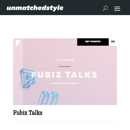
Fubiz Talks