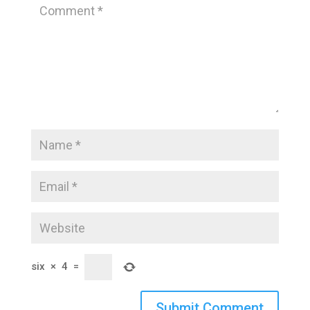
six
×
4
=
Submit Comment