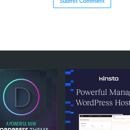
Submit Comment