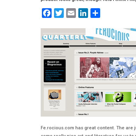
Facebook
Twitter
Email
LinkedIn
Share
Fe.rocious.com has great content. The are j