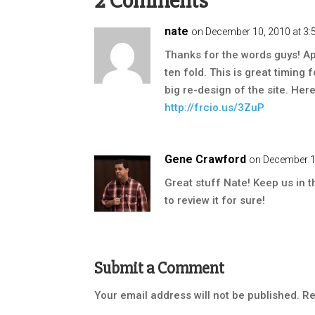
2 Comments
nate
on December 10, 2010 at 3
Thanks for the words guys! A
ten fold. This is great timing 
big re-design of the site. Her
http://frcio.us/3ZuP
Gene Crawford
on December 1
Great stuff Nate! Keep us in 
to review it for sure!
Submit a Comment
Your email address will not be published.
Re