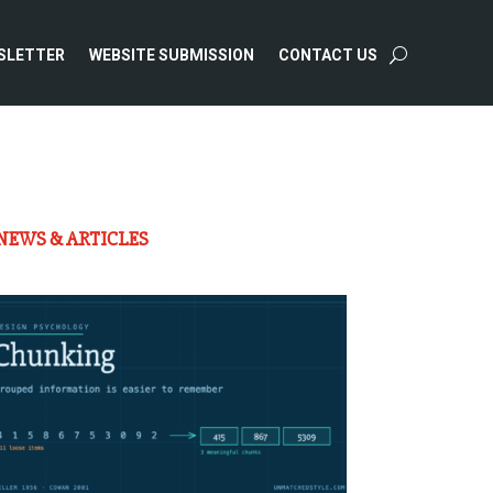
SLETTER
WEBSITE SUBMISSION
CONTACT US
NEWS & ARTICLES