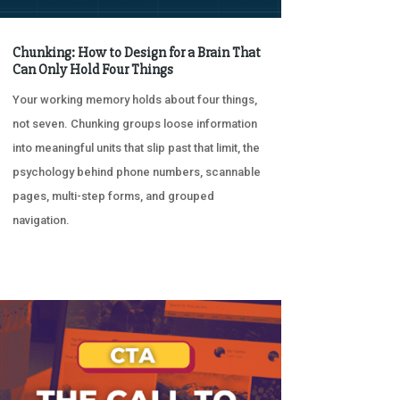
Chunking: How to Design for a Brain That
Can Only Hold Four Things
Your working memory holds about four things,
not seven. Chunking groups loose information
into meaningful units that slip past that limit, the
psychology behind phone numbers, scannable
pages, multi-step forms, and grouped
navigation.