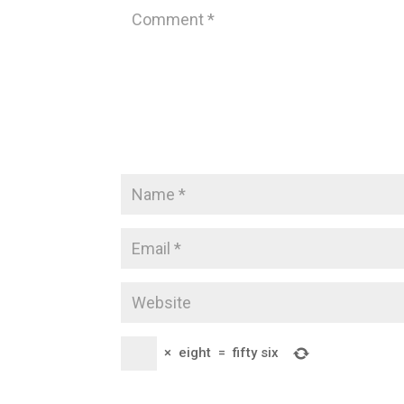
×
eight
=
fifty six