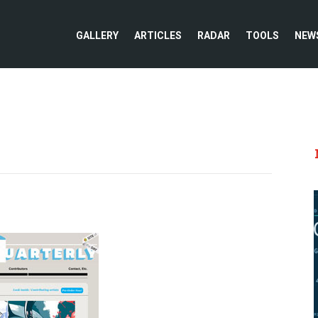
GALLERY
ARTICLES
RADAR
TOOLS
NEW