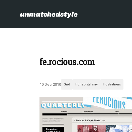
fe.rocious.com
10 Dec 2010
Grid
horizontal nav
Illustrations