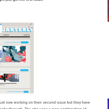
ust now working on their second issue but they have