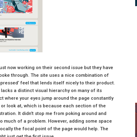
ust now working on their second issue but they have
o poke through. The site uses a nice combination of
pressed’ feel that lends itself nicely to their product.
lacks a distinct visual hierarchy on many of its
ect where your eyes jump around the page constantly
or look at, which is because each section of the
ustration. It didn’t stop me from poking around and
t too much of a problem. However, adding some space
vocally the focal point of the page would help. The
ht just get the first issue.