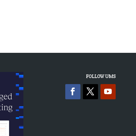
FOLLOW UMS