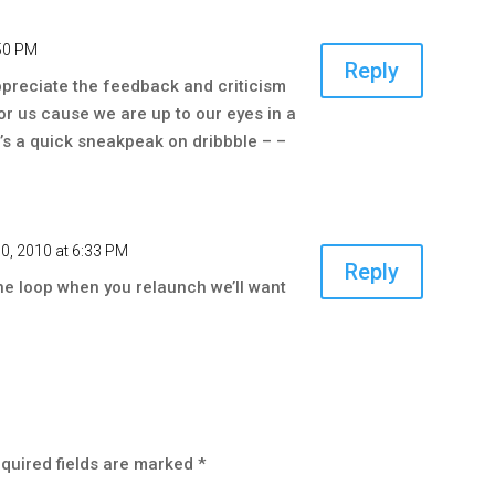
:50 PM
Reply
ppreciate the feedback and criticism
for us cause we are up to our eyes in a
e’s a quick sneakpeak on dribbble – –
0, 2010 at 6:33 PM
Reply
the loop when you relaunch we’ll want
quired fields are marked
*