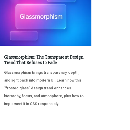
Glassmorphism: The Transparent Design
Trend That Refuses to Fade
Glassmorphism brings transparency, depth,
and light back into modern UI. Learn how this
“frosted glass” design trend enhances
hierarchy, focus, and atmosphere, plus how to
implement it in CSS responsibly.