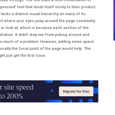
o poke through. The site uses a nice combination of
pressed’ feel that lends itself nicely to their product.
lacks a distinct visual hierarchy on many of its
ect where your eyes jump around the page constantly
or look at, which is because each section of the
ustration. It didn’t stop me from poking around and
t too much of a problem. However, adding some space
vocally the focal point of the page would help. The
ht just get the first issue.