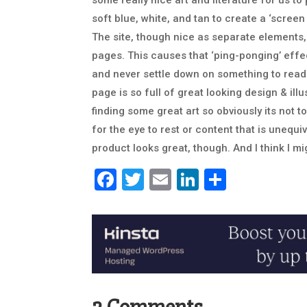
some really nice art and literature for us t
soft blue, white, and tan to create a ‘screen 
The site, though nice as separate elements, 
pages. This causes that ‘ping-ponging’ eff
and never settle down on something to read 
page is so full of great looking design & ill
finding some great art so obviously its no
for the eye to rest or content that is unequi
product looks great, though. And I think I mig
Facebook
Twitter
Email
LinkedIn
Share