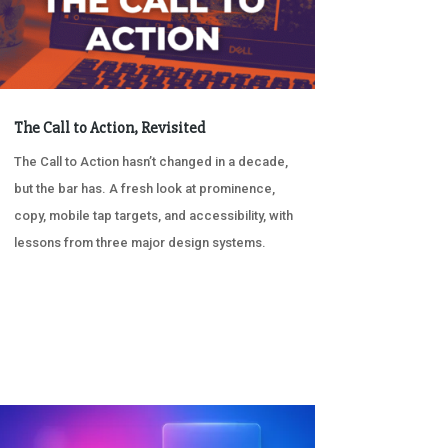
The Call to Action, Revisited
The Call to Action hasn’t changed in a decade,
but the bar has. A fresh look at prominence,
copy, mobile tap targets, and accessibility, with
lessons from three major design systems.