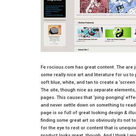
Fe.rocious.com has great content. The are j
some really nice art and literature for us t
soft blue, white, and tan to create a ‘screen 
The site, though nice as separate elements, 
pages. This causes that ‘ping-ponging’ eff
and never settle down on something to read 
page is so full of great looking design & ill
finding some great art so obviously its no
for the eye to rest or content that is unequi
product looks great, though. And I think I mig