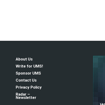
About Us
Write for UMS!
Sponsor UMS
Contact Us
Privacy Policy
Radar –
Newsletter