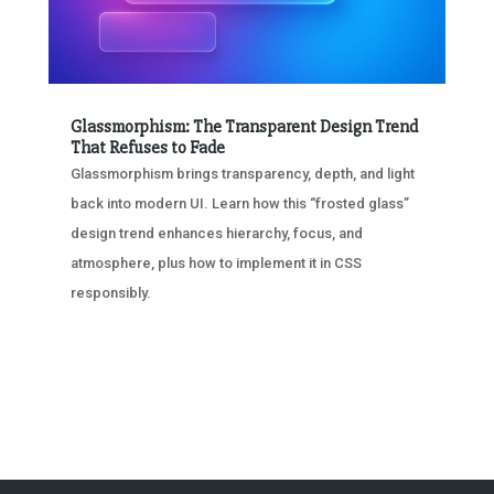
Glassmorphism: The Transparent Design Trend
That Refuses to Fade
Glassmorphism brings transparency, depth, and light
back into modern UI. Learn how this “frosted glass”
design trend enhances hierarchy, focus, and
atmosphere, plus how to implement it in CSS
responsibly.
« OLDER ENTRIES