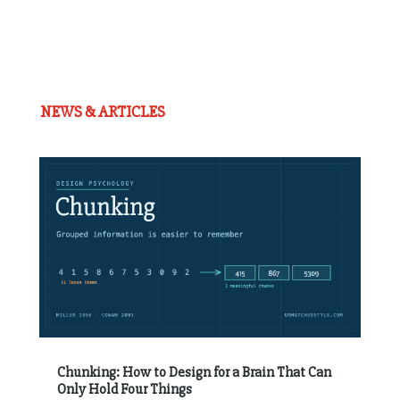
NEWS & ARTICLES
Chunking: How to Design for a Brain That Can
Only Hold Four Things