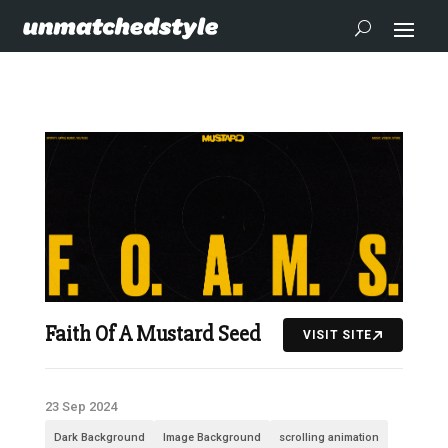
Faith Of A Mustard Seed
VISIT SITE
23 Sep 2024
Dark Background
Image Background
scrolling animation