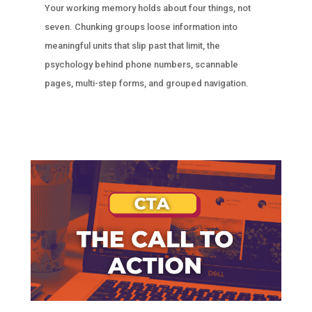
Your working memory holds about four things, not
seven. Chunking groups loose information into
meaningful units that slip past that limit, the
psychology behind phone numbers, scannable
pages, multi-step forms, and grouped navigation.