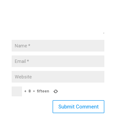
+
8
=
fifteen
Submit Comment