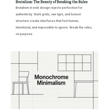
Brutalism: The Beauty of Breaking the Rules
Brutalism in web design rejects perfection for
authenticity. Stark grids, raw type, and honest
structure create interfaces that feel human,
intentional, and impossible to ignore. Break the rules,
on purpose.