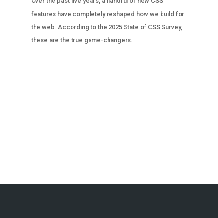
Over the past five years, a handful of new CSS
features have completely reshaped how we build for
the web. According to the 2025 State of CSS Survey,
these are the true game-changers.
« OLDER ENTRIES
NEXT ENTRIES »