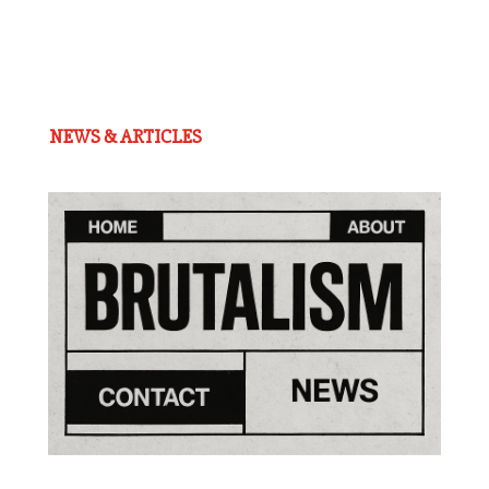
NEWS & ARTICLES