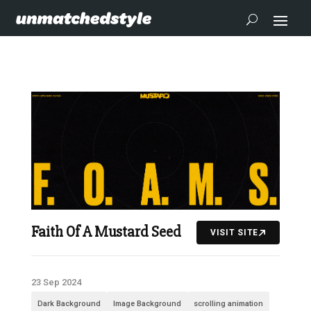
Faith Of A Mustard Seed
VISIT SITE
23 Sep 2024
Dark Background
Image Background
scrolling animation