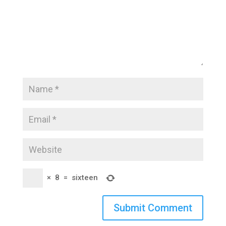
×
8
=
sixteen
Submit Comment