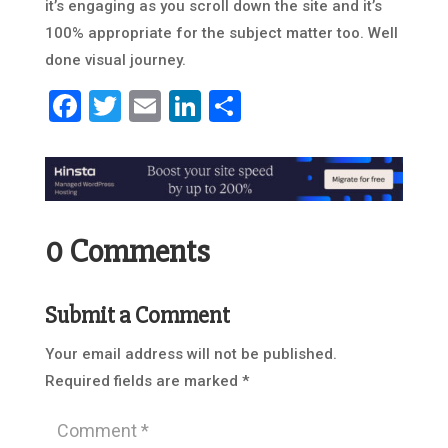
it’s engaging as you scroll down the site and it’s
100% appropriate for the subject matter too. Well
done visual journey.
Facebook
Twitter
Email
LinkedIn
Share
0 Comments
Submit a Comment
Your email address will not be published.
Required fields are marked
*