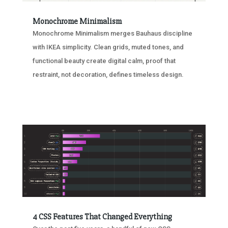
Monochrome Minimalism
Monochrome Minimalism merges Bauhaus discipline
with IKEA simplicity. Clean grids, muted tones, and
functional beauty create digital calm, proof that
restraint, not decoration, defines timeless design.
4 CSS Features That Changed Everything