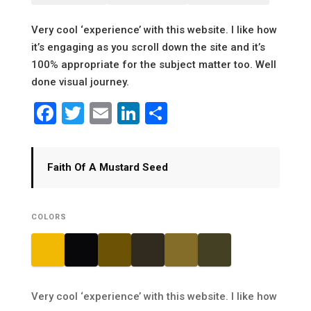
Very cool ‘experience’ with this website. I like how
it’s engaging as you scroll down the site and it’s
100% appropriate for the subject matter too. Well
done visual journey.
Facebook
Twitter
Email
LinkedIn
Share
Faith Of A Mustard Seed
COLORS
Very cool ‘experience’ with this website. I like how