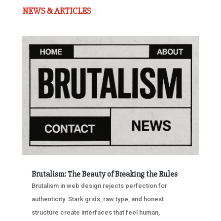
NEWS & ARTICLES
Brutalism: The Beauty of Breaking the Rules
Brutalism in web design rejects perfection for
authenticity. Stark grids, raw type, and honest
structure create interfaces that feel human,