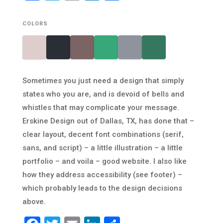
COLORS
Sometimes you just need a design that simply
states who you are, and is devoid of bells and
whistles that may complicate your message.
Erskine Design out of Dallas, TX, has done that –
clear layout, decent font combinations (serif,
sans, and script) – a little illustration – a little
portfolio – and voila – good website. I also like
how they address accessibility (see footer) –
which probably leads to the design decisions
above.