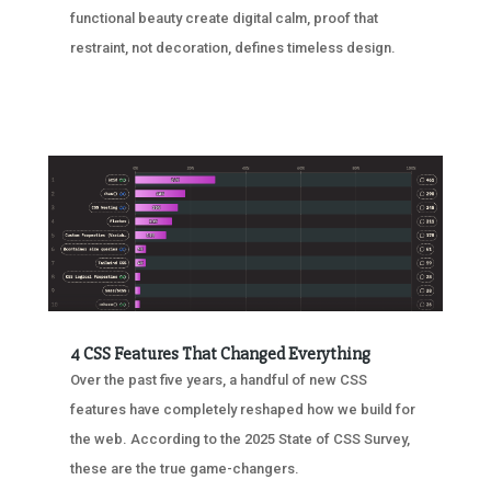
functional beauty create digital calm, proof that
restraint, not decoration, defines timeless design.
4 CSS Features That Changed Everything
Over the past five years, a handful of new CSS
features have completely reshaped how we build for
the web. According to the 2025 State of CSS Survey,
these are the true game-changers.