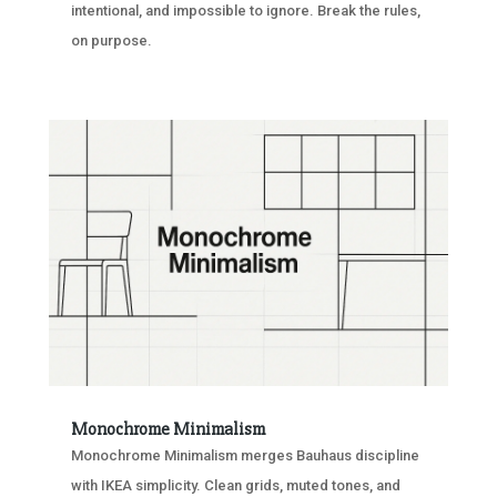
intentional, and impossible to ignore. Break the rules,
on purpose.
Monochrome Minimalism
Monochrome Minimalism merges Bauhaus discipline
with IKEA simplicity. Clean grids, muted tones, and