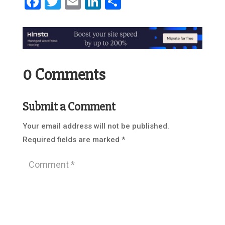
Facebook
Twitter
Email
LinkedIn
Share
0 Comments
Submit a Comment
Your email address will not be published.
Required fields are marked
*