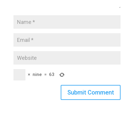
×
nine
=
63
Submit Comment