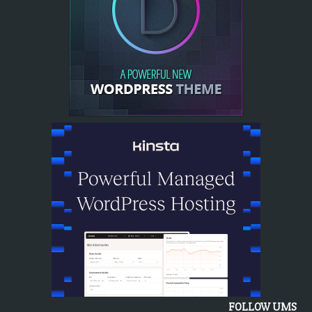
FOLLOW UMS