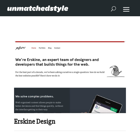
Erskine Design