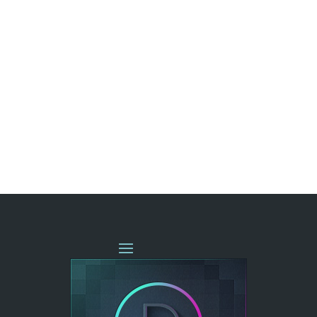
« OLDER ENTRIES
NEXT ENTRIES »