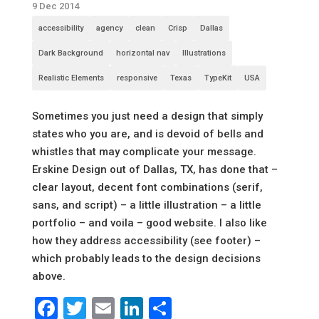
9 Dec 2014
accessibility
agency
clean
Crisp
Dallas
Dark Background
horizontal nav
Illustrations
Realistic Elements
responsive
Texas
TypeKit
USA
Sometimes you just need a design that simply
states who you are, and is devoid of bells and
whistles that may complicate your message.
Erskine Design out of Dallas, TX, has done that –
clear layout, decent font combinations (serif,
sans, and script) – a little illustration – a little
portfolio – and voila – good website. I also like
how they address accessibility (see footer) –
which probably leads to the design decisions
above.
Facebook
Twitter
Email
LinkedIn
Share