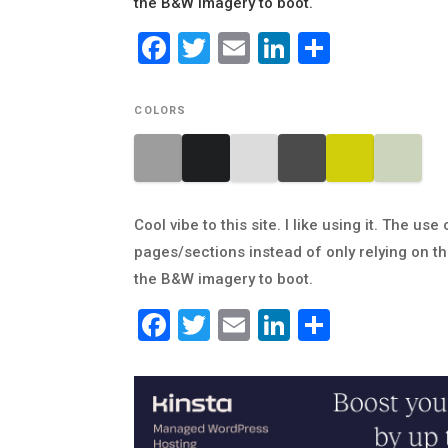
the B&W imagery to boot.
Facebook
Twitter
Email
LinkedIn
Share
COLORS
Cool vibe to this site. I like using it. The 
pages/sections instead of only relying on the
the B&W imagery to boot.
Facebook
Twitter
Email
LinkedIn
Share