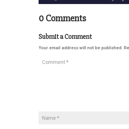
0 Comments
Submit a Comment
Your email address will not be published.
Re