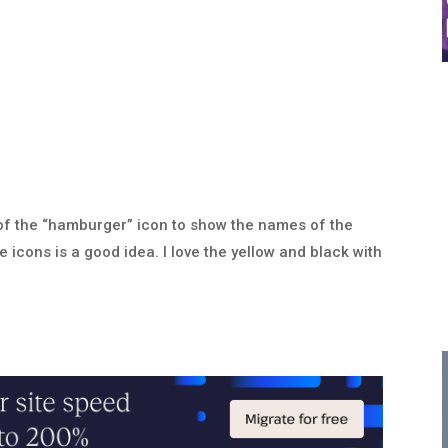
use of the “hamburger” icon to show the names of the
 icons is a good idea. I love the yellow and black with