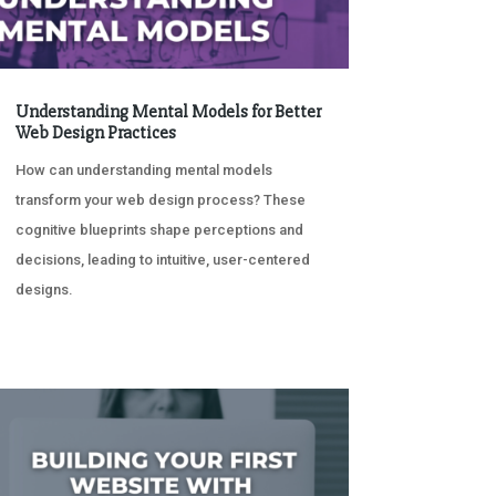
Understanding Mental Models for Better
Web Design Practices
How can understanding mental models
transform your web design process? These
cognitive blueprints shape perceptions and
decisions, leading to intuitive, user-centered
designs.