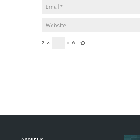
2
×
=
6
About Us