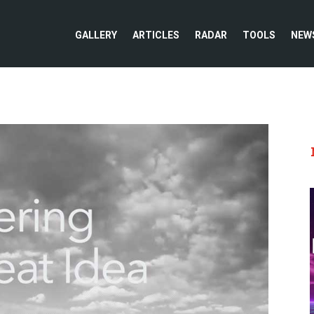
GALLERY
ARTICLES
RADAR
TOOLS
NEW