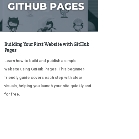
Building Your First Website with GitHub
Pages
Learn how to build and publish a simple
website using GitHub Pages. This beginner-
friendly guide covers each step with clear
visuals, helping you launch your site quickly and
for free.
« OLDER ENTRIES
NEXT ENTRIES »