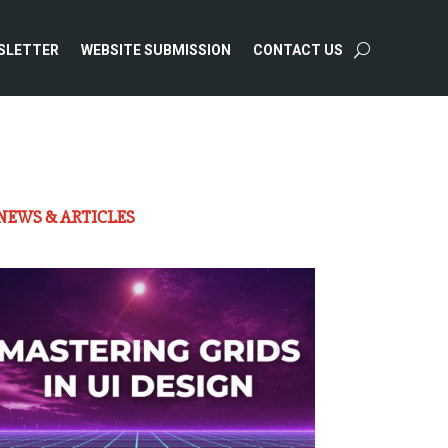
SLETTER
WEBSITE SUBMISSION
CONTACT US
NEWS & ARTICLES