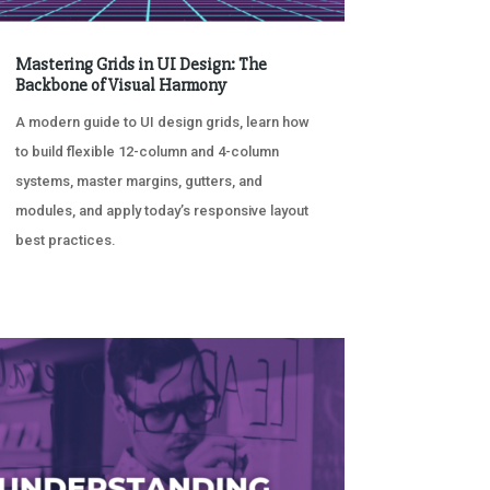
Mastering Grids in UI Design: The
Backbone of Visual Harmony
A modern guide to UI design grids, learn how
to build flexible 12-column and 4-column
systems, master margins, gutters, and
modules, and apply today’s responsive layout
best practices.