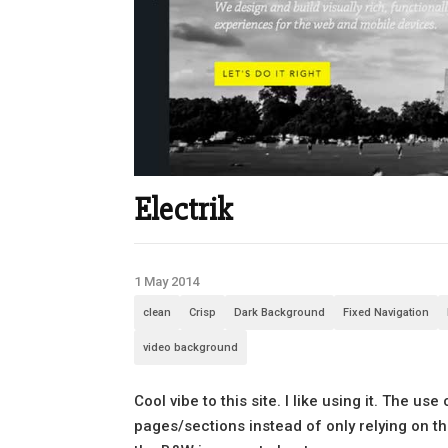
Electrik
1 May 2014
clean
Crisp
Dark Background
Fixed Navigation
video background
Cool vibe to this site. I like using it. The 
pages/sections instead of only relying on the