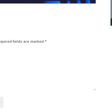
quired fields are marked
*