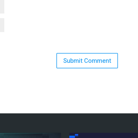
Submit Comment