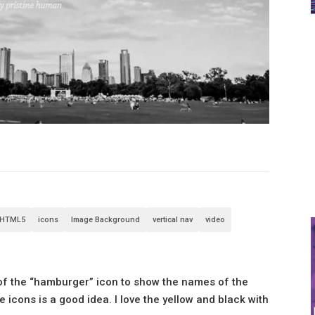
HTML5
icons
Image Background
vertical nav
video
use of the “hamburger” icon to show the names of the
 icons is a good idea. I love the yellow and black with