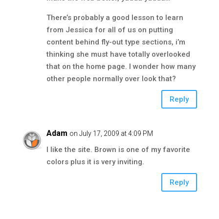
There’s probably a good lesson to learn
from Jessica for all of us on putting
content behind fly-out type sections, i’m
thinking she must have totally overlooked
that on the home page. I wonder how many
other people normally over look that?
Reply
Adam
on July 17, 2009 at 4:09 PM
I like the site. Brown is one of my favorite
colors plus it is very inviting.
Reply