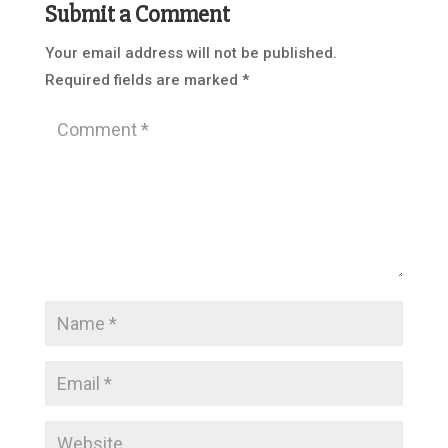
Submit a Comment
Your email address will not be published.
Required fields are marked
*