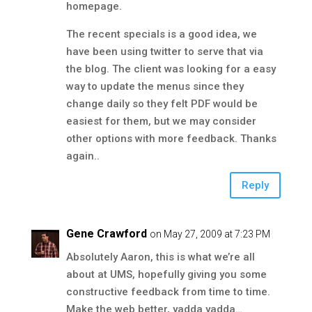
homepage.
The recent specials is a good idea, we
have been using twitter to serve that via
the blog. The client was looking for a easy
way to update the menus since they
change daily so they felt PDF would be
easiest for them, but we may consider
other options with more feedback. Thanks
again..
Reply
Gene Crawford
on May 27, 2009 at 7:23 PM
Absolutely Aaron, this is what we’re all
about at UMS, hopefully giving you some
constructive feedback from time to time.
Make the web better, yadda yadda…