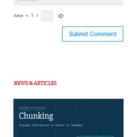
nine
+
1
=
Submit Comment
NEWS & ARTICLES