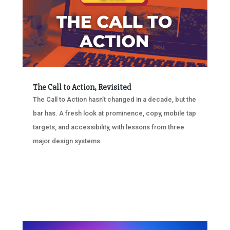
The Call to Action, Revisited
The Call to Action hasn’t changed in a decade, but the
bar has. A fresh look at prominence, copy, mobile tap
targets, and accessibility, with lessons from three
major design systems.