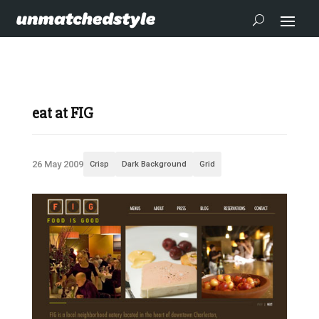
eat at FIG
26 May 2009
Crisp
Dark Background
Grid