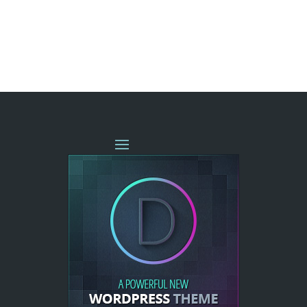
« OLDER ENTRIES