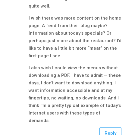
quite well.
I wish there was more content on the home
page. A feed from their blog maybe?
Information about today’s specials? Or
perhaps just more about the restaurant? I’d
like to have a little bit more “meat” on the
first page I see.
I also wish I could view the menus without
downloading a PDF. I have to admit — these
days, I don’t want to download anything. I
want information accessible and at my
fingertips, no waiting, no downloads. And I
think I’m a pretty typical example of today’s
Internet users with these types of
demands.
Reply