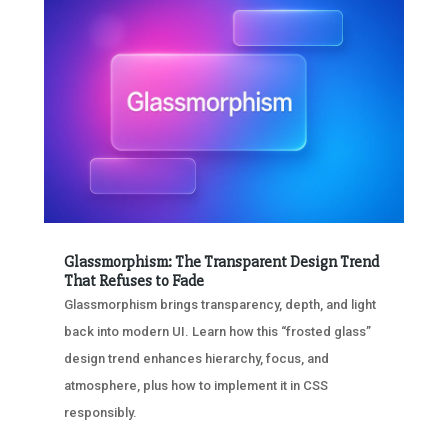
Glassmorphism: The Transparent Design Trend
That Refuses to Fade
Glassmorphism brings transparency, depth, and light
back into modern UI. Learn how this “frosted glass”
design trend enhances hierarchy, focus, and
atmosphere, plus how to implement it in CSS
responsibly.