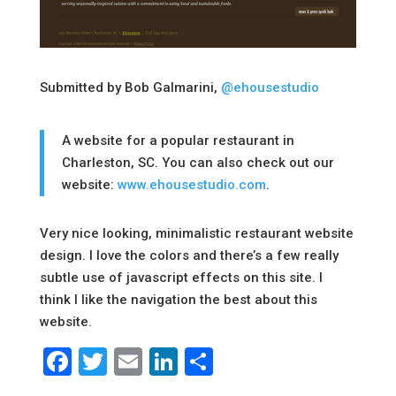
Submitted by Bob Galmarini,
@ehousestudio
A website for a popular restaurant in
Charleston, SC. You can also check out our
website:
www.ehousestudio.com
.
Very nice looking, minimalistic restaurant website
design. I love the colors and there’s a few really
subtle use of javascript effects on this site. I
think I like the navigation the best about this
website.
Facebook
Twitter
Email
LinkedIn
Share