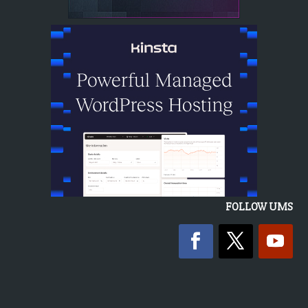
FOLLOW UMS