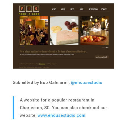
Submitted by Bob Galmarini,
@ehousestudio
A website for a popular restaurant in
Charleston, SC. You can also check out our
website:
www.ehousestudio.com
.