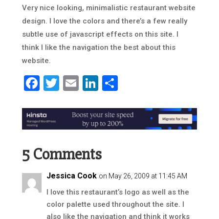
Very nice looking, minimalistic restaurant website
design. I love the colors and there’s a few really
subtle use of javascript effects on this site. I
think I like the navigation the best about this
website.
Facebook
Twitter
Email
LinkedIn
Share
5 Comments
Jessica Cook
on May 26, 2009 at 11:45 AM
I love this restaurant’s logo as well as the
color palette used throughout the site. I
also like the navigation and think it works