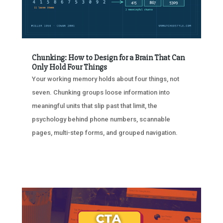
Chunking: How to Design for a Brain That Can
Only Hold Four Things
Your working memory holds about four things, not
seven. Chunking groups loose information into
meaningful units that slip past that limit, the
psychology behind phone numbers, scannable
pages, multi-step forms, and grouped navigation.