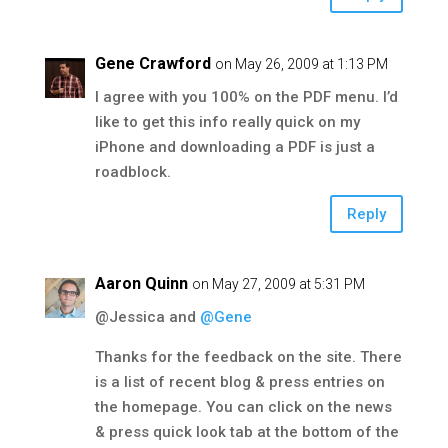
Gene Crawford
on May 26, 2009 at 1:13 PM
I agree with you 100% on the PDF menu. I’d
like to get this info really quick on my
iPhone and downloading a PDF is just a
roadblock.
Reply
Aaron Quinn
on May 27, 2009 at 5:31 PM
@Jessica and
@Gene
Thanks for the feedback on the site. There
is a list of recent blog & press entries on
the homepage. You can click on the news
& press quick look tab at the bottom of the