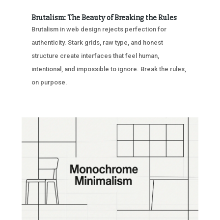
Brutalism: The Beauty of Breaking the Rules
Brutalism in web design rejects perfection for
authenticity. Stark grids, raw type, and honest
structure create interfaces that feel human,
intentional, and impossible to ignore. Break the rules,
on purpose.