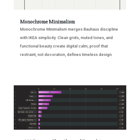
Monochrome Minimalism
Monochrome Minimalism merges Bauhaus discipline
with IKEA simplicity. Clean grids, muted tones, and
functional beauty create digital calm, proof that
restraint, not decoration, defines timeless design.