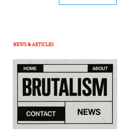
NEWS & ARTICLES