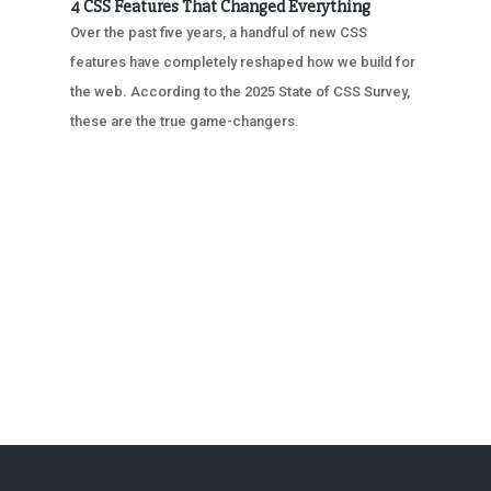
4 CSS Features That Changed Everything
Over the past five years, a handful of new CSS
features have completely reshaped how we build for
the web. According to the 2025 State of CSS Survey,
these are the true game-changers.
« OLDER ENTRIES
NEXT ENTRIES »