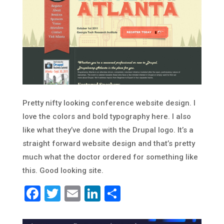
Pretty nifty looking conference website design. I
love the colors and bold typography here. I also
like what they’ve done with the Drupal logo. It’s a
straight forward website design and that’s pretty
much what the doctor ordered for something like
this. Good looking site.
Facebook
Twitter
Email
LinkedIn
Share