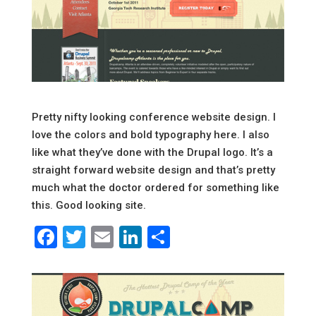
Pretty nifty looking conference website design. I
love the colors and bold typography here. I also
like what they’ve done with the Drupal logo. It’s a
straight forward website design and that’s pretty
much what the doctor ordered for something like
this. Good looking site.
Facebook
Twitter
Email
LinkedIn
Share