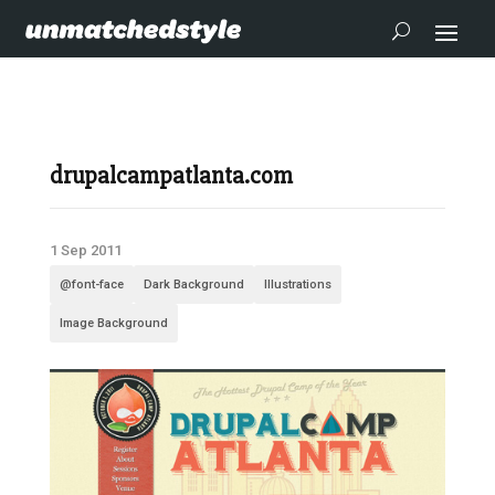
drupalcampatlanta.com
1 Sep 2011
@font-face
Dark Background
Illustrations
Image Background