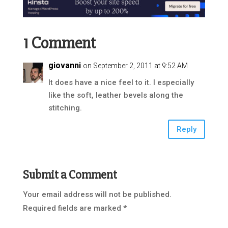
1 Comment
giovanni
on September 2, 2011 at 9:52 AM
It does have a nice feel to it. I especially
like the soft, leather bevels along the
stitching.
Reply
Submit a Comment
Your email address will not be published.
Required fields are marked
*