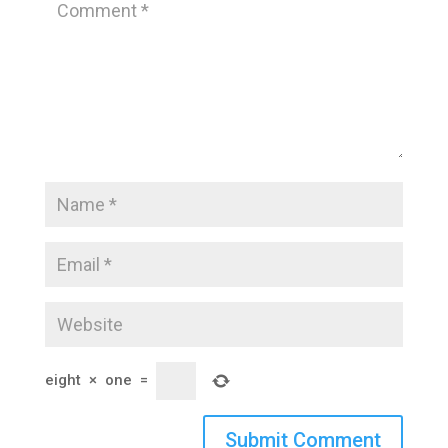
eight
×
one
=
Submit Comment