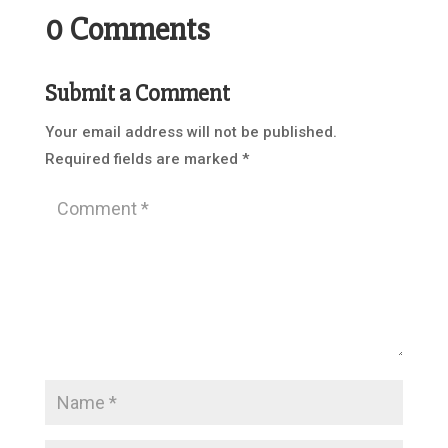
0 Comments
Submit a Comment
Your email address will not be published.
Required fields are marked
*