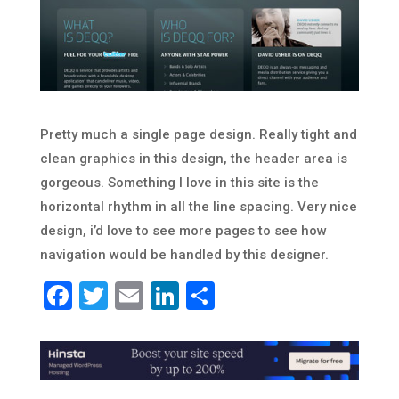
Pretty much a single page design. Really tight and
clean graphics in this design, the header area is
gorgeous. Something I love in this site is the
horizontal rhythm in all the line spacing. Very nice
design, i’d love to see more pages to see how
navigation would be handled by this designer.
Facebook
Twitter
Email
LinkedIn
Share