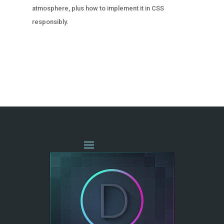
atmosphere, plus how to implement it in CSS
responsibly.
« OLDER ENTRIES