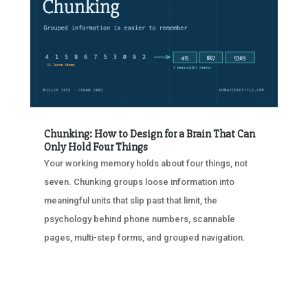
Chunking: How to Design for a Brain That Can
Only Hold Four Things
Your working memory holds about four things, not
seven. Chunking groups loose information into
meaningful units that slip past that limit, the
psychology behind phone numbers, scannable
pages, multi-step forms, and grouped navigation.