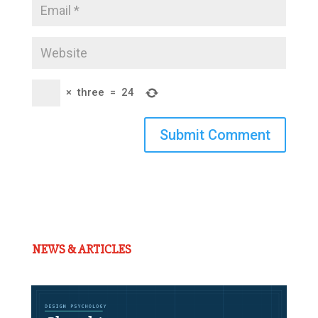
×
three
=
24
Submit Comment
NEWS & ARTICLES