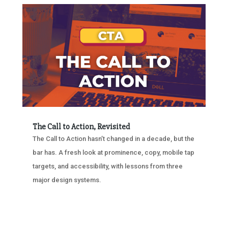
The Call to Action, Revisited
The Call to Action hasn’t changed in a decade, but the
bar has. A fresh look at prominence, copy, mobile tap
targets, and accessibility, with lessons from three
major design systems.