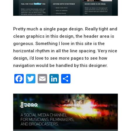
Pretty much a single page design. Really tight and
clean graphics in this design, the header area is
gorgeous. Something I love in this site is the
horizontal rhythm in all the line spacing. Very nice
design, i’d love to see more pages to see how
navigation would be handled by this designer.
Facebook
Twitter
Email
LinkedIn
Share