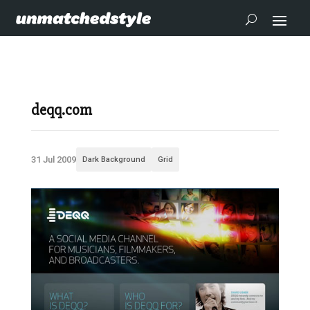
deqq.com
31 Jul 2009
Dark Background
Grid