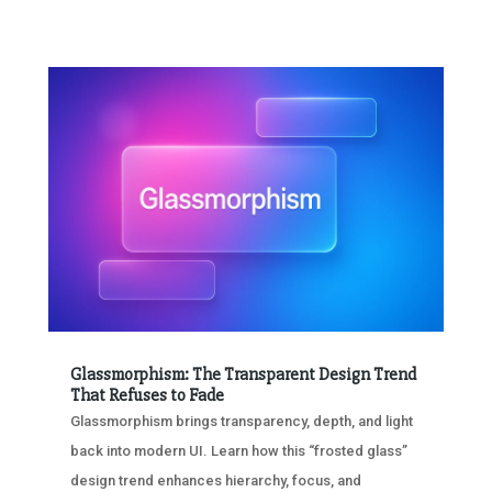
Glassmorphism: The Transparent Design Trend
That Refuses to Fade
Glassmorphism brings transparency, depth, and light
back into modern UI. Learn how this “frosted glass”
design trend enhances hierarchy, focus, and