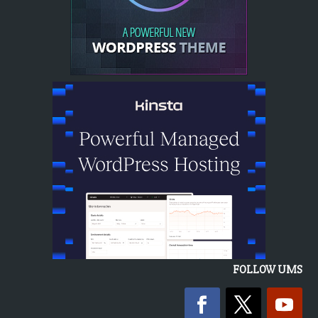
FOLLOW UMS