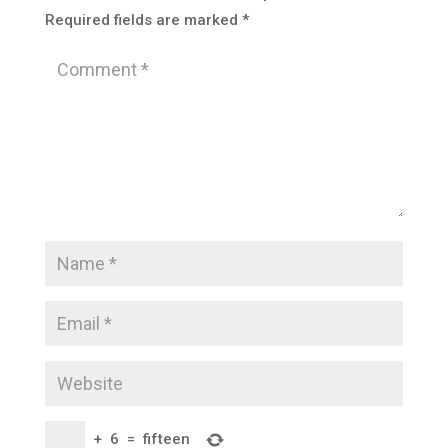
Required fields are marked
*
+
6
=
fifteen