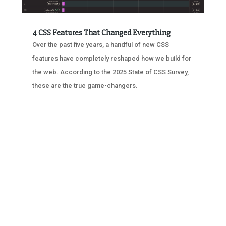
4 CSS Features That Changed Everything
Over the past five years, a handful of new CSS
features have completely reshaped how we build for
the web. According to the 2025 State of CSS Survey,
these are the true game-changers.
« OLDER ENTRIES
NEXT ENTRIES »