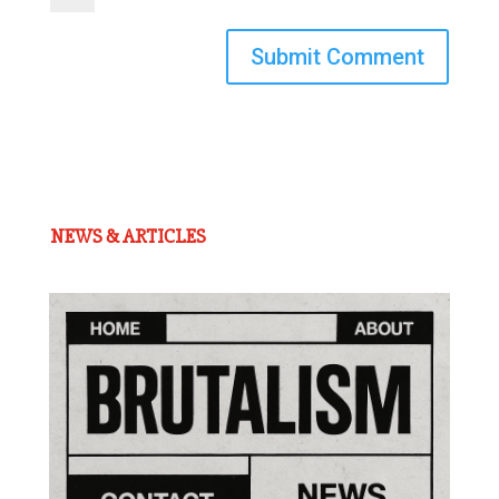
Submit Comment
NEWS & ARTICLES