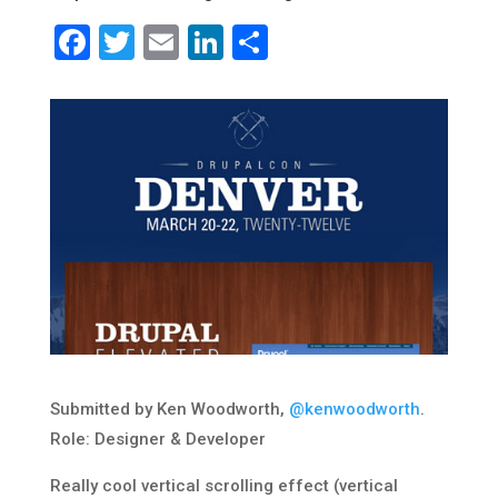
Facebook
Twitter
Email
LinkedIn
Share
Submitted by Ken Woodworth,
@kenwoodworth
.
Role: Designer & Developer
Really cool vertical scrolling effect (vertical