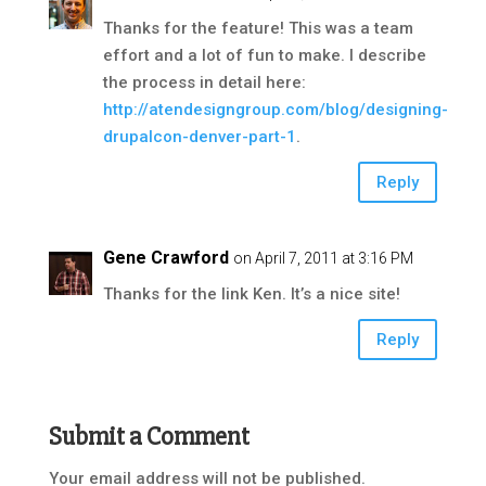
Thanks for the feature! This was a team
effort and a lot of fun to make. I describe
the process in detail here:
http://atendesigngroup.com/blog/designing-
drupalcon-denver-part-1
.
Reply
Gene Crawford
on April 7, 2011 at 3:16 PM
Thanks for the link Ken. It’s a nice site!
Reply
Submit a Comment
Your email address will not be published.