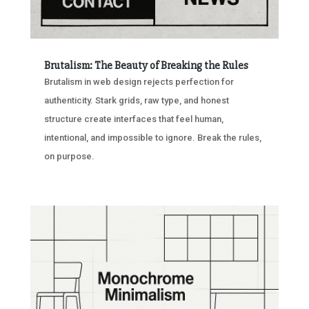
Brutalism: The Beauty of Breaking the Rules
Brutalism in web design rejects perfection for
authenticity. Stark grids, raw type, and honest
structure create interfaces that feel human,
intentional, and impossible to ignore. Break the rules,
on purpose.