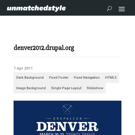
denver2012.drupal.org
7 Apr 2011
Dark Background
Fixed Footer
Fixed Navigation
HTML5
Image Background
Single Page Layout
Slideshow