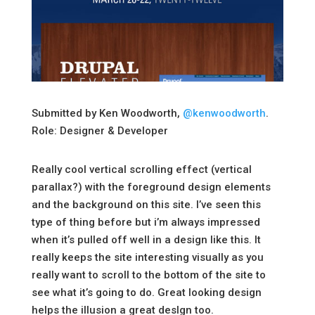
Submitted by Ken Woodworth,
@kenwoodworth
.
Role: Designer & Developer
Really cool vertical scrolling effect (vertical
parallax?) with the foreground design elements
and the background on this site. I’ve seen this
type of thing before but i’m always impressed
when it’s pulled off well in a design like this. It
really keeps the site interesting visually as you
really want to scroll to the bottom of the site to
see what it’s going to do. Great looking design
helps the illusion a great deslgn too.