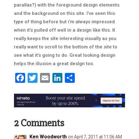
parallax?) with the foreground design elements
and the background on this site. I’ve seen this
type of thing before but i’m always impressed
when it’s pulled off well in a design like this. It
really keeps the site interesting visually as you
really want to scroll to the bottom of the site to
see what it’s going to do. Great looking design
helps the illusion a great deslgn too.
Facebook
Twitter
Email
LinkedIn
Share
2 Comments
Ken Woodworth
on April 7, 2011 at 11:06 AM