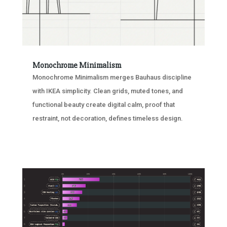
Monochrome Minimalism
Monochrome Minimalism merges Bauhaus discipline
with IKEA simplicity. Clean grids, muted tones, and
functional beauty create digital calm, proof that
restraint, not decoration, defines timeless design.