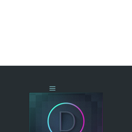
« OLDER ENTRIES
NEXT ENTRIES »