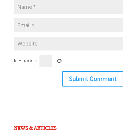
6
−
one
=
Submit Comment
NEWS & ARTICLES