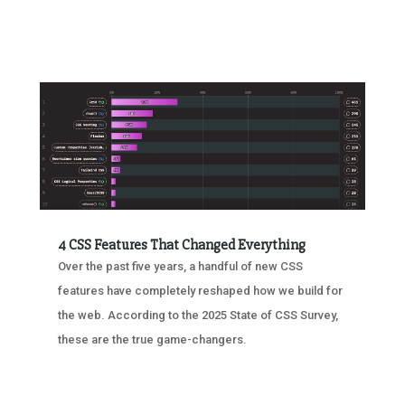
4 CSS Features That Changed Everything
Over the past five years, a handful of new CSS
features have completely reshaped how we build for
the web. According to the 2025 State of CSS Survey,
these are the true game-changers.