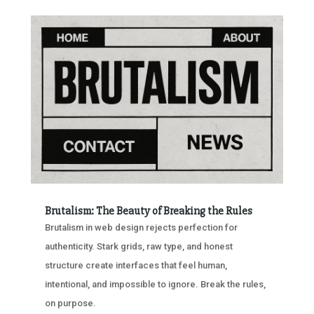
Brutalism: The Beauty of Breaking the Rules
Brutalism in web design rejects perfection for
authenticity. Stark grids, raw type, and honest
structure create interfaces that feel human,
intentional, and impossible to ignore. Break the rules,
on purpose.