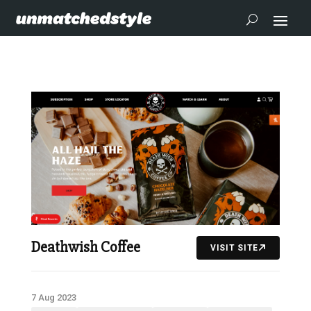
Deathwish Coffee
VISIT SITE
7 Aug 2023