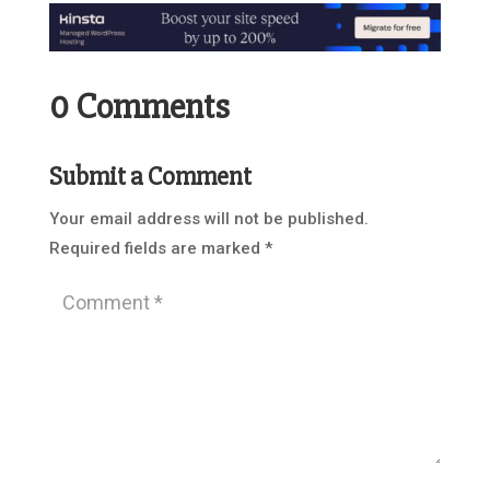
0 Comments
Submit a Comment
Your email address will not be published.
Required fields are marked
*