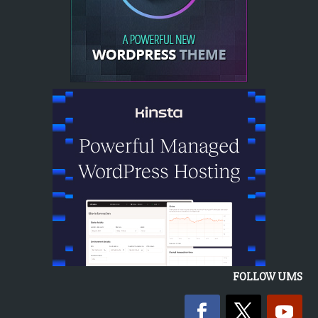
FOLLOW UMS