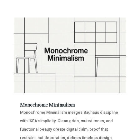
Monochrome Minimalism
Monochrome Minimalism merges Bauhaus discipline
with IKEA simplicity. Clean grids, muted tones, and
functional beauty create digital calm, proof that
restraint, not decoration, defines timeless design.