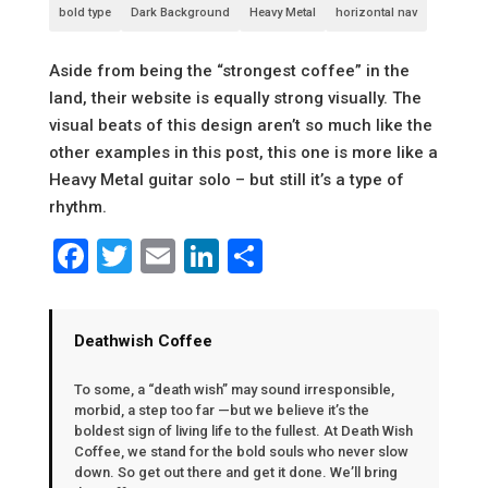
bold type
Dark Background
Heavy Metal
horizontal nav
Aside from being the “strongest coffee” in the
land, their website is equally strong visually. The
visual beats of this design aren’t so much like the
other examples in this post, this one is more like a
Heavy Metal guitar solo – but still it’s a type of
rhythm.
Facebook
Twitter
Email
LinkedIn
Share
Deathwish Coffee
To some, a “death wish” may sound irresponsible,
morbid, a step too far —but we believe it’s the
boldest sign of living life to the fullest. At Death Wish
Coffee, we stand for the bold souls who never slow
down. So get out there and get it done. We’ll bring