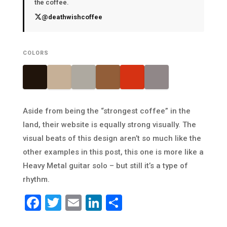
the coffee.
@deathwishcoffee
COLORS
Aside from being the “strongest coffee” in the
land, their website is equally strong visually. The
visual beats of this design aren’t so much like the
other examples in this post, this one is more like a
Heavy Metal guitar solo – but still it’s a type of
rhythm.
Facebook
Twitter
Email
LinkedIn
Share