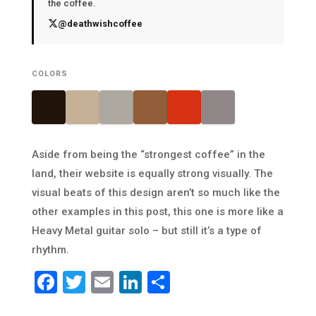
the coffee.
@deathwishcoffee
COLORS
Aside from being the “strongest coffee” in the
land, their website is equally strong visually. The
visual beats of this design aren’t so much like the
other examples in this post, this one is more like a
Heavy Metal guitar solo – but still it’s a type of
rhythm.
Facebook
Twitter
Email
LinkedIn
Share