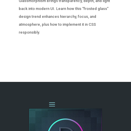
Glassmorphism brings transparency, depth, and light
back into modern UI. Learn how this “frosted glass”
design trend enhances hierarchy, focus, and
atmosphere, plus how to implement it in CSS
responsibly.
« OLDER ENTRIES