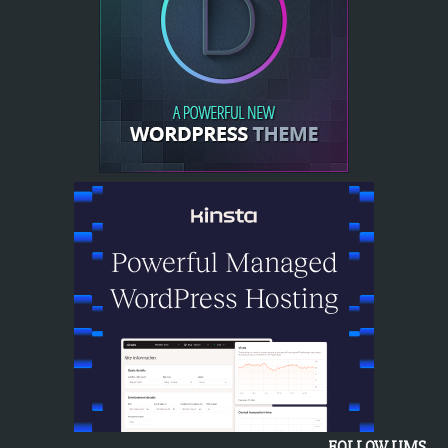
FOLLOW UMS