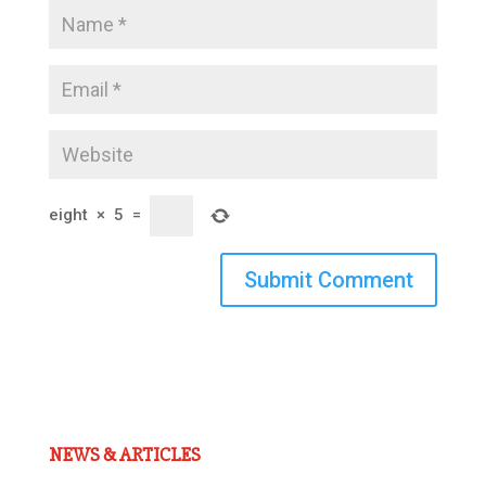
eight
×
5
=
Submit Comment
NEWS & ARTICLES