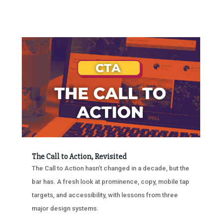
The Call to Action, Revisited
The Call to Action hasn’t changed in a decade, but the
bar has. A fresh look at prominence, copy, mobile tap
targets, and accessibility, with lessons from three
major design systems.