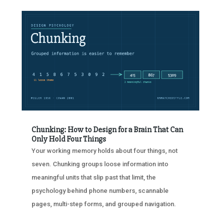
Chunking: How to Design for a Brain That Can
Only Hold Four Things
Your working memory holds about four things, not
seven. Chunking groups loose information into
meaningful units that slip past that limit, the
psychology behind phone numbers, scannable
pages, multi-step forms, and grouped navigation.