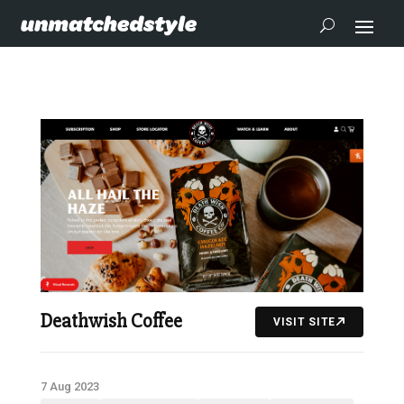
Deathwish Coffee
VISIT SITE
7 Aug 2023