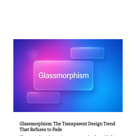
Glassmorphism: The Transparent Design Trend
That Refuses to Fade