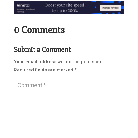
0 Comments
Submit a Comment
Your email address will not be published.
Required fields are marked
*