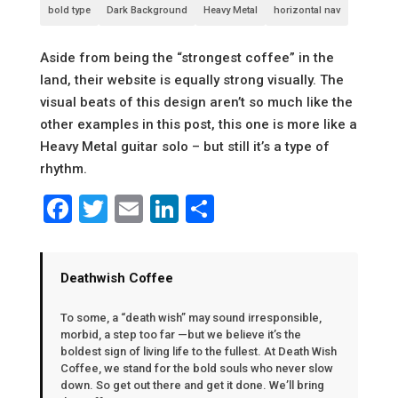
bold type
Dark Background
Heavy Metal
horizontal nav
Aside from being the “strongest coffee” in the
land, their website is equally strong visually. The
visual beats of this design aren’t so much like the
other examples in this post, this one is more like a
Heavy Metal guitar solo – but still it’s a type of
rhythm.
Facebook
Twitter
Email
LinkedIn
Share
Deathwish Coffee
To some, a “death wish” may sound irresponsible,
morbid, a step too far —but we believe it’s the
boldest sign of living life to the fullest. At Death Wish
Coffee, we stand for the bold souls who never slow
down. So get out there and get it done. We’ll bring