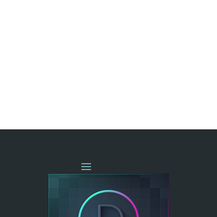
« OLDER ENTRIES
NEXT ENTRIES »