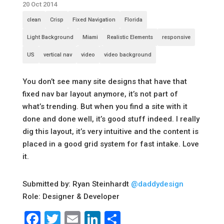
20 Oct 2014
clean
Crisp
Fixed Navigation
Florida
Light Background
Miami
Realistic Elements
responsive
US
vertical nav
video
video background
You don’t see many site designs that have that
fixed nav bar layout anymore, it’s not part of
what’s trending. But when you find a site with it
done and done well, it’s good stuff indeed. I really
dig this layout, it’s very intuitive and the content is
placed in a good grid system for fast intake. Love
it.
Submitted by: Ryan Steinhardt
@daddydesign
Role: Designer & Developer
Facebook
Twitter
Email
LinkedIn
Share