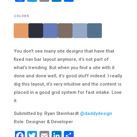
COLORS
You don’t see many site designs that have that
fixed nav bar layout anymore, it’s not part of
what’s trending. But when you find a site with it
done and done well, it’s good stuff indeed. I really
dig this layout, it’s very intuitive and the content is
placed in a good grid system for fast intake. Love
it.
Submitted by: Ryan Steinhardt
@daddydesign
Role: Designer & Developer
Facebook
Twitter
Email
LinkedIn
Share