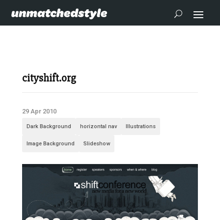
cityshift.org
29 Apr 2010
Dark Background
horizontal nav
Illustrations
Image Background
Slideshow