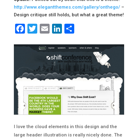
http://www.elegantthemes.com/gallery/onthego/
–
Design critique still holds, but what a great theme!
Facebook
Twitter
Email
LinkedIn
Share
I love the cloud elements in this design and the
large header illustration is really nicely done. The