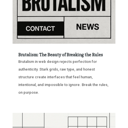
Brutalism: The Beauty of Breaking the Rules
Brutalism in web design rejects perfection for
authenticity. Stark grids, raw type, and honest
structure create interfaces that feel human,
intentional, and impossible to ignore. Break the rules,
on purpose.