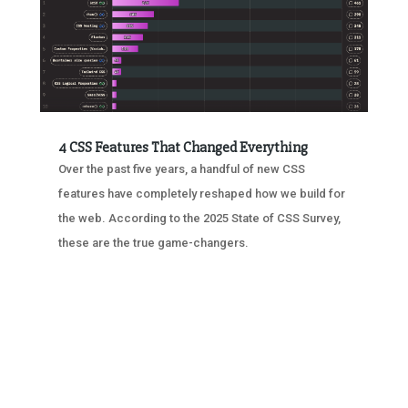
4 CSS Features That Changed Everything
Over the past five years, a handful of new CSS
features have completely reshaped how we build for
the web. According to the 2025 State of CSS Survey,
these are the true game-changers.