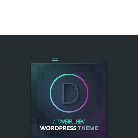
« OLDER ENTRIES
NEXT ENTRIES »