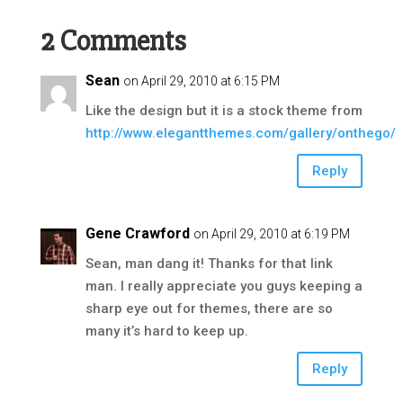
2 Comments
Sean
on April 29, 2010 at 6:15 PM
Like the design but it is a stock theme from
http://www.elegantthemes.com/gallery/onthego/
Reply
Gene Crawford
on April 29, 2010 at 6:19 PM
Sean, man dang it! Thanks for that link
man. I really appreciate you guys keeping a
sharp eye out for themes, there are so
many it’s hard to keep up.
Reply