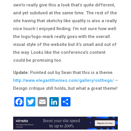
swirls really give this a look that’s quite different,
and yet subdued at the same time. The rest of the
site having that sketchy like quality is also a really
nice touch I enjoyed finding. I’m not sure how well
the logo/logo-mark really goes with the overall
visual style of the website but it’s small and out of
the way. Looks like the conference’s content
could be promising too.
Update:
Pointed out by Sean that this is a theme.
http://www.elegantthemes.com/gallery/onthego/
–
Design critique still holds, but what a great theme!
Facebook
Twitter
Email
LinkedIn
Share