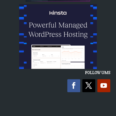
FOLLOW UMS