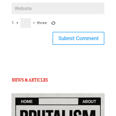
1
+
=
three
Submit Comment
NEWS & ARTICLES