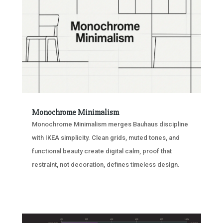
Monochrome Minimalism
Monochrome Minimalism merges Bauhaus discipline
with IKEA simplicity. Clean grids, muted tones, and
functional beauty create digital calm, proof that
restraint, not decoration, defines timeless design.