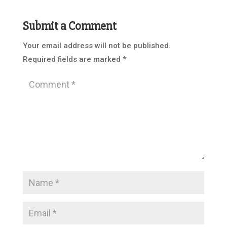
Submit a Comment
Your email address will not be published.
Required fields are marked
*