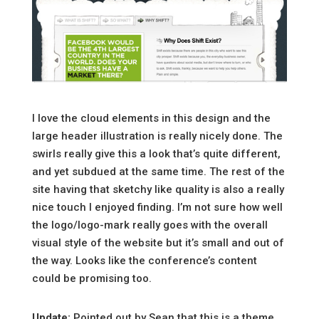
I love the cloud elements in this design and the
large header illustration is really nicely done. The
swirls really give this a look that’s quite different,
and yet subdued at the same time. The rest of the
site having that sketchy like quality is also a really
nice touch I enjoyed finding. I’m not sure how well
the logo/logo-mark really goes with the overall
visual style of the website but it’s small and out of
the way. Looks like the conference’s content
could be promising too.
Update:
Pointed out by Sean that this is a theme.