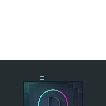
« OLDER ENTRIES
NEXT ENTRIES »