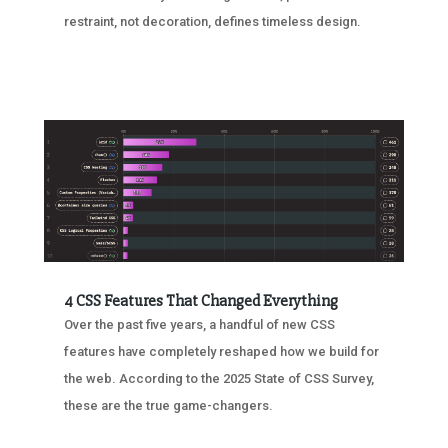
restraint, not decoration, defines timeless design.
4 CSS Features That Changed Everything
Over the past five years, a handful of new CSS
features have completely reshaped how we build for
the web. According to the 2025 State of CSS Survey,
these are the true game-changers.