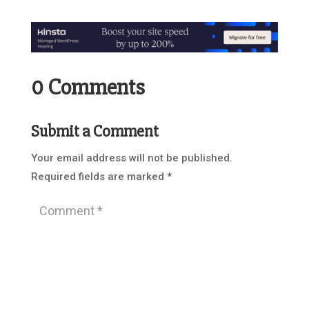
0 Comments
Submit a Comment
Your email address will not be published.
Required fields are marked
*