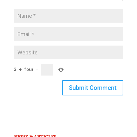
3
+
four
=
Submit Comment