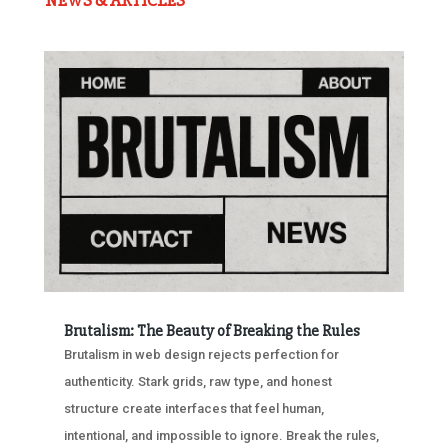
NEWS & ARTICLES
Brutalism: The Beauty of Breaking the Rules
Brutalism in web design rejects perfection for
authenticity. Stark grids, raw type, and honest
structure create interfaces that feel human,
intentional, and impossible to ignore. Break the rules,