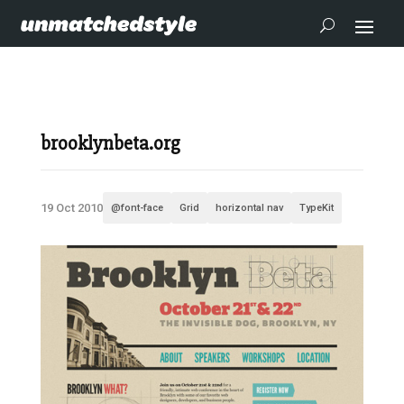
brooklynbeta.org
19 Oct 2010
@font-face
Grid
horizontal nav
TypeKit