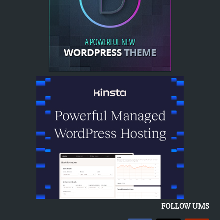
FOLLOW UMS