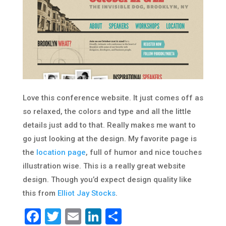
Love this conference website. It just comes off as
so relaxed, the colors and type and all the little
details just add to that. Really makes me want to
go just looking at the design. My favorite page is
the
location page
, full of humor and nice touches
illustration wise. This is a really great website
design. Though you’d expect design quality like
this from
Elliot Jay Stocks
.
Facebook
Twitter
Email
LinkedIn
Share