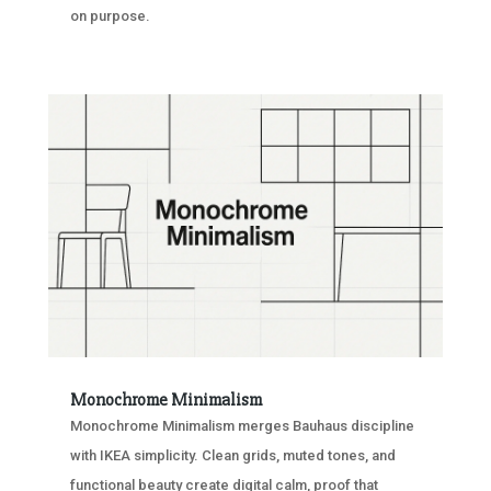
on purpose.
Monochrome Minimalism
Monochrome Minimalism merges Bauhaus discipline
with IKEA simplicity. Clean grids, muted tones, and
functional beauty create digital calm, proof that