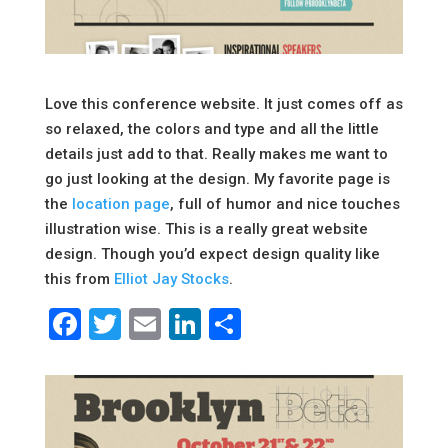
Love this conference website. It just comes off as
so relaxed, the colors and type and all the little
details just add to that. Really makes me want to
go just looking at the design. My favorite page is
the
location page
, full of humor and nice touches
illustration wise. This is a really great website
design. Though you’d expect design quality like
this from
Elliot Jay Stocks
.
Facebook
Twitter
Email
LinkedIn
Share