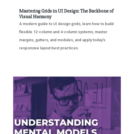
Mastering Grids in UI Design: The Backbone of
Visual Harmony
A modern guide to UI design grids, learn how to build
flexible 12-column and 4-column systems, master
margins, gutters, and modules, and apply today’s
responsive layout best practices.