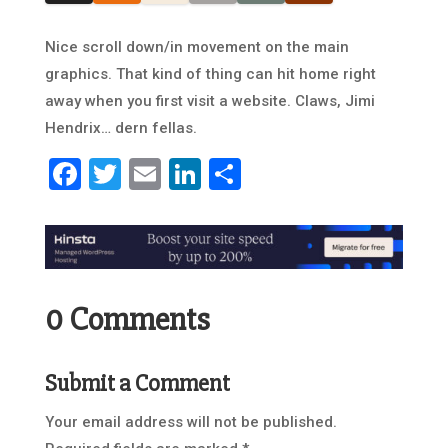
Nice scroll down/in movement on the main
graphics. That kind of thing can hit home right
away when you first visit a website. Claws, Jimi
Hendrix… dern fellas.
Facebook
Twitter
Email
LinkedIn
Share
0 Comments
Submit a Comment
Your email address will not be published.