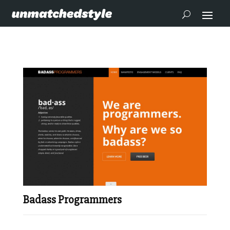
Badass Programmers