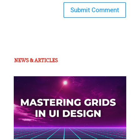
Submit Comment
NEWS & ARTICLES