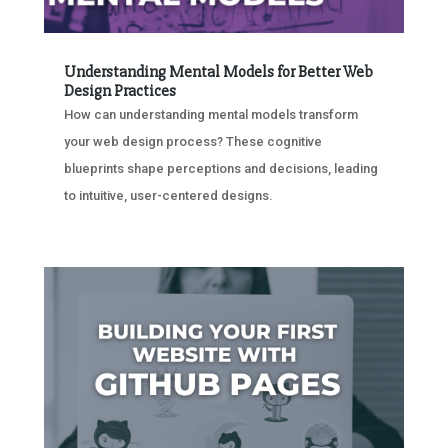
Understanding Mental Models for Better Web
Design Practices
How can understanding mental models transform
your web design process? These cognitive
blueprints shape perceptions and decisions, leading
to intuitive, user-centered designs.