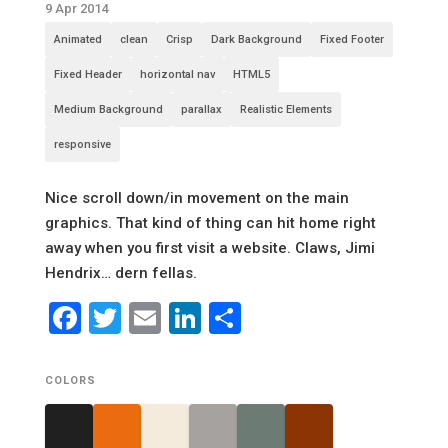
9 Apr 2014
Animated
clean
Crisp
Dark Background
Fixed Footer
Fixed Header
horizontal nav
HTML5
Medium Background
parallax
Realistic Elements
responsive
Nice scroll down/in movement on the main
graphics. That kind of thing can hit home right
away when you first visit a website. Claws, Jimi
Hendrix… dern fellas.
Facebook
Twitter
Email
LinkedIn
Share
COLORS