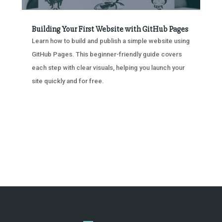
Building Your First Website with GitHub Pages
Learn how to build and publish a simple website using
GitHub Pages. This beginner-friendly guide covers
each step with clear visuals, helping you launch your
site quickly and for free.
« OLDER ENTRIES
NEXT ENTRIES »