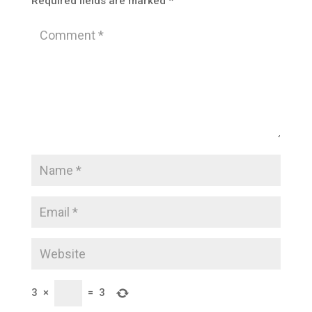
Required fields are marked
*
3
×
=
3