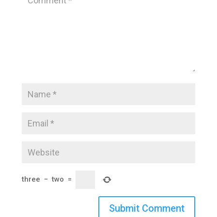
three
−
two
=
Submit Comment