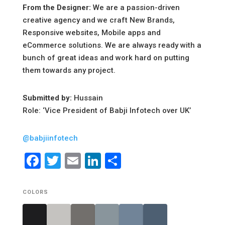
From the Designer:
We are a passion-driven
creative agency and we craft New Brands,
Responsive websites, Mobile apps and
eCommerce solutions. We are always ready with a
bunch of great ideas and work hard on putting
them towards any project.
Submitted by:
Hussain
Role: ‘Vice President of Babji Infotech over UK’
@babjiinfotech
Facebook
Twitter
Email
LinkedIn
Share
COLORS