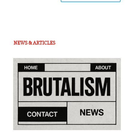
NEWS & ARTICLES