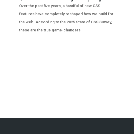
Over the past five years, a handful of new CSS
features have completely reshaped how we build for
the web. According to the 2025 State of CSS Survey,
these are the true game-changers.
« OLDER ENTRIES
NEXT ENTRIES »