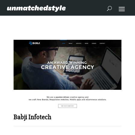
Babji Infotech