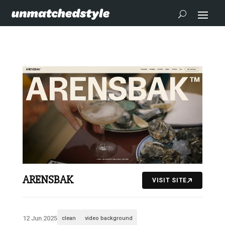
ARENSBAK
VISIT SITE
12 Jun 2025
clean
video background