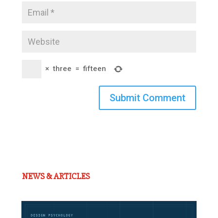
×
three
=
fifteen
Submit Comment
NEWS & ARTICLES