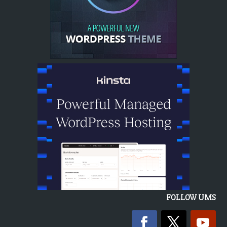
FOLLOW UMS