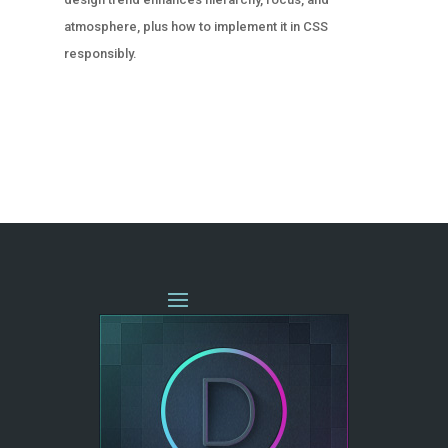
atmosphere, plus how to implement it in CSS
responsibly.
« OLDER ENTRIES