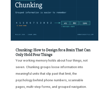
Chunking: How to Design for a Brain That Can
Only Hold Four Things
Your working memory holds about four things, not
seven. Chunking groups loose information into
meaningful units that slip past that limit, the
psychology behind phone numbers, scannable
pages, multi-step forms, and grouped navigation.