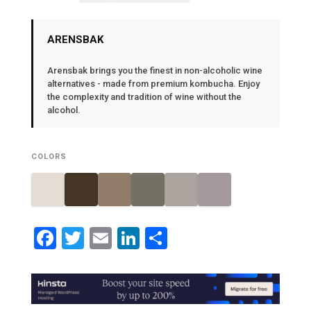
ARENSBAK
Arensbak brings you the finest in non-alcoholic wine
alternatives - made from premium kombucha. Enjoy
the complexity and tradition of wine without the
alcohol.
COLORS
Facebook
Twitter
Email
LinkedIn
Share