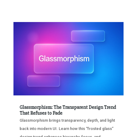
Glassmorphism: The Transparent Design Trend
That Refuses to Fade
Glassmorphism brings transparency, depth, and light
back into modern UI. Learn how this “frosted glass”
design trend enhances hierarchy, focus, and