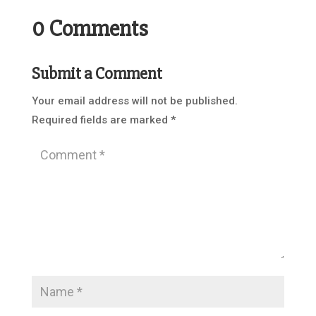
0 Comments
Submit a Comment
Your email address will not be published.
Required fields are marked
*