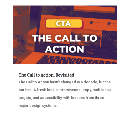
The Call to Action, Revisited
The Call to Action hasn’t changed in a decade, but the
bar has. A fresh look at prominence, copy, mobile tap
targets, and accessibility, with lessons from three
major design systems.