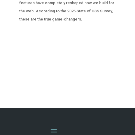
features have completely reshaped how we build for
the web. According to the 2025 State of CSS Survey,
these are the true game-changers.
« OLDER ENTRIES
NEXT ENTRIES »