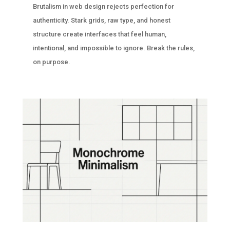
Brutalism in web design rejects perfection for
authenticity. Stark grids, raw type, and honest
structure create interfaces that feel human,
intentional, and impossible to ignore. Break the rules,
on purpose.