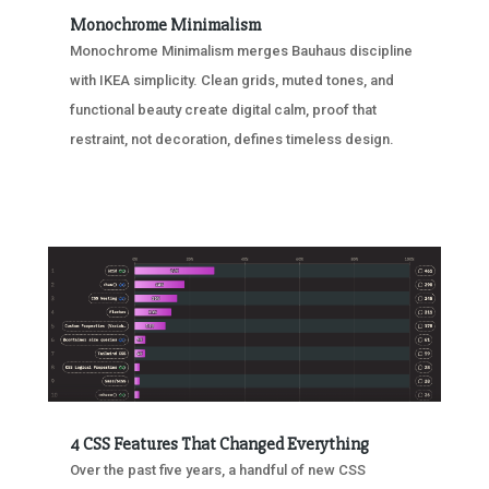
Monochrome Minimalism
Monochrome Minimalism merges Bauhaus discipline
with IKEA simplicity. Clean grids, muted tones, and
functional beauty create digital calm, proof that
restraint, not decoration, defines timeless design.
4 CSS Features That Changed Everything
Over the past five years, a handful of new CSS