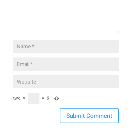
two
×
=
6
Submit Comment