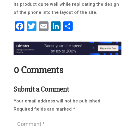
its product quite well while replicating the design
of the phone into the layout of the site.
Facebook
Twitter
Email
LinkedIn
Share
0 Comments
Submit a Comment
Your email address will not be published.
Required fields are marked
*