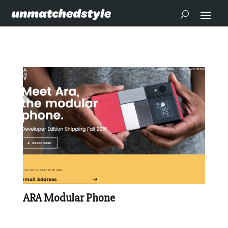
ARA Modular Phone