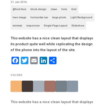
21 Jun 2016
@font-face
block design
clean
form
Grid
hero image
horizontal nav
large photo
Light Background
minimal
responsive
Single Page Layout
Slideshow
This website has a nice clean layout that displays
its product quite well while replicating the design
of the phone into the layout of the site.
Facebook
Twitter
Email
LinkedIn
Share
COLORS
This website has a nice clean layout that displays