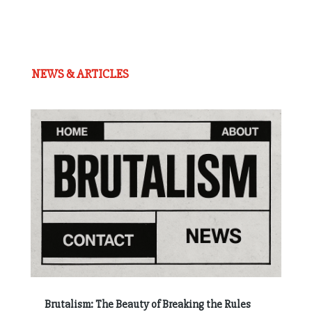
NEWS & ARTICLES
Brutalism: The Beauty of Breaking the Rules